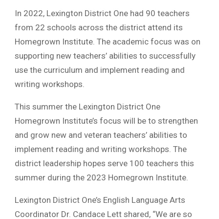
In 2022, Lexington District One had 90 teachers
from 22 schools across the district attend its
Homegrown Institute. The academic focus was on
supporting new teachers’ abilities to successfully
use the curriculum and implement reading and
writing workshops.
This summer the Lexington District One
Homegrown Institute’s focus will be to strengthen
and grow new and veteran teachers’ abilities to
implement reading and writing workshops. The
district leadership hopes serve 100 teachers this
summer during the 2023 Homegrown Institute.
Lexington District One’s English Language Arts
Coordinator Dr. Candace Lett shared, “We are so