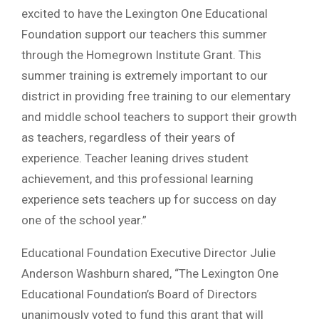
excited to have the Lexington One Educational
Foundation support our teachers this summer
through the Homegrown Institute Grant. This
summer training is extremely important to our
district in providing free training to our elementary
and middle school teachers to support their growth
as teachers, regardless of their years of
experience. Teacher leaning drives student
achievement, and this professional learning
experience sets teachers up for success on day
one of the school year.”
Educational Foundation Executive Director Julie
Anderson Washburn shared, “The Lexington One
Educational Foundation’s Board of Directors
unanimously voted to fund this grant that will