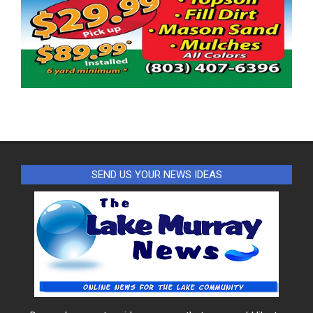
SEND US YOUR NEWS IDEAS