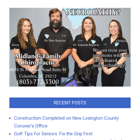
RECENT POSTS
Construction Completed on New Lexington County
Coroner’s Office
Golf Tips for Seniors: Fix the Grip First