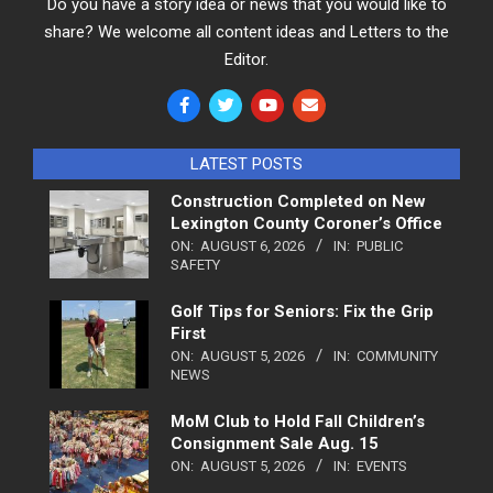
Do you have a story idea or news that you would like to
share? We welcome all content ideas and Letters to the
Editor.
LATEST POSTS
Construction Completed on New
Lexington County Coroner’s Office
ON:
AUGUST 6, 2026
IN:
PUBLIC
SAFETY
Golf Tips for Seniors: Fix the Grip
First
ON:
AUGUST 5, 2026
IN:
COMMUNITY
NEWS
MoM Club to Hold Fall Children’s
Consignment Sale Aug. 15
ON:
AUGUST 5, 2026
IN:
EVENTS