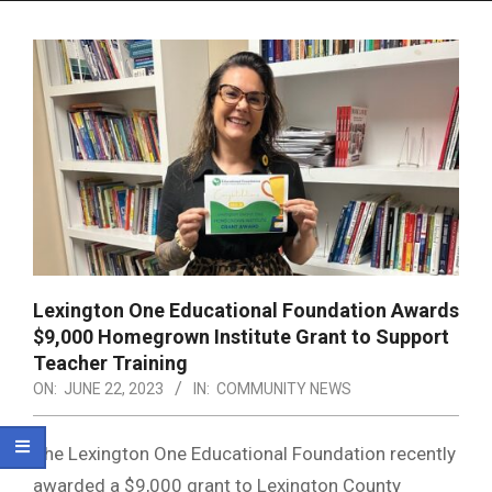
Menu
Lexington One Educational Foundation Awards
$9,000 Homegrown Institute Grant to Support
Teacher Training
ON:
JUNE 22, 2023
IN:
COMMUNITY NEWS
The Lexington One Educational Foundation recently
awarded a $9,000 grant to Lexington County