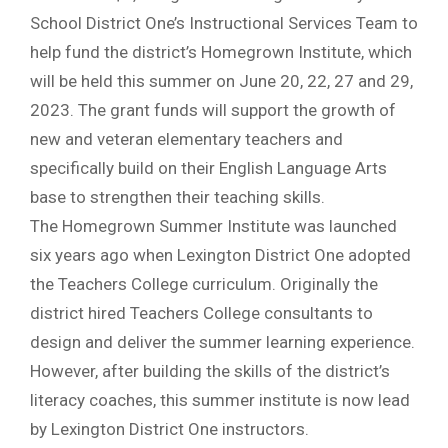
School District One’s Instructional Services Team to
help fund the district’s Homegrown Institute, which
will be held this summer on June 20, 22, 27 and 29,
2023. The grant funds will support the growth of
new and veteran elementary teachers and
specifically build on their English Language Arts
base to strengthen their teaching skills.
The Homegrown Summer Institute was launched
six years ago when Lexington District One adopted
the Teachers College curriculum. Originally the
district hired Teachers College consultants to
design and deliver the summer learning experience.
However, after building the skills of the district’s
literacy coaches, this summer institute is now lead
by Lexington District One instructors.