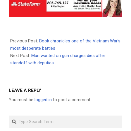
2023-
06-
Previous Post:
Book chronicles one of the Vietnam War’s
22
most desperate battles
Next Post:
Man wanted on gun charges dies after
standoff with deputies
LEAVE A REPLY
You must be
logged in
to post a comment.
Search