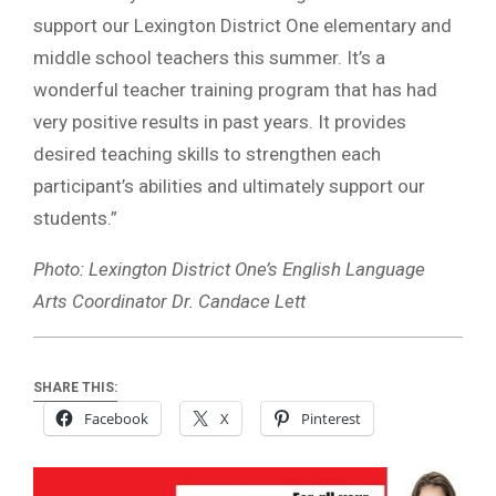
support our Lexington District One elementary and
middle school teachers this summer. It’s a
wonderful teacher training program that has had
very positive results in past years. It provides
desired teaching skills to strengthen each
participant’s abilities and ultimately support our
students.”
Photo: Lexington District One’s English Language
Arts Coordinator Dr. Candace Lett
SHARE THIS:
Facebook
X
Pinterest