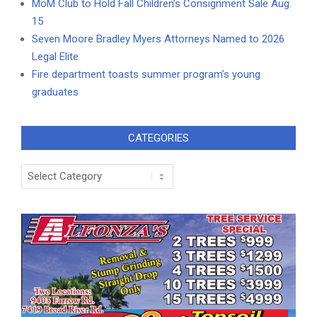
MoM Club to Hold Fall Children’s Consignment Sale Aug.
15
Seven Moore Bradley Myers Attorneys Named to 2026
Legal Elite
Fire department toasts summer program’s young
graduates
CATEGORIES
Categories