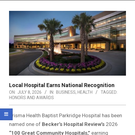
Menu
Local Hospital Earns National Recognition
ON:
JULY 8, 2026
IN:
BUSINESS
,
HEALTH
TAGGED:
HONORS AND AWARDS
Prisma Health Baptist Parkridge Hospital has been
named one of
Becker’s Hospital Review’s
2026
“100 Great Community Hospitals,”
earning