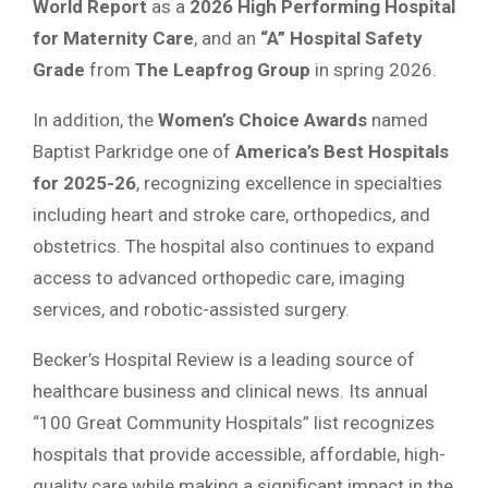
World Report
as a
2026 High Performing Hospital
for Maternity Care
, and an
“A” Hospital Safety
Grade
from
The Leapfrog Group
in spring 2026.
In addition, the
Women’s Choice Awards
named
Baptist Parkridge one of
America’s Best Hospitals
for 2025-26
, recognizing excellence in specialties
including heart and stroke care, orthopedics, and
obstetrics. The hospital also continues to expand
access to advanced orthopedic care, imaging
services, and robotic-assisted surgery.
Becker’s Hospital Review is a leading source of
healthcare business and clinical news. Its annual
“100 Great Community Hospitals” list recognizes
hospitals that provide accessible, affordable, high-
quality care while making a significant impact in the