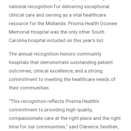
national recognition for delivering exceptional
clinical care and serving as a vital healthcare
resource for the Midlands. Prisma Health Oconee
Memorial Hospital was the only other South
Carolina hospital included on this year’s list.
The annual recognition honors community
hospitals that demonstrate outstanding patient
outcomes, clinical excellence, and a strong
commitment to meeting the healthcare needs of
their communities.
“This recognition reflects Prisma Health’s
commitment to providing high-quality,
compassionate care at the right place and the right
time for our communities,” said Clarence Sevillian,