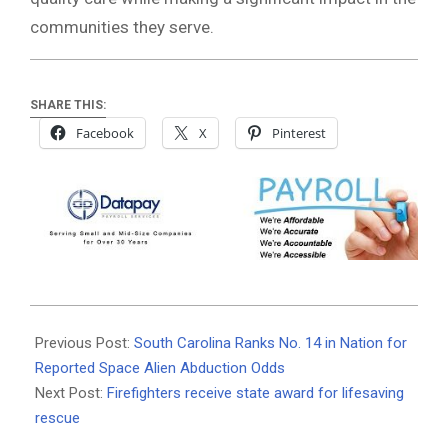
communities they serve.
SHARE THIS:
Facebook
X
Pinterest
2026-
07-
Previous Post:
South Carolina Ranks No. 14 in Nation for
08
Reported Space Alien Abduction Odds
Next Post:
Firefighters receive state award for lifesaving
rescue