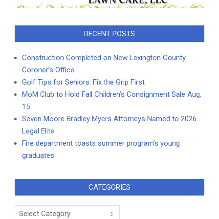
RECENT POSTS
Construction Completed on New Lexington County
Coroner’s Office
Golf Tips for Seniors: Fix the Grip First
MoM Club to Hold Fall Children’s Consignment Sale Aug.
15
Seven Moore Bradley Myers Attorneys Named to 2026
Legal Elite
Fire department toasts summer program’s young
graduates
CATEGORIES
Categories