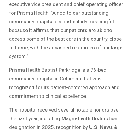
executive vice president and chief operating officer
for Prisma Health. “A nod to our outstanding
community hospitals is particularly meaningful
because it affirms that our patients are able to
access some of the best care in the country, close
to home, with the advanced resources of our larger
system.”
Prisma Health Baptist Parkridge is a 76-bed
community hospital in Columbia that was
recognized for its patient-centered approach and
commitment to clinical excellence.
The hospital received several notable honors over
the past year, including
Magnet with Distinction
designation in 2025, recognition by
U.S. News &