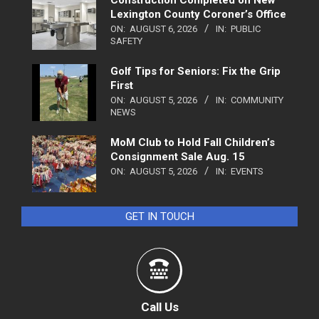
Construction Completed on New
Lexington County Coroner’s Office
ON:
AUGUST 6, 2026
IN:
PUBLIC
SAFETY
Golf Tips for Seniors: Fix the Grip
First
ON:
AUGUST 5, 2026
IN:
COMMUNITY
NEWS
MoM Club to Hold Fall Children’s
Consignment Sale Aug. 15
ON:
AUGUST 5, 2026
IN:
EVENTS
GET IN TOUCH
Call Us