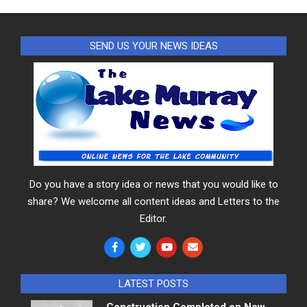
SEND US YOUR NEWS IDEAS
Do you have a story idea or news that you would like to
share? We welcome all content ideas and Letters to the
Editor.
LATEST POSTS