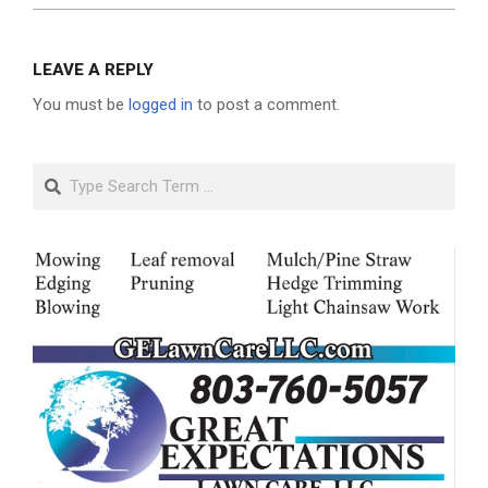
LEAVE A REPLY
You must be
logged in
to post a comment.
Search