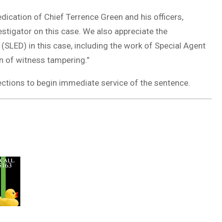
ication of Chief Terrence Green and his officers,
stigator on this case. We also appreciate the
(SLED) in this case, including the work of Special Agent
on of witness tampering.”
ections to begin immediate service of the sentence.