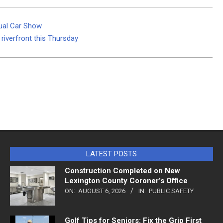
ual Car Show
riverfront this Thursday
LATEST POSTS
Construction Completed on New
Lexington County Coroner’s Office
ON:
AUGUST 6, 2026
IN:
PUBLIC SAFETY
Golf Tips for Seniors: Fix the Grip First