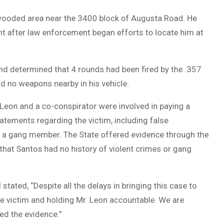
 wooded area near the 3400 block of Augusta Road. He
nt after law enforcement began efforts to locate him at
d determined that 4 rounds had been fired by the .357
d no weapons nearby in his vehicle.
 Leon and a co-conspirator were involved in paying a
atements regarding the victim, including false
s a gang member. The State offered evidence through the
that Santos had no history of violent crimes or gang
 stated, “Despite all the delays in bringing this case to
 the victim and holding Mr. Leon accountable. We are
wed the evidence.”