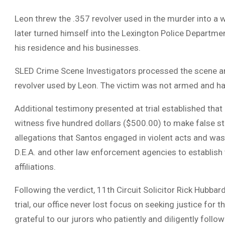
Leon threw the .357 revolver used in the murder into a
later turned himself into the Lexington Police Departme
his residence and his businesses.
SLED Crime Scene Investigators processed the scene an
revolver used by Leon. The victim was not armed and ha
Additional testimony presented at trial established that
witness five hundred dollars ($500.00) to make false st
allegations that Santos engaged in violent acts and wa
D.E.A. and other law enforcement agencies to establish 
affiliations.
Following the verdict, 11th Circuit Solicitor Rick Hubbard
trial, our office never lost focus on seeking justice for
grateful to our jurors who patiently and diligently follo