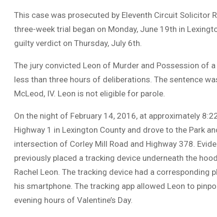
This case was prosecuted by Eleventh Circuit Solicitor
three-week trial began on Monday, June 19th in Lexing
guilty verdict on Thursday, July 6th.
The jury convicted Leon of Murder and Possession of a
less than three hours of deliberations. The sentence w
McLeod, IV. Leon is not eligible for parole.
On the night of February 14, 2016, at approximately 8:2
Highway 1 in Lexington County and drove to the Park an
intersection of Corley Mill Road and Highway 378. Evide
previously placed a tracking device underneath the hood
Rachel Leon. The tracking device had a corresponding 
his smartphone. The tracking app allowed Leon to pinpoin
evening hours of Valentine’s Day.