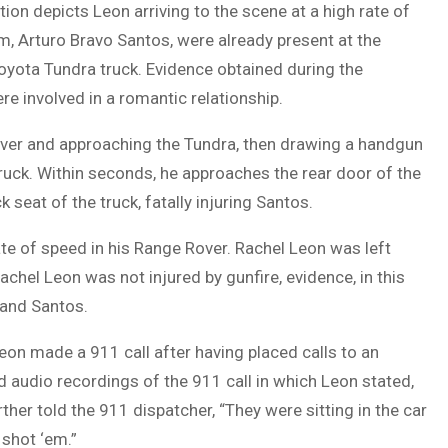
ion depicts Leon arriving to the scene at a high rate of
m, Arturo Bravo Santos, were already present at the
oyota Tundra truck. Evidence obtained during the
e involved in a romantic relationship.
ver and approaching the Tundra, then drawing a handgun
ruck. Within seconds, he approaches the rear door of the
k seat of the truck, fatally injuring Santos.
ate of speed in his Range Rover. Rachel Leon was left
chel Leon was not injured by gunfire, evidence, in this
 and Santos.
eon made a 911 call after having placed calls to an
ed audio recordings of the 911 call in which Leon stated,
rther told the 911 dispatcher, “They were sitting in the car
 shot ‘em.”