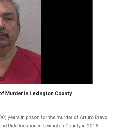
of Murder in Lexington County
(30) years in prison for the murder of Arturo Bravo
and Ride location in Lexington County in 2016.