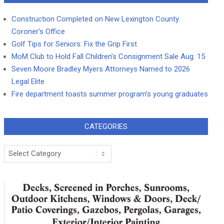
Construction Completed on New Lexington County
Coroner’s Office
Golf Tips for Seniors: Fix the Grip First
MoM Club to Hold Fall Children’s Consignment Sale Aug. 15
Seven Moore Bradley Myers Attorneys Named to 2026
Legal Elite
Fire department toasts summer program’s young graduates
CATEGORIES
Categories