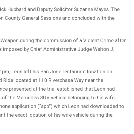
 Rick Hubbard and Deputy Solicitor Suzanne Mayes. The
ton County General Sessions and concluded with the
 Weapon during the commission of a Violent Crime after
as imposed by Chief Administrative Judge Walton J.
2 pm, Leon left his San Jose restaurant location on
d Ride located at 110 Riverchase Way near the
nce presented at the trial established that Leon had
 of the Mercedes SUV vehicle belonging to his wife,
phone application (“app”) which Leon had downloaded to
t the exact location of his wife vehicle during the