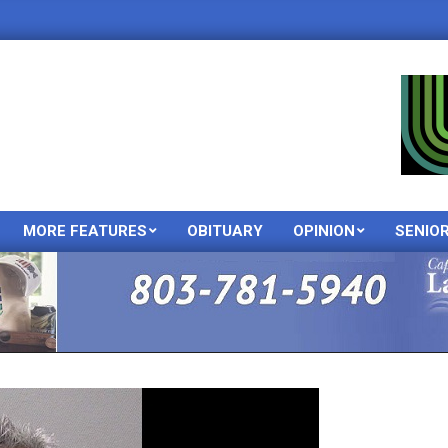
MORE FEATURES
OBITUARY
OPINION
SENIO
Primary
Navigation
Menu