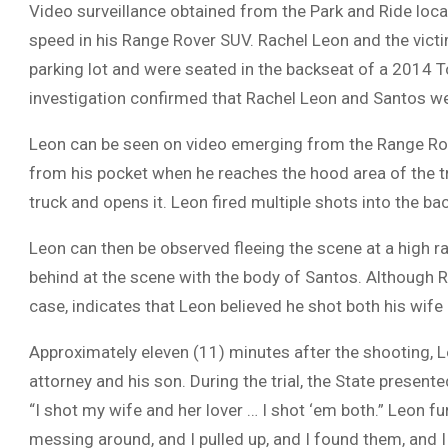
Video surveillance obtained from the Park and Ride locat
speed in his Range Rover SUV. Rachel Leon and the victi
parking lot and were seated in the backseat of a 2014 T
investigation confirmed that Rachel Leon and Santos wer
Leon can be seen on video emerging from the Range Ro
from his pocket when he reaches the hood area of the t
truck and opens it. Leon fired multiple shots into the bac
Leon can then be observed fleeing the scene at a high r
behind at the scene with the body of Santos. Although Ra
case, indicates that Leon believed he shot both his wife
Approximately eleven (11) minutes after the shooting, L
attorney and his son. During the trial, the State present
“I shot my wife and her lover … I shot ‘em both.” Leon fu
messing around, and I pulled up, and I found them, and I