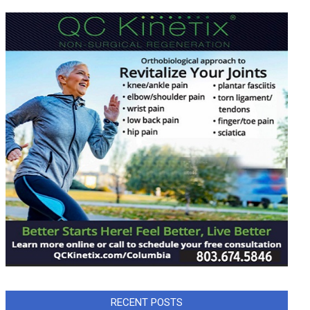
RECENT POSTS