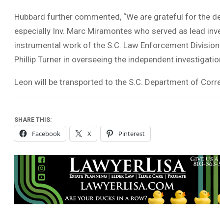
Hubbard further commented, “We are grateful for the ded
especially Inv. Marc Miramontes who served as lead inve
instrumental work of the S.C. Law Enforcement Division 
Phillip Turner in overseeing the independent investigati
Leon will be transported to the S.C. Department of Corr
SHARE THIS:
Facebook
X
Pinterest