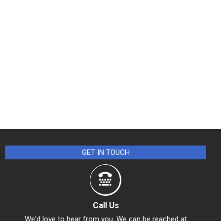
GET IN TOUCH
Call Us
We'd love to hear from you. We can be reached at