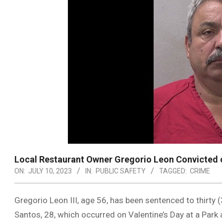
Local Restaurant Owner Gregorio Leon Convicted 
ON:
JULY 10, 2023
IN:
PUBLIC SAFETY
TAGGED:
CRIME
Gregorio Leon III, age 56, has been sentenced to thirty 
Santos, 28, which occurred on Valentine’s Day at a Park 