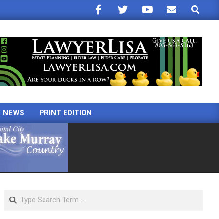
Search
R NEWS
PRINT EDITION
Search