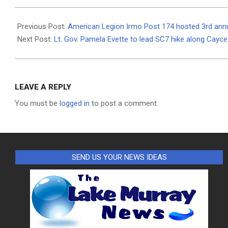
2023-
07-
Previous Post:
American Legion Irmo Post 174 hosted 3rd ann
10
Next Post:
Lt. Gov. Pamela Evette to lead SC7 hike along Cayce 
LEAVE A REPLY
You must be
logged in
to post a comment.
SEND US YOUR NEWS IDEAS