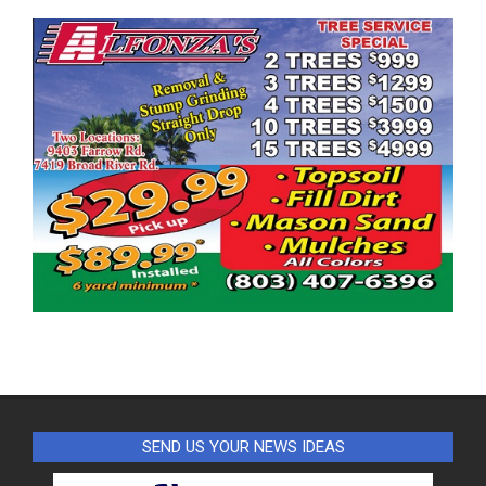
SEND US YOUR NEWS IDEAS