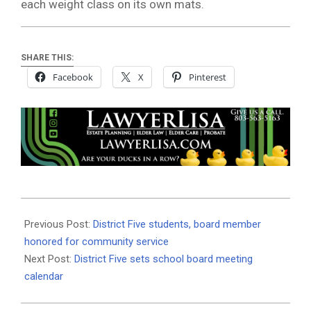
each weight class on its own mats.
SHARE THIS:
Facebook
X
Pinterest
2019-
02-
Previous Post:
District Five students, board member
21
honored for community service
Next Post:
District Five sets school board meeting
calendar