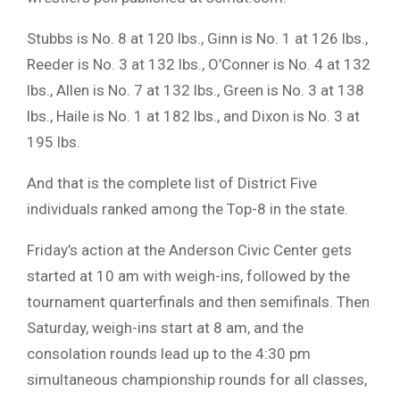
Stubbs is No. 8 at 120 lbs., Ginn is No. 1 at 126 lbs.,
Reeder is No. 3 at 132 lbs., O’Conner is No. 4 at 132
lbs., Allen is No. 7 at 132 lbs., Green is No. 3 at 138
lbs., Haile is No. 1 at 182 lbs., and Dixon is No. 3 at
195 lbs.
And that is the complete list of District Five
individuals ranked among the Top-8 in the state.
Friday’s action at the Anderson Civic Center gets
started at 10 am with weigh-ins, followed by the
tournament quarterfinals and then semifinals. Then
Saturday, weigh-ins start at 8 am, and the
consolation rounds lead up to the 4:30 pm
simultaneous championship rounds for all classes,