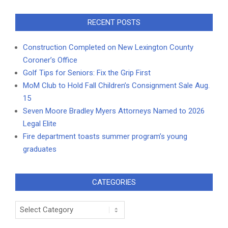
RECENT POSTS
Construction Completed on New Lexington County
Coroner’s Office
Golf Tips for Seniors: Fix the Grip First
MoM Club to Hold Fall Children’s Consignment Sale Aug.
15
Seven Moore Bradley Myers Attorneys Named to 2026
Legal Elite
Fire department toasts summer program’s young
graduates
CATEGORIES
Categories