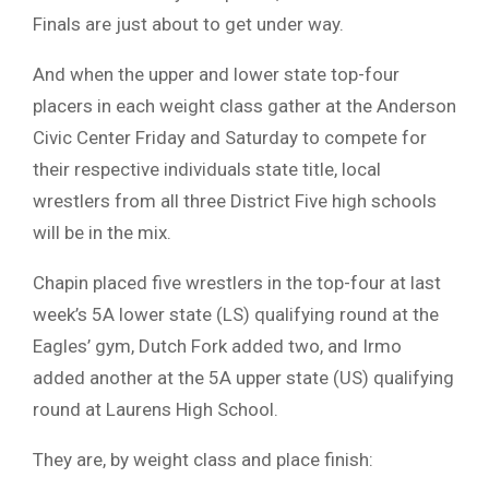
Finals are just about to get under way.
And when the upper and lower state top-four
placers in each weight class gather at the Anderson
Civic Center Friday and Saturday to compete for
their respective individuals state title, local
wrestlers from all three District Five high schools
will be in the mix.
Chapin placed five wrestlers in the top-four at last
week’s 5A lower state (LS) qualifying round at the
Eagles’ gym, Dutch Fork added two, and Irmo
added another at the 5A upper state (US) qualifying
round at Laurens High School.
They are, by weight class and place finish: