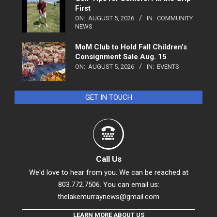
First
ON:
AUGUST 5, 2026
IN:
COMMUNITY
NEWS
MoM Club to Hold Fall Children’s
Consignment Sale Aug. 15
ON:
AUGUST 5, 2026
IN:
EVENTS
GET IN TOUCH
Call Us
We'd love to hear from you. We can be reached at
803.772.7506. You can email us:
thelakemurraynews@gmail.com
LEARN MORE ABOUT US