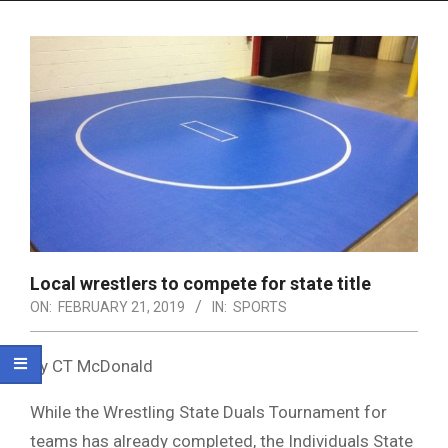
Menu
Local wrestlers to compete for state title
ON:
FEBRUARY 21, 2019
IN:
SPORTS
By CT McDonald
While the Wrestling State Duals Tournament for
teams has already completed, the Individuals State