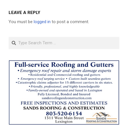
LEAVE A REPLY
You must be
logged in
to post a comment.
Search