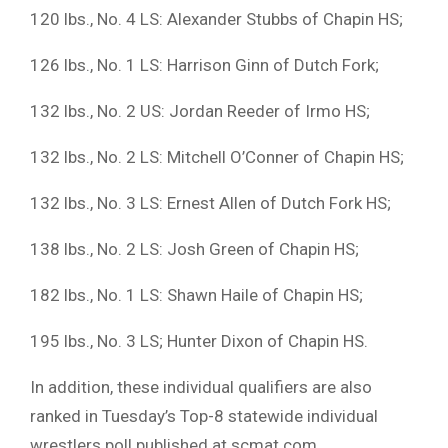
120 lbs., No. 4 LS: Alexander Stubbs of Chapin HS;
126 lbs., No. 1 LS: Harrison Ginn of Dutch Fork;
132 lbs., No. 2 US: Jordan Reeder of Irmo HS;
132 lbs., No. 2 LS: Mitchell O’Conner of Chapin HS;
132 lbs., No. 3 LS: Ernest Allen of Dutch Fork HS;
138 lbs., No. 2 LS: Josh Green of Chapin HS;
182 lbs., No. 1 LS: Shawn Haile of Chapin HS;
195 lbs., No. 3 LS; Hunter Dixon of Chapin HS.
In addition, these individual qualifiers are also
ranked in Tuesday’s Top-8 statewide individual
wrestlers poll published at scmat.com.