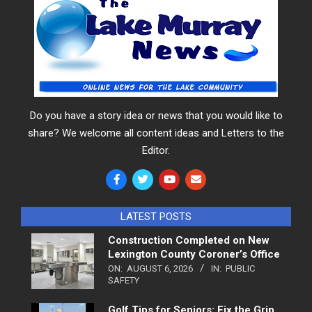
Do you have a story idea or news that you would like to
share? We welcome all content ideas and Letters to the
Editor.
LATEST POSTS
Construction Completed on New
Lexington County Coroner’s Office
ON:
AUGUST 6, 2026
IN:
PUBLIC
SAFETY
Golf Tips for Seniors: Fix the Grip