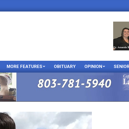
MORE FEATURES
OBITUARY
OPINION
SENIO
Primary
Navigation
Menu