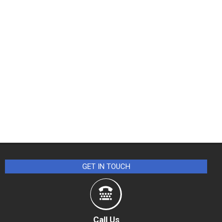
GET IN TOUCH
Call Us