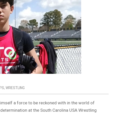
PS
,
WRESTLING
imself a force to be reckoned with in the world of
d determination at the South Carolina USA Wrestling