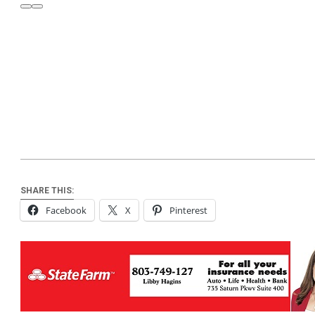
SHARE THIS:
Facebook
X
Pinterest