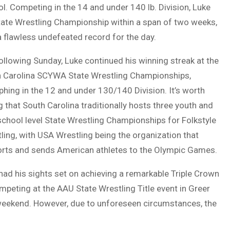
l. Competing in the 14 and under 140 lb. Division, Luke
tate Wrestling Championship within a span of two weeks,
a flawless undefeated record for the day.
ollowing Sunday, Luke continued his winning streak at the
 Carolina SCYWA State Wrestling Championships,
phing in the 12 and under 130/140 Division. It’s worth
g that South Carolina traditionally hosts three youth and
school level State Wrestling Championships for Folkstyle
ling, with USA Wrestling being the organization that
rts and sends American athletes to the Olympic Games.
had his sights set on achieving a remarkable Triple Crown
mpeting at the AAU State Wrestling Title event in Greer
weekend. However, due to unforeseen circumstances, the