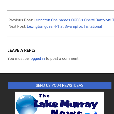
2024-
03-
Previous Post:
Lexington One names OGES’s Cheryl Bartolotti 
28
Next Post:
Lexington goes 4-1 at Swampfox Invitational
LEAVE A REPLY
You must be
logged in
to post a comment.
SEND US YOUR NEWS IDEAS