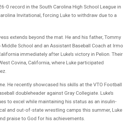
26-0 record in the South Carolina High School League in
 Carolina Invitational, forcing Luke to withdraw due to a
owess extends beyond the mat. He and his father, Tommy
o Middle School and an Assistant Baseball Coach at Irmo
alifornia immediately after Luke’s victory in Pelion. Their
est Covina, California, where Luke participated
ez.
lone. He recently showcased his skills at the VTO Football
seball doubleheader against Gray Collegiate. Luke’s
es to excel while maintaining his status as an insulin-
ocal and out-of-state wrestling camps this summer, Luke
and praise to God for his achievements.