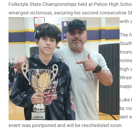
Folkstyle State Championships held at Pelion High Schoo
emerged victorious, securing his second consecutive S
with 
The f
South
trium
notin
high 
Wrest
suppo
Luke 
by co
last 
event was postponed and will be rescheduled soon.