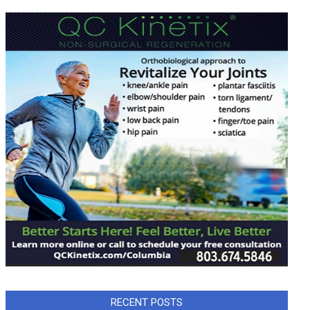
RECENT POSTS