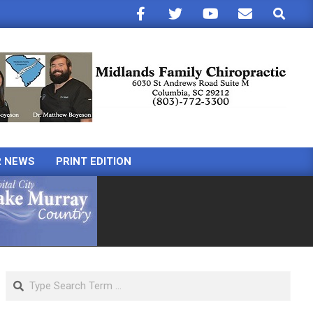
Search
R NEWS
PRINT EDITION
Search