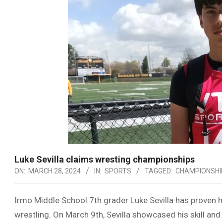
Luke Sevilla claims wresting championships
ON:
MARCH 28, 2024
IN:
SPORTS
TAGGED:
CHAMPIONSHI
Irmo Middle School 7th grader Luke Sevilla has proven h
wrestling. On March 9th, Sevilla showcased his skill an