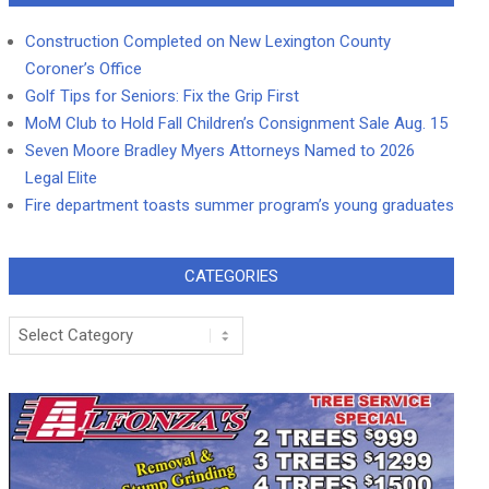
Construction Completed on New Lexington County
Coroner’s Office
Golf Tips for Seniors: Fix the Grip First
MoM Club to Hold Fall Children’s Consignment Sale Aug. 15
Seven Moore Bradley Myers Attorneys Named to 2026
Legal Elite
Fire department toasts summer program’s young graduates
CATEGORIES
Categories