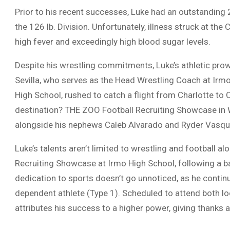
Prior to his recent successes, Luke had an outstanding 
the 126 lb. Division. Unfortunately, illness struck at the
high fever and exceedingly high blood sugar levels.
Despite his wrestling commitments, Luke’s athletic pr
Sevilla, who serves as the Head Wrestling Coach at Irm
High School, rushed to catch a flight from Charlotte to C
destination? THE ZOO Football Recruiting Showcase in W
alongside his nephews Caleb Alvarado and Ryder Vasqu
Luke’s talents aren’t limited to wrestling and football a
Recruiting Showcase at Irmo High School, following a ba
dedication to sports doesn’t go unnoticed, as he continu
dependent athlete (Type 1). Scheduled to attend both l
attributes his success to a higher power, giving thanks 