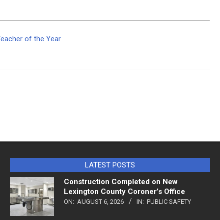
Teacher of the Year
LATEST POSTS
Construction Completed on New
Lexington County Coroner’s Office
ON:
AUGUST 6, 2026
IN:
PUBLIC SAFETY