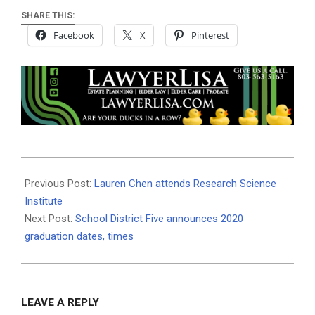
SHARE THIS:
Facebook
X
Pinterest
2019-
08-
Previous Post:
Lauren Chen attends Research Science
01
Institute
Next Post:
School District Five announces 2020
graduation dates, times
LEAVE A REPLY