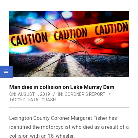
Menu
Man dies in collision on Lake Murray Dam
ON:
AUGUST 1, 2019
IN:
CORONER'S REPORT
TAGGED:
FATAL CRASH
Lexington County Coroner Margaret Fisher has
identified the motorcyclist who died as a result of a
collision with an 18-wheeler.