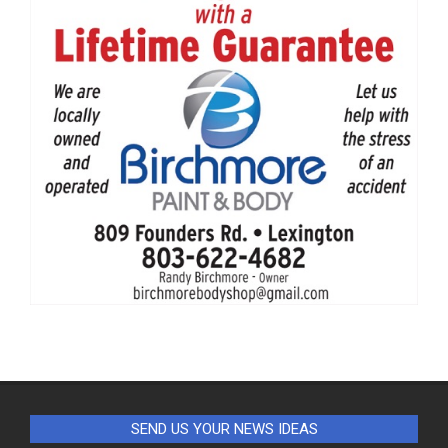
SEND US YOUR NEWS IDEAS