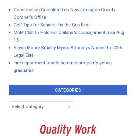
Construction Completed on New Lexington County
Coroner’s Office
Golf Tips for Seniors: Fix the Grip First
MoM Club to Hold Fall Children’s Consignment Sale Aug.
15
Seven Moore Bradley Myers Attorneys Named to 2026
Legal Elite
Fire department toasts summer program’s young
graduates
CATEGORIES
Categories