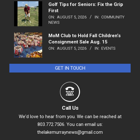
Golf Tips for Seniors: Fix the Grip
First
ON:
AUGUST 5, 2026
IN:
COMMUNITY
NEWS
MoM Club to Hold Fall Children’s
Consignment Sale Aug. 15
ON:
AUGUST 5, 2026
IN:
EVENTS
GET IN TOUCH
Call Us
We'd love to hear from you. We can be reached at
803.772.7506. You can email us:
thelakemurraynews@gmail.com