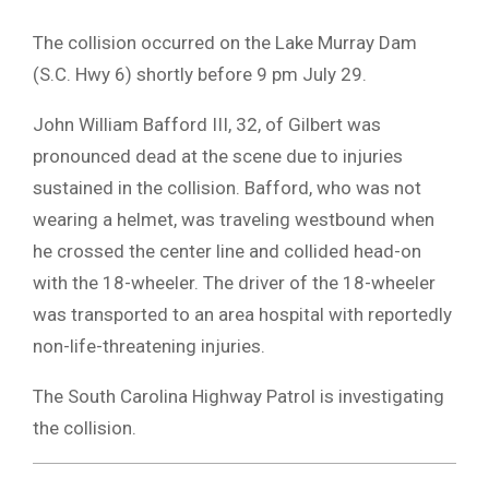
The collision occurred on the Lake Murray Dam
(S.C. Hwy 6) shortly before 9 pm July 29.
John William Bafford III, 32, of Gilbert was
pronounced dead at the scene due to injuries
sustained in the collision. Bafford, who was not
wearing a helmet, was traveling westbound when
he crossed the center line and collided head-on
with the 18-wheeler. The driver of the 18-wheeler
was transported to an area hospital with reportedly
non-life-threatening injuries.
The South Carolina Highway Patrol is investigating
the collision.