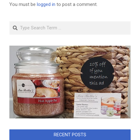
You must be
logged in
to post a comment.
Search
RECENT POSTS