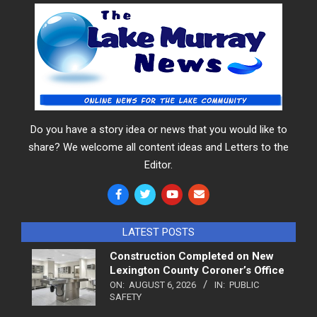
Do you have a story idea or news that you would like to
share? We welcome all content ideas and Letters to the
Editor.
LATEST POSTS
Construction Completed on New
Lexington County Coroner’s Office
ON:
AUGUST 6, 2026
IN:
PUBLIC
SAFETY