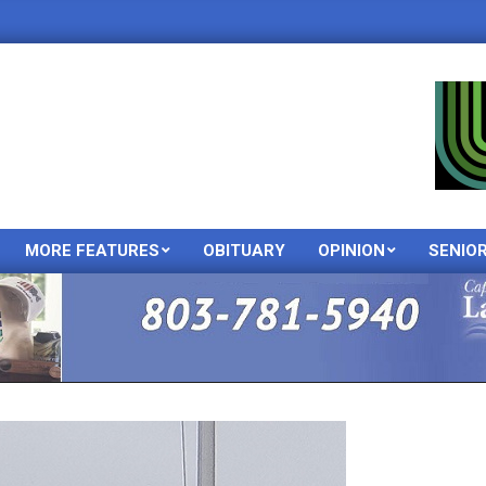
MORE FEATURES
OBITUARY
OPINION
SENIO
Primary
Navigation
Menu