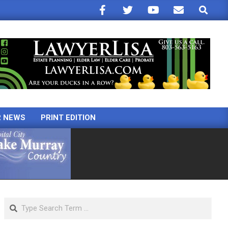
Search
R NEWS
PRINT EDITION
Search