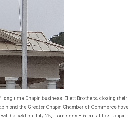
ong time Chapin business, Ellett Brothers, closing their
 Chapin and the Greater Chapin Chamber of Commerce have
 will be held on July 25, from noon – 6 pm at the Chapin