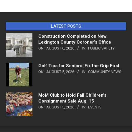
LATEST POSTS
Construction Completed on New
Lexington County Coroner’s Office
ON:
AUGUST 6, 2026
IN:
PUBLIC SAFETY
Golf Tips for Seniors: Fix the Grip First
ON:
AUGUST 5, 2026
IN:
COMMUNITY NEWS
MoM Club to Hold Fall Children’s
Consignment Sale Aug. 15
ON:
AUGUST 5, 2026
IN:
EVENTS