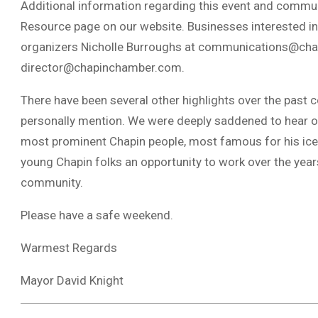
Additional information regarding this event and commun
Resource page on our website. Businesses interested in 
organizers Nicholle Burroughs at
communications@cha
director@chapinchamber.com
.
There have been several other highlights over the past co
personally mention. We were deeply saddened to hear of
most prominent Chapin people, most famous for his ice
young Chapin folks an opportunity to work over the year
community.
Please have a safe weekend.
Warmest Regards
Mayor David Knight