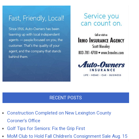
RECENT POSTS
Construction Completed on New Lexington County
Coroner’s Office
Golf Tips for Seniors: Fix the Grip First
MoM Club to Hold Fall Children’s Consignment Sale Aug. 15