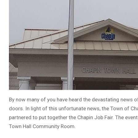
By now many of you have heard the devastating news of l
doors. In light of this unfortunate news, the Town of
partnered to put together the Chapin Job Fair. The event
Town Hall Community Room.