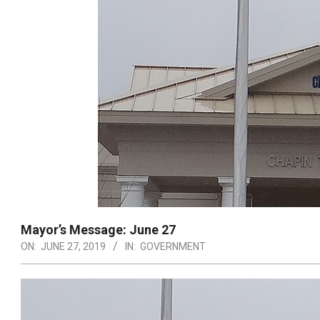
Mayor’s Message: June 27
ON:
JUNE 27, 2019
IN:
GOVERNMENT