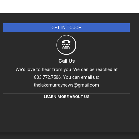
GET IN TOUCH
Call Us
We'd love to hear from you. We can be reached at
803.772.7506. You can email us:
thelakemurraynews@gmail.com
LEARN MORE ABOUT US