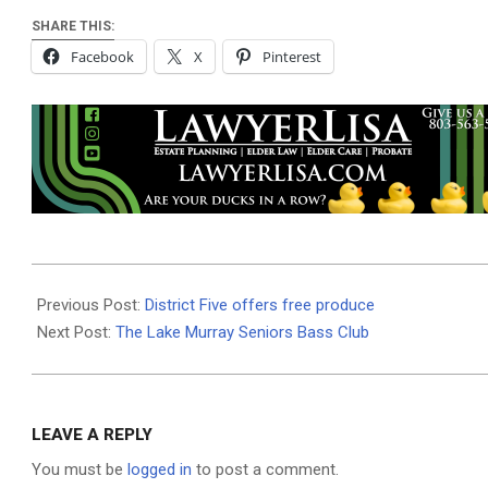
SHARE THIS:
Facebook
X
Pinterest
2019-
06-
Previous Post:
District Five offers free produce
27
Next Post:
The Lake Murray Seniors Bass Club
LEAVE A REPLY
You must be
logged in
to post a comment.