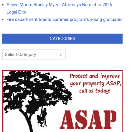
Seven Moore Bradley Myers Attorneys Named to 2026
Legal Elite
Fire department toasts summer program’s young graduates
CATEGORIES
Categories