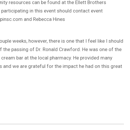
ity resources can be found at the Ellett Brothers
participating in this event should contact event
pinsc.com
and Rebecca Hines
uple weeks, however, there is one that I feel like I should
 the passing of Dr. Ronald Crawford. He was one of the
 cream bar at the local pharmacy. He provided many
s and we are grateful for the impact he had on this great