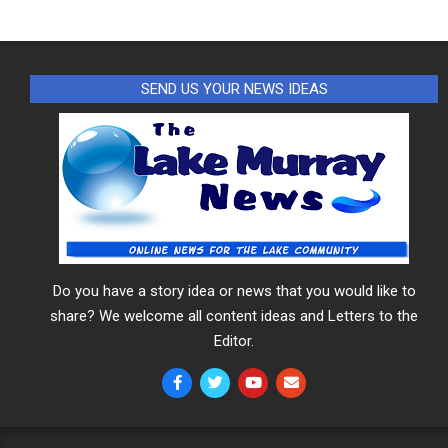
SEND US YOUR NEWS IDEAS
Do you have a story idea or news that you would like to
share? We welcome all content ideas and Letters to the
Editor.