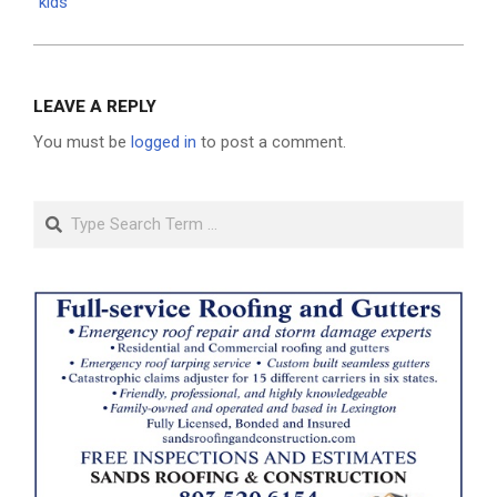
kids
LEAVE A REPLY
You must be
logged in
to post a comment.
Search