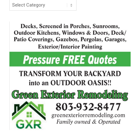
Categories