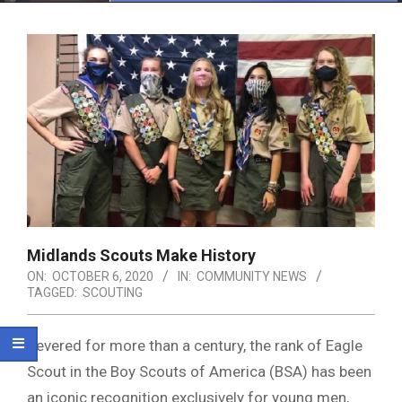
Menu
Midlands Scouts Make History
ON:
OCTOBER 6, 2020
IN:
COMMUNITY NEWS
TAGGED:
SCOUTING
Revered for more than a century, the rank of Eagle
Scout in the Boy Scouts of America (BSA) has been
an iconic recognition exclusively for young men,