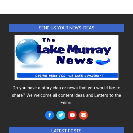
SEND US YOUR NEWS IDEAS
Do you have a story idea or news that you would like to
share? We welcome all content ideas and Letters to the
Editor.
LATEST POSTS