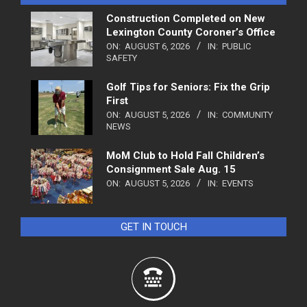
Construction Completed on New
Lexington County Coroner’s Office
ON:
AUGUST 6, 2026
IN:
PUBLIC
SAFETY
Golf Tips for Seniors: Fix the Grip
First
ON:
AUGUST 5, 2026
IN:
COMMUNITY
NEWS
MoM Club to Hold Fall Children’s
Consignment Sale Aug. 15
ON:
AUGUST 5, 2026
IN:
EVENTS
GET IN TOUCH