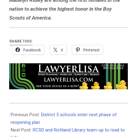
nation to achieve the highest honor in the Boy
Scouts of America.
SHARE THIS:
Facebook
X
Pinterest
2020-
10-
Previous Post:
District 5 schools enter next phase of
06
reopening plan
Next Post:
RCSD and Richland Library team-up to read to