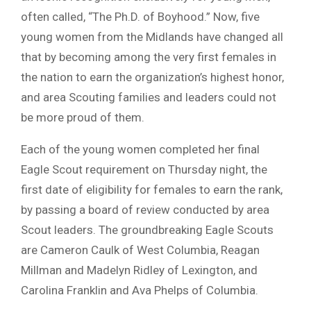
often called, “The Ph.D. of Boyhood.” Now, five
young women from the Midlands have changed all
that by becoming among the very first females in
the nation to earn the organization’s highest honor,
and area Scouting families and leaders could not
be more proud of them.
Each of the young women completed her final
Eagle Scout requirement on Thursday night, the
first date of eligibility for females to earn the rank,
by passing a board of review conducted by area
Scout leaders. The groundbreaking Eagle Scouts
are Cameron Caulk of West Columbia, Reagan
Millman and Madelyn Ridley of Lexington, and
Carolina Franklin and Ava Phelps of Columbia.