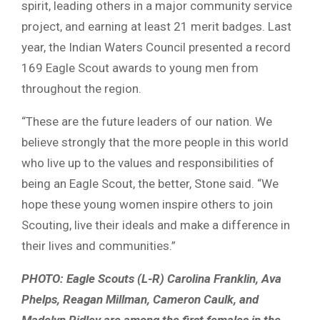
spirit, leading others in a major community service
project, and earning at least 21 merit badges. Last
year, the Indian Waters Council presented a record
169 Eagle Scout awards to young men from
throughout the region.
“These are the future leaders of our nation. We
believe strongly that the more people in this world
who live up to the values and responsibilities of
being an Eagle Scout, the better, Stone said. “We
hope these young women inspire others to join
Scouting, live their ideals and make a difference in
their lives and communities.”
PHOTO: Eagle Scouts (L-R) Carolina Franklin, Ava
Phelps, Reagan Millman, Cameron Caulk, and
Madelyn Ridley are among the first females in the