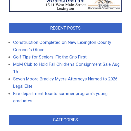
RECENT POSTS
Construction Completed on New Lexington County
Coroner’s Office
Golf Tips for Seniors: Fix the Grip First
MoM Club to Hold Fall Children’s Consignment Sale Aug.
15
Seven Moore Bradley Myers Attorneys Named to 2026
Legal Elite
Fire department toasts summer program’s young
graduates
CATEGORIES