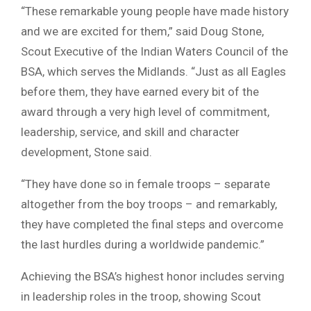
“These remarkable young people have made history
and we are excited for them,” said Doug Stone,
Scout Executive of the Indian Waters Council of the
BSA, which serves the Midlands. “Just as all Eagles
before them, they have earned every bit of the
award through a very high level of commitment,
leadership, service, and skill and character
development, Stone said.
“They have done so in female troops – separate
altogether from the boy troops – and remarkably,
they have completed the final steps and overcome
the last hurdles during a worldwide pandemic.”
Achieving the BSA’s highest honor includes serving
in leadership roles in the troop, showing Scout