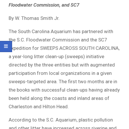
Floodwater Commission, and SC7
By W. Thomas Smith Jr.
The South Carolina Aquarium has partnered with
the S.C. Floodwater Commission and the SC7
Expedition for SWEEPS ACROSS SOUTH CAROLINA,
a year-long litter clean-up (sweeps) initiative
directed by the three entities but with augmented
participation from local organizations in a given
sweeps-targeted area. The first two months are in
the books with successful clean-ups having already
been held along the coasts and inland areas of
Charleston and Hilton Head.
According to the S.C. Aquarium, plastic pollution
and other litter have increased across riverine and