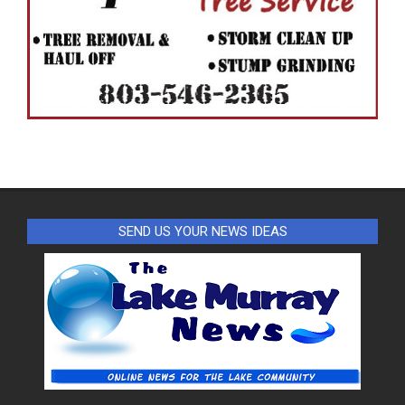
SEND US YOUR NEWS IDEAS