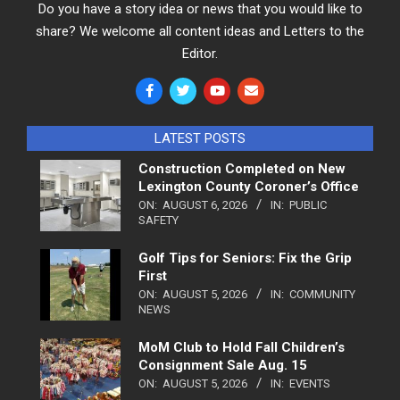
Do you have a story idea or news that you would like to
share? We welcome all content ideas and Letters to the
Editor.
LATEST POSTS
Construction Completed on New
Lexington County Coroner’s Office
ON:
AUGUST 6, 2026
IN:
PUBLIC
SAFETY
Golf Tips for Seniors: Fix the Grip
First
ON:
AUGUST 5, 2026
IN:
COMMUNITY
NEWS
MoM Club to Hold Fall Children’s
Consignment Sale Aug. 15
ON:
AUGUST 5, 2026
IN:
EVENTS