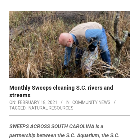
Menu
Monthly Sweeps cleaning S.C. rivers and
streams
ON:
FEBRUARY 18, 2021
IN:
COMMUNITY NEWS
TAGGED:
NATURAL RESOURCES
SWEEPS ACROSS SOUTH CAROLINA is a
partnership between the S.C. Aquarium, the S.C.