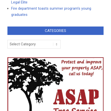
Legal Elite
Fire department toasts summer program’s young
graduates
CATEGORIES
Categories