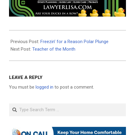
2021-
02-
Previous Post:
Freezin’ for a Reason Polar Plunge
18
Next Post:
Teacher of the Month
LEAVE A REPLY
You must be
logged in
to post a comment.
Search