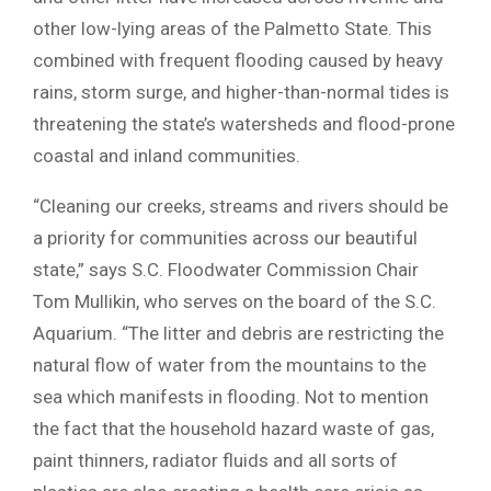
other low-lying areas of the Palmetto State. This
combined with frequent flooding caused by heavy
rains, storm surge, and higher-than-normal tides is
threatening the state’s watersheds and flood-prone
coastal and inland communities.
“Cleaning our creeks, streams and rivers should be
a priority for communities across our beautiful
state,” says S.C. Floodwater Commission Chair
Tom Mullikin, who serves on the board of the S.C.
Aquarium. “The litter and debris are restricting the
natural flow of water from the mountains to the
sea which manifests in flooding. Not to mention
the fact that the household hazard waste of gas,
paint thinners, radiator fluids and all sorts of