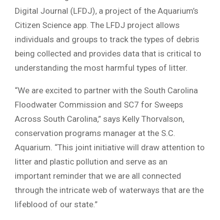
Digital Journal (LFDJ), a project of the Aquarium’s
Citizen Science app. The LFDJ project allows
individuals and groups to track the types of debris
being collected and provides data that is critical to
understanding the most harmful types of litter.
“We are excited to partner with the South Carolina
Floodwater Commission and SC7 for Sweeps
Across South Carolina,” says Kelly Thorvalson,
conservation programs manager at the S.C.
Aquarium. “This joint initiative will draw attention to
litter and plastic pollution and serve as an
important reminder that we are all connected
through the intricate web of waterways that are the
lifeblood of our state.”