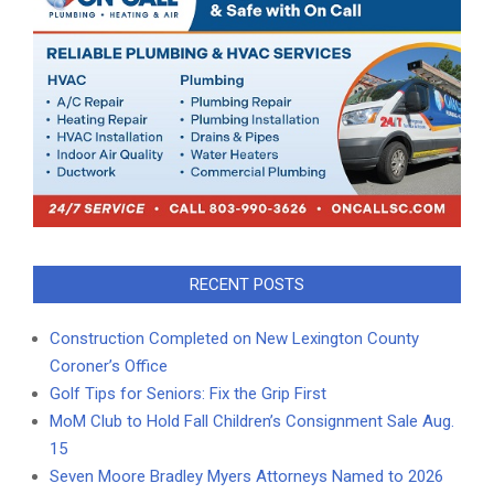
RECENT POSTS
Construction Completed on New Lexington County
Coroner’s Office
Golf Tips for Seniors: Fix the Grip First
MoM Club to Hold Fall Children’s Consignment Sale Aug.
15
Seven Moore Bradley Myers Attorneys Named to 2026