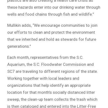
plastics are also creating a health care crisis as
these hazards enter into our drinking water through
wells and food chains through fish and wildlife.”
Mullikin adds, “We encourage communities to join
our efforts to clean and protect the environment
that we inherited and hold as stewards for future
generations.”
Each month, representatives from the S.C.
Aquarium, the S.C. Floodwater Commission and
SC7 are traveling to different regions of the state.
Working together with local leaders and
organizations that help identify an appropriate
location for that month’s socially distanced litter
sweep, the clean-up team collects the trash which
is then cataloged and entered into the Litter-Free