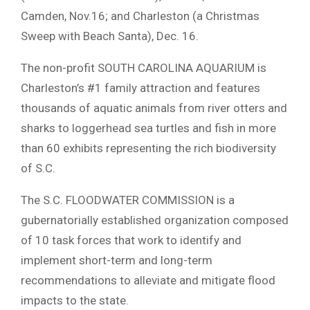
Camden, Nov.16; and Charleston (a Christmas
Sweep with Beach Santa), Dec. 16.
The non-profit SOUTH CAROLINA AQUARIUM is
Charleston’s #1 family attraction and features
thousands of aquatic animals from river otters and
sharks to loggerhead sea turtles and fish in more
than 60 exhibits representing the rich biodiversity
of S.C.
The S.C. FLOODWATER COMMISSION is a
gubernatorially established organization composed
of 10 task forces that work to identify and
implement short-term and long-term
recommendations to alleviate and mitigate flood
impacts to the state.