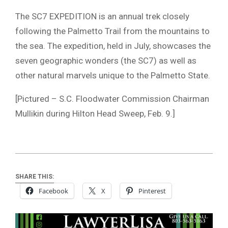
The SC7 EXPEDITION is an annual trek closely
following the Palmetto Trail from the mountains to
the sea. The expedition, held in July, showcases the
seven geographic wonders (the SC7) as well as
other natural marvels unique to the Palmetto State.
[Pictured – S.C. Floodwater Commission Chairman
Mullikin during Hilton Head Sweep, Feb. 9.]
SHARE THIS:
Facebook
X
Pinterest