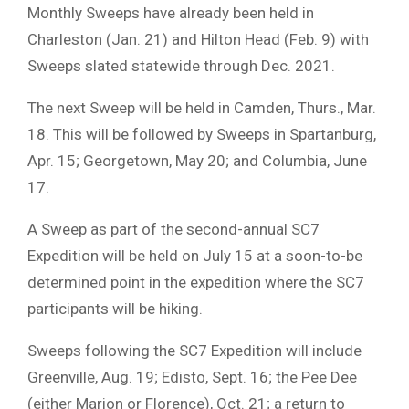
Monthly Sweeps have already been held in
Charleston (Jan. 21) and Hilton Head (Feb. 9) with
Sweeps slated statewide through Dec. 2021.
The next Sweep will be held in Camden, Thurs., Mar.
18. This will be followed by Sweeps in Spartanburg,
Apr. 15; Georgetown, May 20; and Columbia, June
17.
A Sweep as part of the second-annual SC7
Expedition will be held on July 15 at a soon-to-be
determined point in the expedition where the SC7
participants will be hiking.
Sweeps following the SC7 Expedition will include
Greenville, Aug. 19; Edisto, Sept. 16; the Pee Dee
(either Marion or Florence), Oct. 21; a return to