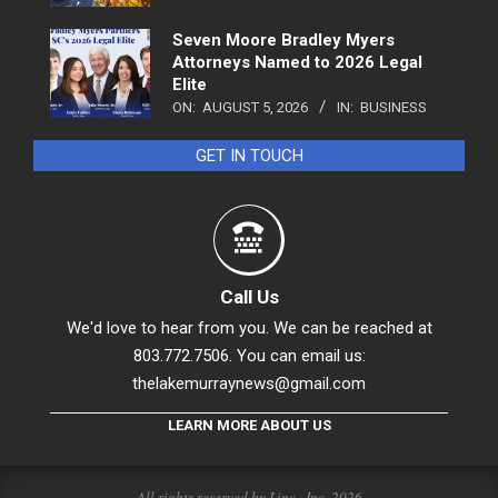
Seven Moore Bradley Myers
Attorneys Named to 2026 Legal
Elite
ON:
AUGUST 5, 2026
IN:
BUSINESS
GET IN TOUCH
Call Us
We'd love to hear from you. We can be reached at
803.772.7506. You can email us:
thelakemurraynews@gmail.com
LEARN MORE ABOUT US
All rights reserved by Linc., Inc. 2026