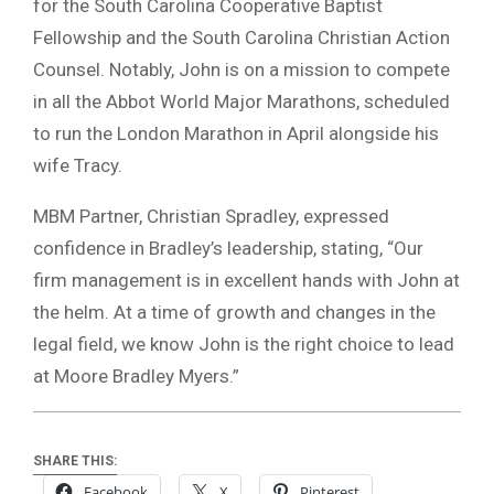
for the South Carolina Cooperative Baptist
Fellowship and the South Carolina Christian Action
Counsel. Notably, John is on a mission to compete
in all the Abbot World Major Marathons, scheduled
to run the London Marathon in April alongside his
wife Tracy.
MBM Partner, Christian Spradley, expressed
confidence in Bradley’s leadership, stating, “Our
firm management is in excellent hands with John at
the helm. At a time of growth and changes in the
legal field, we know John is the right choice to lead
at Moore Bradley Myers.”
SHARE THIS:
Facebook
X
Pinterest