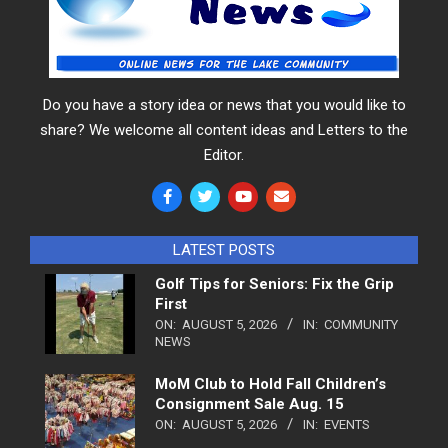
Do you have a story idea or news that you would like to
share? We welcome all content ideas and Letters to the
Editor.
LATEST POSTS
Golf Tips for Seniors: Fix the Grip
First
ON:
AUGUST 5, 2026
IN:
COMMUNITY
NEWS
MoM Club to Hold Fall Children’s
Consignment Sale Aug. 15
ON:
AUGUST 5, 2026
IN:
EVENTS