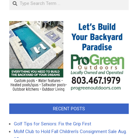
Search
RECENT POSTS
Golf Tips for Seniors: Fix the Grip First
MoM Club to Hold Fall Children’s Consignment Sale Aug.