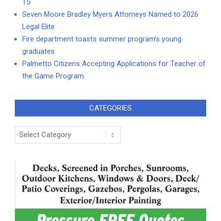
15
Seven Moore Bradley Myers Attorneys Named to 2026
Legal Elite
Fire department toasts summer program’s young
graduates
Palmetto Citizens Accepting Applications for Teacher of
the Game Program
CATEGORIES
Categories