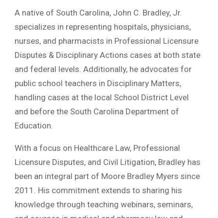
A native of South Carolina, John C. Bradley, Jr.
specializes in representing hospitals, physicians,
nurses, and pharmacists in Professional Licensure
Disputes & Disciplinary Actions cases at both state
and federal levels. Additionally, he advocates for
public school teachers in Disciplinary Matters,
handling cases at the local School District Level
and before the South Carolina Department of
Education.
With a focus on Healthcare Law, Professional
Licensure Disputes, and Civil Litigation, Bradley has
been an integral part of Moore Bradley Myers since
2011. His commitment extends to sharing his
knowledge through teaching webinars, seminars,