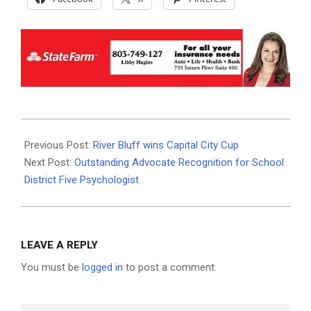
2024-
02-
Previous Post:
River Bluff wins Capital City Cup
27
Next Post:
Outstanding Advocate Recognition for School
District Five Psychologist
LEAVE A REPLY
You must be
logged in
to post a comment.