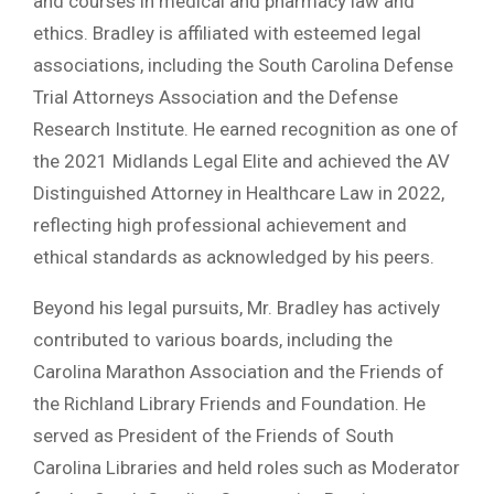
and courses in medical and pharmacy law and
ethics. Bradley is affiliated with esteemed legal
associations, including the South Carolina Defense
Trial Attorneys Association and the Defense
Research Institute. He earned recognition as one of
the 2021 Midlands Legal Elite and achieved the AV
Distinguished Attorney in Healthcare Law in 2022,
reflecting high professional achievement and
ethical standards as acknowledged by his peers.
Beyond his legal pursuits, Mr. Bradley has actively
contributed to various boards, including the
Carolina Marathon Association and the Friends of
the Richland Library Friends and Foundation. He
served as President of the Friends of South
Carolina Libraries and held roles such as Moderator