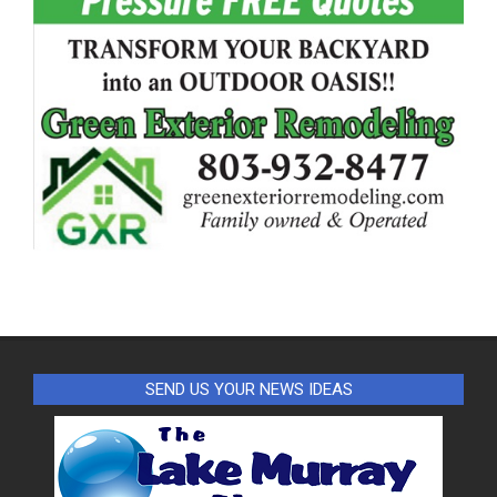
SEND US YOUR NEWS IDEAS