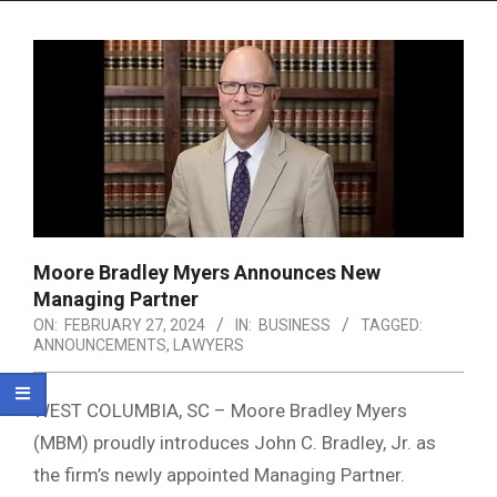
Menu
Moore Bradley Myers Announces New
Managing Partner
ON:
FEBRUARY 27, 2024
IN:
BUSINESS
TAGGED:
ANNOUNCEMENTS
,
LAWYERS
WEST COLUMBIA, SC – Moore Bradley Myers
(MBM) proudly introduces John C. Bradley, Jr. as
the firm’s newly appointed Managing Partner.