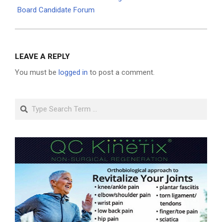
Board Candidate Forum
LEAVE A REPLY
You must be
logged in
to post a comment.
Search