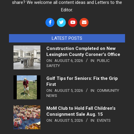
share? We welcome all content ideas and Letters to the
Editor.
LATEST POSTS
Construction Completed on New
Lexington County Coroner’s Office
ON:
AUGUST 6, 2026
IN:
PUBLIC
SAFETY
Golf Tips for Seniors: Fix the Grip
First
ON:
AUGUST 5, 2026
IN:
COMMUNITY
NEWS
MoM Club to Hold Fall Children’s
Consignment Sale Aug. 15
ON:
AUGUST 5, 2026
IN:
EVENTS