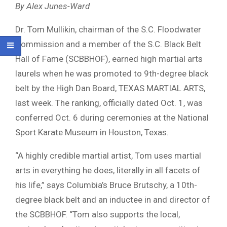
By Alex Junes-Ward
Dr. Tom Mullikin, chairman of the S.C. Floodwater
Commission and a member of the S.C. Black Belt
Hall of Fame (SCBBHOF), earned high martial arts
laurels when he was promoted to 9th-degree black
belt by the High Dan Board, TEXAS MARTIAL ARTS,
last week. The ranking, officially dated Oct. 1, was
conferred Oct. 6 during ceremonies at the National
Sport Karate Museum in Houston, Texas.
“A highly credible martial artist, Tom uses martial
arts in everything he does, literally in all facets of
his life,” says Columbia’s Bruce Brutschy, a 10th-
degree black belt and an inductee in and director of
the SCBBHOF. “Tom also supports the local,