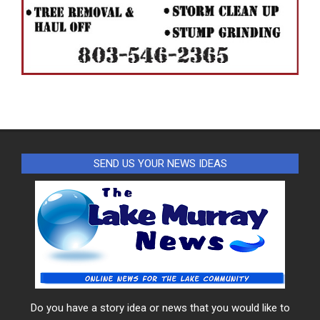
SEND US YOUR NEWS IDEAS
Do you have a story idea or news that you would like to