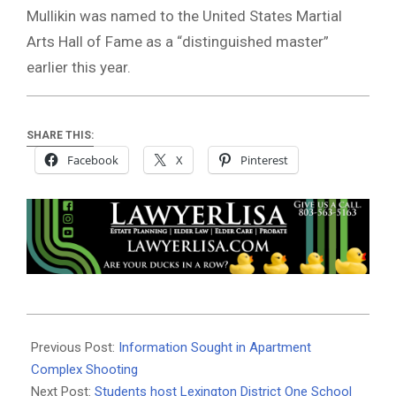
Mullikin was named to the United States Martial
Arts Hall of Fame as a “distinguished master”
earlier this year.
SHARE THIS:
Facebook
X
Pinterest
2022-
10-
Previous Post:
Information Sought in Apartment
11
Complex Shooting
Next Post:
Students host Lexington District One School