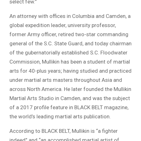
select few.”
An attorney with offices in Columbia and Camden, a
global expedition leader, university professor,
former Army officer, retired two-star commanding
general of the S.C. State Guard, and today chairman
of the gubernatorially established S.C. Floodwater
Commission, Mullikin has been a student of martial
arts for 40-plus years; having studied and practiced
under martial arts masters throughout Asia and
across North America. He later founded the Mullikin
Martial Arts Studio in Camden, and was the subject
of a 2017 profile feature in BLACK BELT magazine,
the world’s leading martial arts publication.
According to BLACK BELT, Mullikin is “a fighter
indeed” and “an accomplished martial artist of