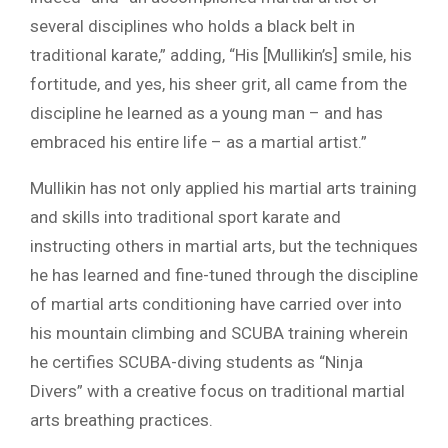
several disciplines who holds a black belt in
traditional karate,” adding, “His [Mullikin’s] smile, his
fortitude, and yes, his sheer grit, all came from the
discipline he learned as a young man – and has
embraced his entire life – as a martial artist.”
Mullikin has not only applied his martial arts training
and skills into traditional sport karate and
instructing others in martial arts, but the techniques
he has learned and fine-tuned through the discipline
of martial arts conditioning have carried over into
his mountain climbing and SCUBA training wherein
he certifies SCUBA-diving students as “Ninja
Divers” with a creative focus on traditional martial
arts breathing practices.