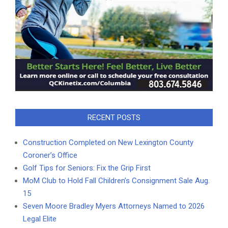
RECENT POSTS
Construction Completed on New Lexington County
Coroner’s Office
Golf Tips for Seniors: Fix the Grip First
MoM Club to Hold Fall Children’s Consignment Sale Aug.
15
Seven Moore Bradley Myers Attorneys Named to 2026
Legal Elite