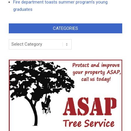
Fire department toasts summer program’s young
graduates
CATEGORIES
Categories