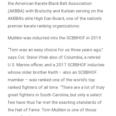
the American Karate Black Belt Association
(AKBBA) with Brutschy and Kurban serving on the
AKBBA’s elite High Dan Board, one of the nation’s
premier karate ranking organizations.
Mullikin was inducted into the SCBBHOF in 2019.
“Tom was an easy choice for us three years ago,”
says Col. Steve Vitali also of Columbia, a retired
U.S. Marine officer, and a 2017 SCBBHOF inductee
whose older brother Keith – also an SCBBHOF
member – was ranked one of the world’s top
ranked fighters of all time. “There are a lot of truly
great fighters in South Carolina, but only a select
few have thus far met the exacting standards of
the Hall of Fame. Tom Mullikin is one of those