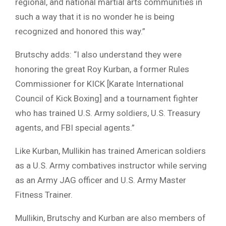
regional, and national martial arts communities in
such a way that it is no wonder he is being
recognized and honored this way.”
Brutschy adds: “I also understand they were
honoring the great Roy Kurban, a former Rules
Commissioner for KICK [Karate International
Council of Kick Boxing] and a tournament fighter
who has trained U.S. Army soldiers, U.S. Treasury
agents, and FBI special agents.”
Like Kurban, Mullikin has trained American soldiers
as a U.S. Army combatives instructor while serving
as an Army JAG officer and U.S. Army Master
Fitness Trainer.
Mullikin, Brutschy and Kurban are also members of