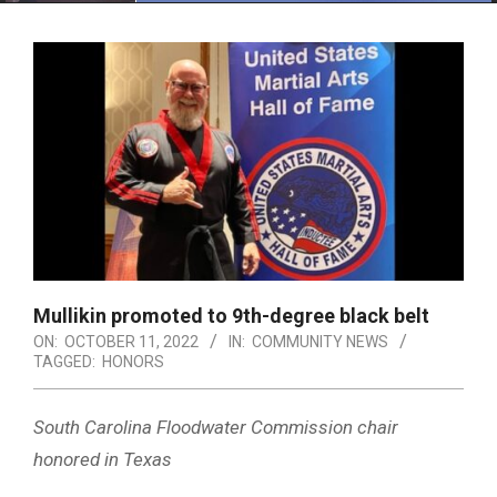
Menu
Mullikin promoted to 9th-degree black belt
ON:
OCTOBER 11, 2022
IN:
COMMUNITY NEWS
TAGGED:
HONORS
South Carolina Floodwater Commission chair
honored in Texas