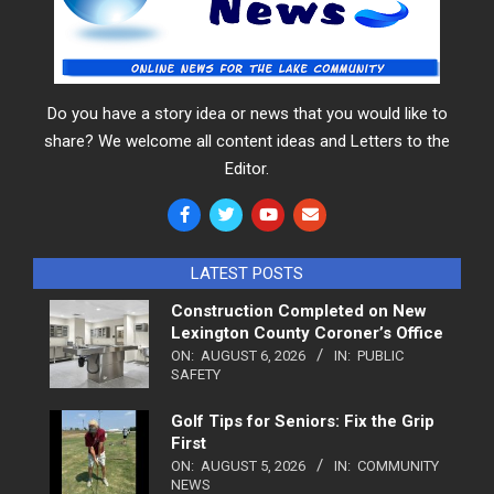
Do you have a story idea or news that you would like to
share? We welcome all content ideas and Letters to the
Editor.
LATEST POSTS
Construction Completed on New
Lexington County Coroner’s Office
ON:
AUGUST 6, 2026
IN:
PUBLIC
SAFETY
Golf Tips for Seniors: Fix the Grip
First
ON:
AUGUST 5, 2026
IN:
COMMUNITY
NEWS