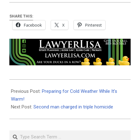
SHARE THIS:
Facebook
X
Pinterest
2020-
01-
Previous Post:
Preparing for Cold Weather While It’s
02
Warm!
Next Post:
Second man charged in triple homicide
Search