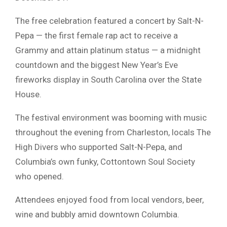
The free celebration featured a concert by Salt-N-
Pepa — the first female rap act to receive a
Grammy and attain platinum status — a midnight
countdown and the biggest New Year’s Eve
fireworks display in South Carolina over the State
House.
The festival environment was booming with music
throughout the evening from Charleston, locals The
High Divers who supported Salt-N-Pepa, and
Columbia’s own funky, Cottontown Soul Society
who opened.
Attendees enjoyed food from local vendors, beer,
wine and bubbly amid downtown Columbia.