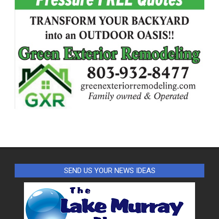
SEND US YOUR NEWS IDEAS