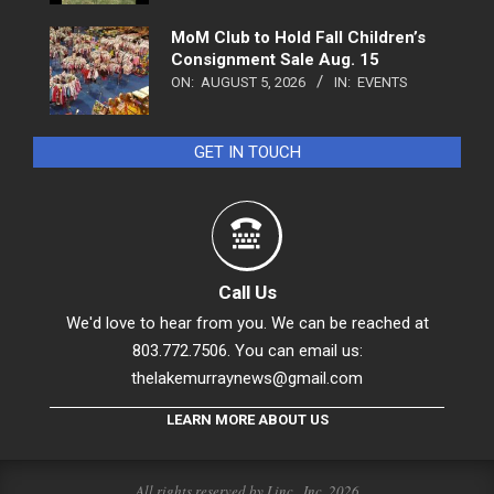
MoM Club to Hold Fall Children’s
Consignment Sale Aug. 15
ON:
AUGUST 5, 2026
IN:
EVENTS
GET IN TOUCH
Call Us
We'd love to hear from you. We can be reached at
803.772.7506. You can email us:
thelakemurraynews@gmail.com
LEARN MORE ABOUT US
All rights reserved by Linc., Inc. 2026