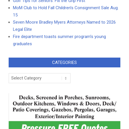
Golf Tips for Seniors: Fix the Grip First
MoM Club to Hold Fall Children’s Consignment Sale Aug.
15
Seven Moore Bradley Myers Attorneys Named to 2026
Legal Elite
Fire department toasts summer program’s young
graduates
CATEGORIES
Categories