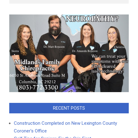
RECENT POSTS
Construction Completed on New Lexington County
Coroner’s Office