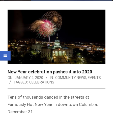
Menu
New Year celebration pushes it into 2020
ON:
JANUARY 2, 2020
IN:
COMMUNITY NEWS
,
EVENTS
TAGGED:
CELEBRATIONS
Tens of thousands danced in the streets at
Famously Hot New Year in downtown Columbia,
December 31.