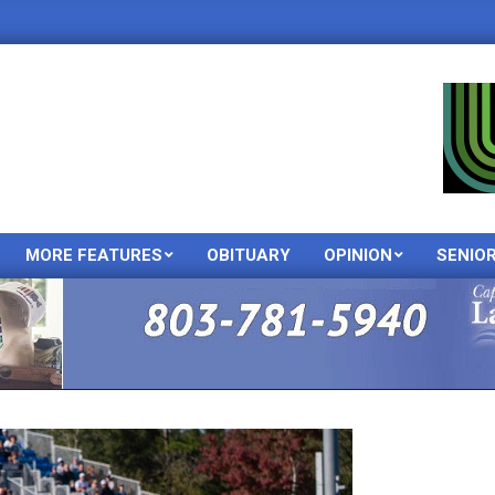
MORE FEATURES
OBITUARY
OPINION
SENIO
Primary
Navigation
Menu