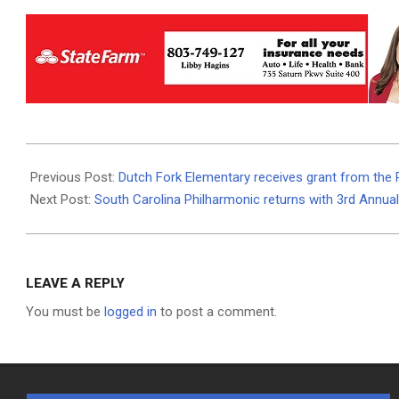
2025-
12-
Previous Post:
Dutch Fork Elementary receives grant from the R
01
Next Post:
South Carolina Philharmonic returns with 3rd Annua
LEAVE A REPLY
You must be
logged in
to post a comment.