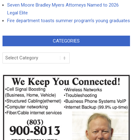
Seven Moore Bradley Myers Attorneys Named to 2026
Legal Elite
Fire department toasts summer program’s young graduates
CATEGORIES
Categories