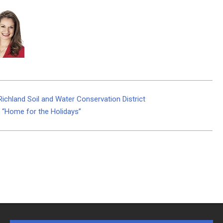
ichland Soil and Water Conservation District
l “Home for the Holidays”