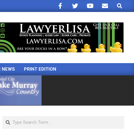
Search
R NEWS
PRINT EDITION
Search