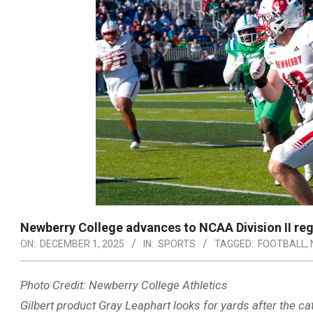
Newberry College advances to NCAA Division II regio
ON:
DECEMBER 1, 2025
IN:
SPORTS
TAGGED:
FOOTBALL
,
Photo Credit: Newberry College Athletics
Gilbert product Gray Leaphart looks for yards after the c