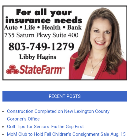
RECENT POSTS
Construction Completed on New Lexington County
Coroner’s Office
Golf Tips for Seniors: Fix the Grip First
MoM Club to Hold Fall Children’s Consignment Sale Aug. 15