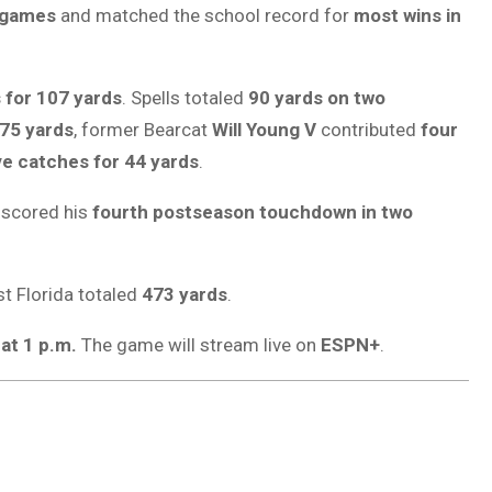
 games
and matched the school record for
most wins in
 for 107 yards
. Spells totaled
90 yards on two
 75 yards
, former Bearcat
Will Young V
contributed
four
ve catches for 44 yards
.
scored his
fourth postseason touchdown in two
st Florida totaled
473 yards
.
at 1 p.m.
The game will stream live on
ESPN+
.