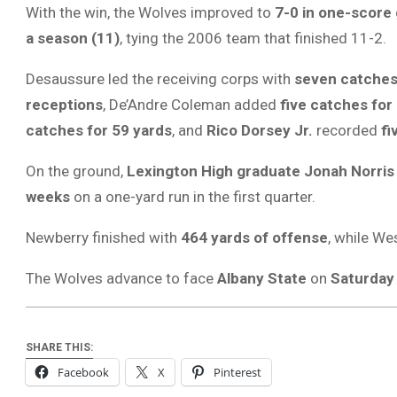
With the win, the Wolves improved to
7-0 in one-score
a season (11)
, tying the 2006 team that finished 11-2.
Desaussure led the receiving corps with
seven catches
receptions
, De’Andre Coleman added
five catches for
catches for 59 yards
, and
Rico Dorsey Jr.
recorded
fi
On the ground,
Lexington High graduate Jonah Norris
weeks
on a one-yard run in the first quarter.
Newberry finished with
464 yards of offense
, while We
The Wolves advance to face
Albany State
on
Saturday 
SHARE THIS:
Facebook
X
Pinterest