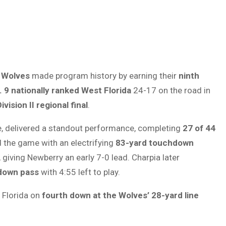
 Wolves
made program history by earning their
ninth
. 9 nationally ranked West Florida
24-17 on the road in
vision II regional final
.
e, delivered a standout performance, completing
27 of 44
 the game with an electrifying
83-yard touchdown
giving Newberry an early 7-0 lead. Charpia later
down pass
with 4:55 left to play.
 Florida on
fourth down at the Wolves’ 28-yard line