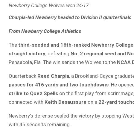
Newberry College Wolves won 24-17.
Charpia-led Newberry headed to Division II quarterfinals
From Newberry College Athletics
The
third-seeded and 16th-ranked Newberry College
straight victory
, defeating
No. 2 regional seed and No
Pensacola, Fla. The win sends the Wolves to the
NCAA Di
Quarterback
Reed Charpia
, a Brookland-Cayce graduat
passes for 416 yards and two touchdowns
. He opened
strike to Quez Spells
on the first play from scrimmage, 
connected with
Keith Desaussure
on a
22-yard touch
Newberry’s defense sealed the victory by stopping West
with 45 seconds remaining.