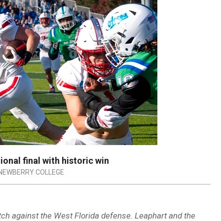
nal final with historic win
NEWBERRY COLLEGE
atch against the West Florida defense. Leaphart and the