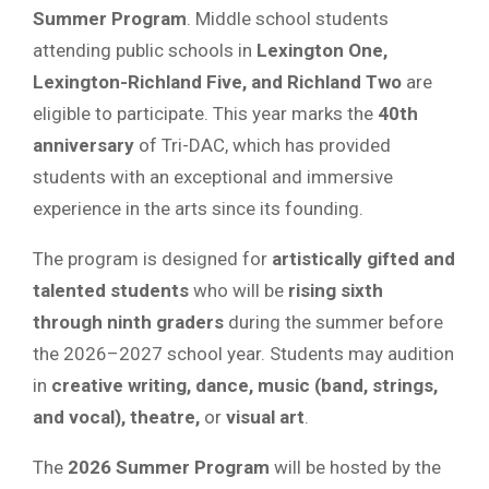
Summer Program
. Middle school students
attending public schools in
Lexington One,
Lexington-Richland Five, and Richland Two
are
eligible to participate. This year marks the
40th
anniversary
of Tri-DAC, which has provided
students with an exceptional and immersive
experience in the arts since its founding.
The program is designed for
artistically gifted and
talented students
who will be
rising sixth
through ninth graders
during the summer before
the 2026–2027 school year. Students may audition
in
creative writing, dance, music (band, strings,
and vocal), theatre,
or
visual art
.
The
2026 Summer Program
will be hosted by the