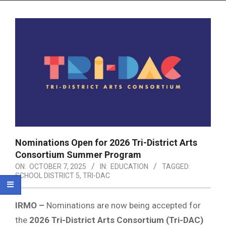
Menu
Nominations Open for 2026 Tri-District Arts
Consortium Summer Program
ON:
OCTOBER 7, 2025
IN:
EDUCATION
TAGGED:
SCHOOL DISTRICT 5
,
TRI-DAC
IRMO –
Nominations are now being accepted for
the
2026 Tri-District Arts Consortium (Tri-DAC)