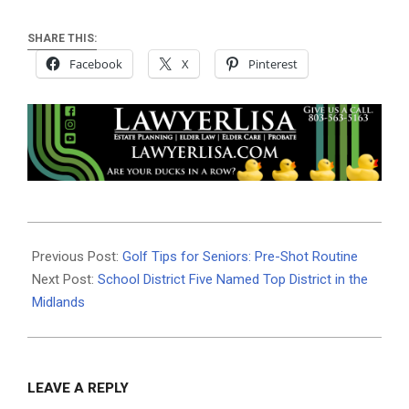
SHARE THIS:
Facebook
X
Pinterest
2025-
10-
Previous Post:
Golf Tips for Seniors: Pre-Shot Routine
07
Next Post:
School District Five Named Top District in the
Midlands
LEAVE A REPLY