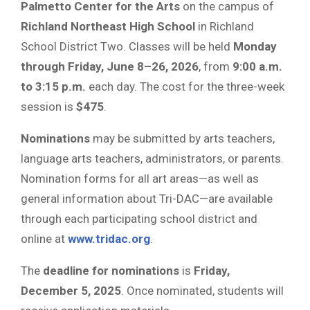
Palmetto Center for the Arts
on the campus of
Richland Northeast High School
in Richland
School District Two. Classes will be held
Monday
through Friday, June 8–26, 2026
, from
9:00 a.m.
to 3:15 p.m.
each day. The cost for the three-week
session is
$475
.
Nominations
may be submitted by arts teachers,
language arts teachers, administrators, or parents.
Nomination forms for all art areas—as well as
general information about Tri-DAC—are available
through each participating school district and
online at
www.tridac.org
.
The
deadline for nominations
is
Friday,
December 5, 2025
. Once nominated, students will