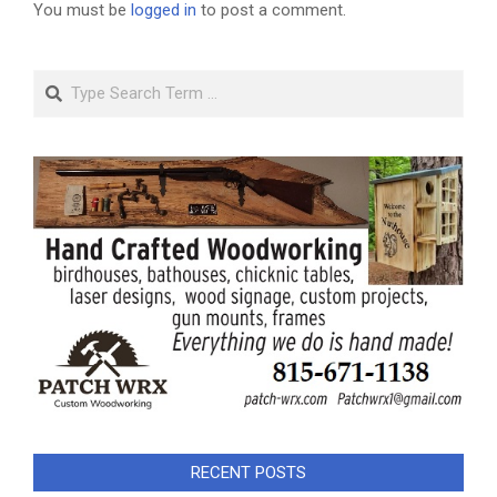
You must be
logged in
to post a comment.
Search
RECENT POSTS