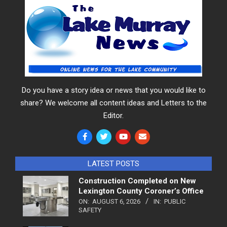
Do you have a story idea or news that you would like to
share? We welcome all content ideas and Letters to the
Editor.
LATEST POSTS
Construction Completed on New
Lexington County Coroner’s Office
ON:
AUGUST 6, 2026
IN:
PUBLIC
SAFETY