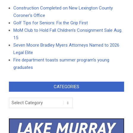
Construction Completed on New Lexington County
Coroner’s Office
Golf Tips for Seniors: Fix the Grip First
MoM Club to Hold Fall Children’s Consignment Sale Aug.
15
Seven Moore Bradley Myers Attorneys Named to 2026
Legal Elite
Fire department toasts summer program’s young
graduates
CATEGORIES
Categories