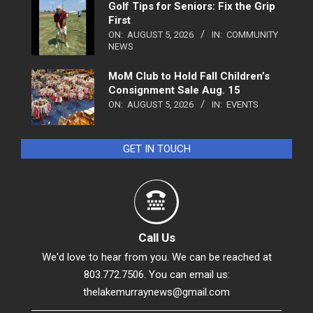
Golf Tips for Seniors: Fix the Grip
First
ON:
AUGUST 5, 2026
IN:
COMMUNITY
NEWS
MoM Club to Hold Fall Children’s
Consignment Sale Aug. 15
ON:
AUGUST 5, 2026
IN:
EVENTS
GET IN TOUCH
Call Us
We'd love to hear from you. We can be reached at
803.772.7506. You can email us:
thelakemurraynews@gmail.com