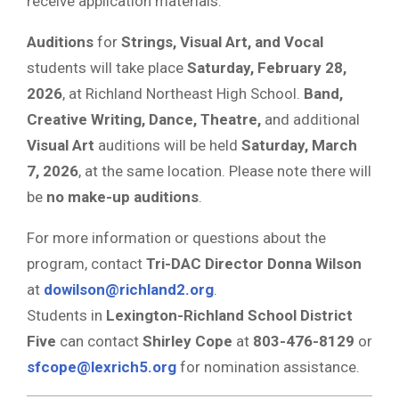
receive application materials.
Auditions
for
Strings, Visual Art, and Vocal
students will take place
Saturday, February 28,
2026
, at Richland Northeast High School.
Band,
Creative Writing, Dance, Theatre,
and additional
Visual Art
auditions will be held
Saturday, March
7, 2026
, at the same location. Please note there will
be
no make-up auditions
.
For more information or questions about the
program, contact
Tri-DAC Director Donna Wilson
at
dowilson@richland2.org
.
Students in
Lexington-Richland School District
Five
can contact
Shirley Cope
at
803-476-8129
or
sfcope@lexrich5.org
for nomination assistance.