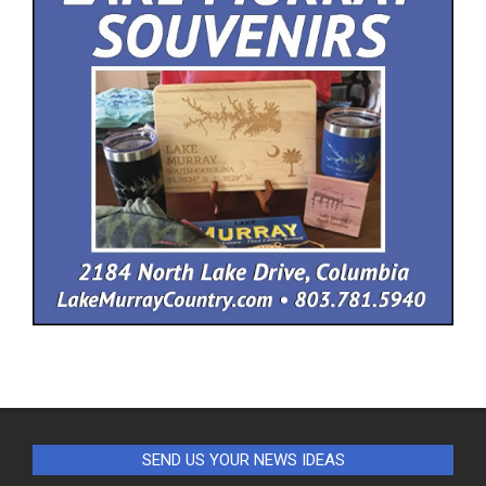
SEND US YOUR NEWS IDEAS