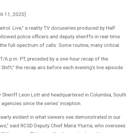
ch 11, 2025]
ol: Live,” a reality TV docuseries produced by Half
lowed police officers and deputy sheriffs in real-time
the full-spectrum of calls: Some routine, many critical.
ET/6 p.m. PT, preceded by a one-hour recap of the
 Shift,” the recap airs before each evening’s live episode.
y Sheriff Leon Lott and headquartered in Columbia, South
agencies since the series’ inception.
clearly evident in what viewers see demonstrated in our
ews,” said RCSD Deputy Chief Maria Yturria, who oversees