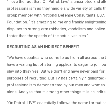
“I love the fact that ‘On Patrol: Live’ is unscripted and a
professionalism as they handle a wide variety of calls t
group member with National Defense Consultants, LLC, 
Foundation. “It’s amazing to me and frankly enlightening
disputes to strong-arm robberies, vandalism and police
faster than the speeds of the actual vehicles.”
RECRUITING AS AN INDIRECT BENEFIT
“We have deputies who come to us from all across the U.S
have a waiting list of sterling applicants eager to join ou
play into this? Yes. But we don’t and have never paid for 
purposes of recruiting. But TV has certainly highlight
professionalism demonstrated by our men and women. O
alone. And yes, that — among other things — is an indire
“On Patrol: LIVE” essentially follows the same format a