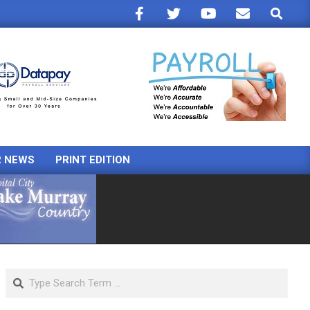
Search
R NEWS
PRINT EDITION
Search