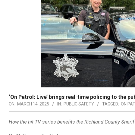
‘On Patrol: Live’ brings real-time policing to the pu
ON:
MARCH 14, 2025
IN:
PUBLIC SAFETY
TAGGED:
ON PAT
How the hit TV series benefits the Richland County Sheri