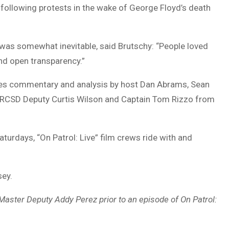
following protests in the wake of George Floyd’s death
was somewhat inevitable, said Brutschy: “People loved
and open transparency.”
tures commentary and analysis by host Dan Abrams, Sean
y), RCSD Deputy Curtis Wilson and Captain Tom Rizzo from
Saturdays, “On Patrol: Live” film crews ride with and
sey.
aster Deputy Addy Perez prior to an episode of On Patrol: