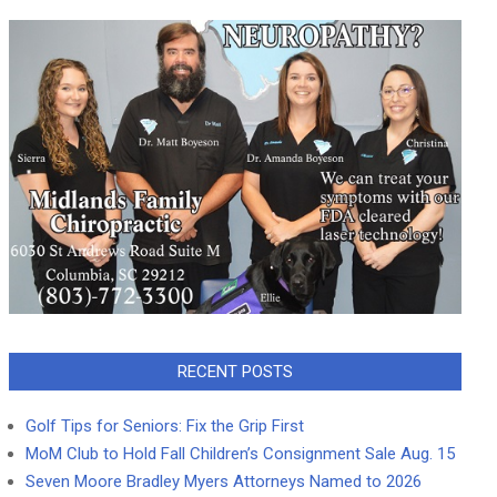
RECENT POSTS
Golf Tips for Seniors: Fix the Grip First
MoM Club to Hold Fall Children’s Consignment Sale Aug. 15
Seven Moore Bradley Myers Attorneys Named to 2026