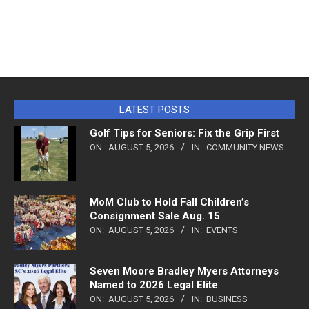
LATEST POSTS
Golf Tips for Seniors: Fix the Grip First
ON:
AUGUST 5, 2026
IN:
COMMUNITY NEWS
MoM Club to Hold Fall Children’s
Consignment Sale Aug. 15
ON:
AUGUST 5, 2026
IN:
EVENTS
Seven Moore Bradley Myers Attorneys
Named to 2026 Legal Elite
ON:
AUGUST 5, 2026
IN:
BUSINESS