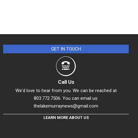
GET IN TOUCH
Call Us
We'd love to hear from you. We can be reached at
803.772.7506. You can email us:
thelakemurraynews@gmail.com
LEARN MORE ABOUT US