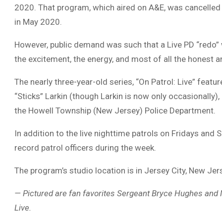
2020. That program, which aired on A&E, was cancelled 
in May 2020.
However, public demand was such that a Live PD “redo” 
the excitement, the energy, and most of all the honest 
The nearly three-year-old series, “On Patrol: Live” fea
“Sticks” Larkin (though Larkin is now only occasionall
the Howell Township (New Jersey) Police Department.
In addition to the live nighttime patrols on Fridays and 
record patrol officers during the week.
The program’s studio location is in Jersey City, New Jer
— Pictured are fan favorites Sergeant Bryce Hughes and M
Live.