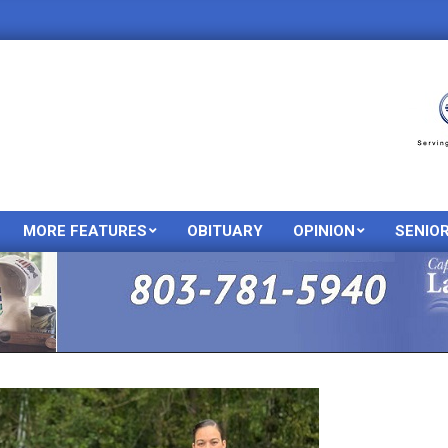
MORE FEATURES
OBITUARY
OPINION
SENIO
Primary
Navigation
Menu