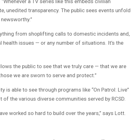
 “Whenever a TV series like this embeds civilian
ete, unedited transparency. The public sees events unfold
s newsworthy.”
erything from shoplifting calls to domestic incidents and,
 health issues — or any number of situations. It’s the
llows the public to see that we truly care — that we are
e those we are sworn to serve and protect.”
y is able to see through programs like “On Patrol: Live”
st of the various diverse communities served by RCSD.
have worked so hard to build over the years,” says Lott.