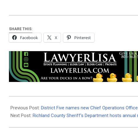
SHARE THIS:
Facebook
X
Pinterest
2025-
03-
Previous Post:
District Five names new Chief Operations Office
14
Next Post:
Richland County Sheriff’s Department hosts annual 