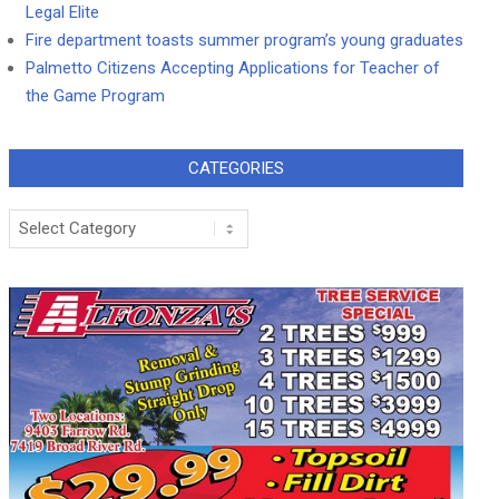
Legal Elite
Fire department toasts summer program’s young graduates
Palmetto Citizens Accepting Applications for Teacher of
the Game Program
CATEGORIES
Categories