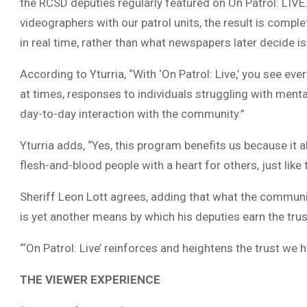
the RCSD deputies regularly featured on On Patrol: LIVE.
videographers with our patrol units, the result is compl
in real time, rather than what newspapers later decide i
According to Yturria, “With ‘On Patrol: Live,’ you see ev
at times, responses to individuals struggling with mental
day-to-day interaction with the community.”
Yturria adds, “Yes, this program benefits us because it a
flesh-and-blood people with a heart for others, just lik
Sheriff Leon Lott agrees, adding that what the communit
is yet another means by which his deputies earn the tru
“‘On Patrol: Live’ reinforces and heightens the trust we 
THE VIEWER EXPERIENCE