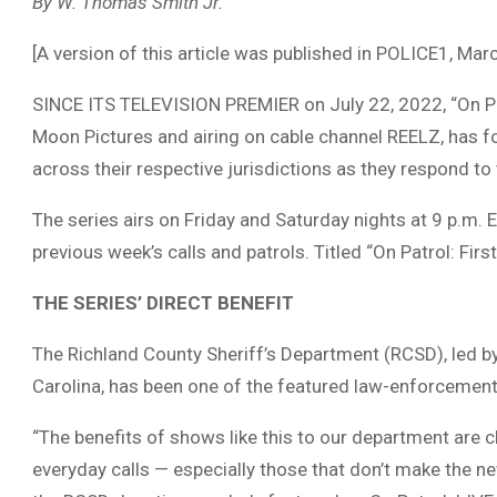
By W. Thomas Smith Jr.
[A version of this article was published in POLICE1, Mar
SINCE ITS TELEVISION PREMIER on July 22, 2022, “On Patr
Moon Pictures and airing on cable channel REELZ, has fol
across their respective jurisdictions as they respond to 
The series airs on Friday and Saturday nights at 9 p.m. 
previous week’s calls and patrols. Titled “On Patrol: First
THE SERIES’ DIRECT BENEFIT
The Richland County Sheriff’s Department (RCSD), led b
Carolina, has been one of the featured law-enforcement 
“The benefits of shows like this to our department are 
everyday calls — especially those that don’t make the n