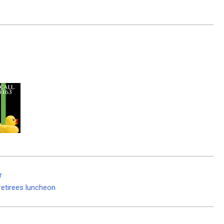
r
retirees luncheon