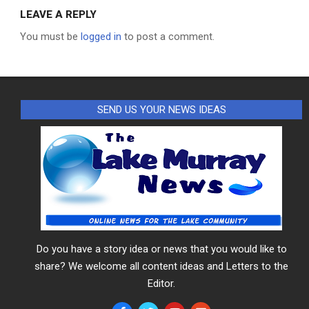
LEAVE A REPLY
You must be
logged in
to post a comment.
SEND US YOUR NEWS IDEAS
Do you have a story idea or news that you would like to
share? We welcome all content ideas and Letters to the
Editor.