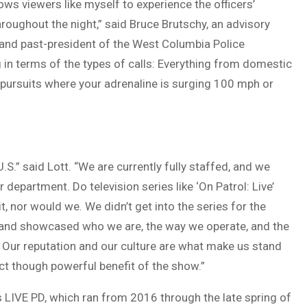
llows viewers like myself to experience the officers’
hroughout the night,” said Bruce Brutschy, an advisory
and past-president of the West Columbia Police
 in terms of the types of calls: Everything from domestic
 pursuits where your adrenaline is surging 100 mph or
.” said Lott. “We are currently fully staffed, and we
r department. Do television series like ‘On Patrol: Live’
it, nor would we. We didn’t get into the series for the
ed and showcased who we are, the way we operate, and the
ur reputation and our culture are what make us stand
ct though powerful benefit of the show.”
s LIVE PD, which ran from 2016 through the late spring of