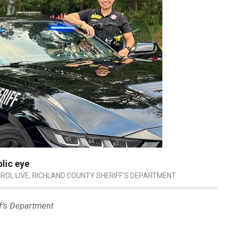
blic eye
ROL LIVE
,
RICHLAND COUNTY SHERIFF'S DEPARTMENT
ff’s Department