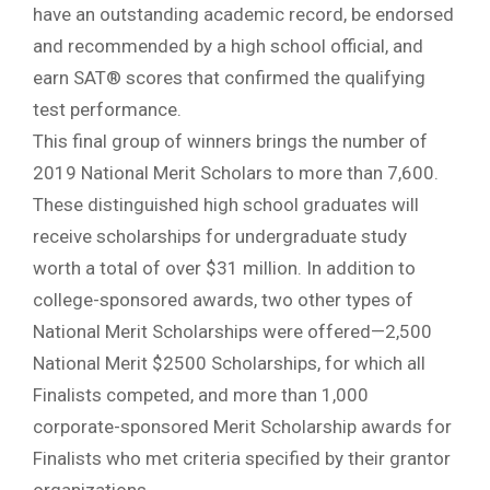
have an outstanding academic record, be endorsed
and recommended by a high school official, and
earn SAT® scores that confirmed the qualifying
test performance.
This final group of winners brings the number of
2019 National Merit Scholars to more than 7,600.
These distinguished high school graduates will
receive scholarships for undergraduate study
worth a total of over $31 million. In addition to
college-sponsored awards, two other types of
National Merit Scholarships were offered—2,500
National Merit $2500 Scholarships, for which all
Finalists competed, and more than 1,000
corporate-sponsored Merit Scholarship awards for
Finalists who met criteria specified by their grantor