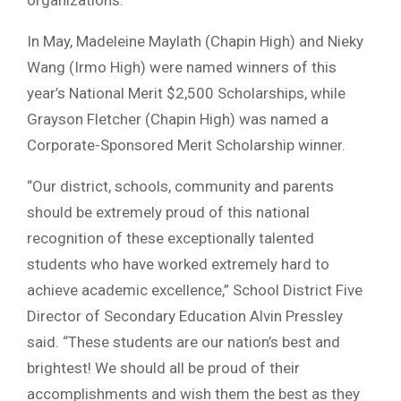
organizations.
In May, Madeleine Maylath (Chapin High) and Nieky
Wang (Irmo High) were named winners of this
year’s National Merit $2,500 Scholarships, while
Grayson Fletcher (Chapin High) was named a
Corporate-Sponsored Merit Scholarship winner.
“Our district, schools, community and parents
should be extremely proud of this national
recognition of these exceptionally talented
students who have worked extremely hard to
achieve academic excellence,” School District Five
Director of Secondary Education Alvin Pressley
said. “These students are our nation’s best and
brightest! We should all be proud of their
accomplishments and wish them the best as they