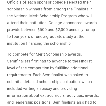
Officials of each sponsor college selected their
scholarship winners from among the Finalists in
the National Merit Scholarship Program who will
attend their institution. College-sponsored awards
provide between $500 and $2,000 annually for up
to four years of undergraduate study at the
institution financing the scholarship.
To compete for Merit Scholarship awards,
Semifinalists first had to advance to the Finalist
level of the competition by fulfilling additional
requirements. Each Semifinalist was asked to
submit a detailed scholarship application, which
included writing an essay and providing
information about extracurricular activities, awards,
and leadership positions. Semifinalists also had to