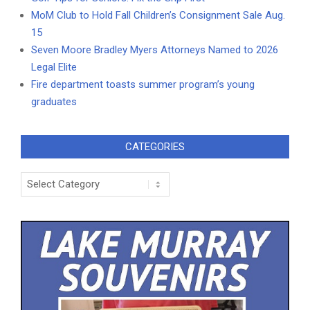
MoM Club to Hold Fall Children’s Consignment Sale Aug.
15
Seven Moore Bradley Myers Attorneys Named to 2026
Legal Elite
Fire department toasts summer program’s young
graduates
CATEGORIES
Categories