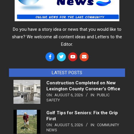
Do you have a story idea or news that you would like to
share? We welcome all content ideas and Letters to the
Editor.
LATEST POSTS
Construction Completed on New
Lexington County Coroner’s Office
ON:
AUGUST 6, 2026
IN:
PUBLIC
SAFETY
Golf Tips for Seniors: Fix the Grip
First
ON:
AUGUST 5, 2026
IN:
COMMUNITY
NEWS