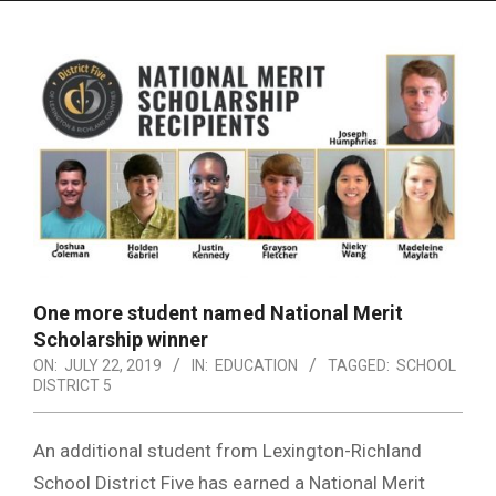
Menu
One more student named National Merit
Scholarship winner
ON:
JULY 22, 2019
IN:
EDUCATION
TAGGED:
SCHOOL
DISTRICT 5
An additional student from Lexington-Richland
School District Five has earned a National Merit