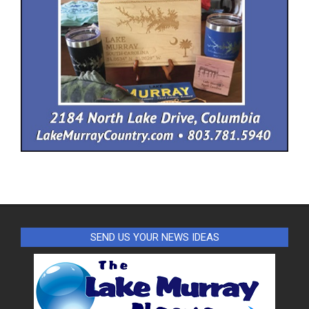
SEND US YOUR NEWS IDEAS