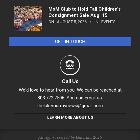
MoM Club to Hold Fall Children’s
Consignment Sale Aug. 15
ON:
AUGUST 5, 2026
IN:
EVENTS
GET IN TOUCH
Call Us
We'd love to hear from you. We can be reached at
803.772.7506. You can email us:
thelakemurraynews@gmail.com
LEARN MORE ABOUT US
All rights reserved by Linc., Inc. 2026