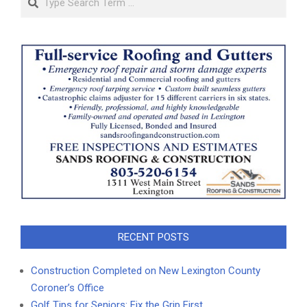
RECENT POSTS
Construction Completed on New Lexington County
Coroner’s Office
Golf Tips for Seniors: Fix the Grip First