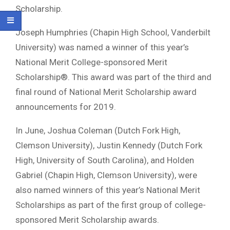
Scholarship.
Joseph Humphries (Chapin High School, Vanderbilt
University) was named a winner of this year’s
National Merit College-sponsored Merit
Scholarship®. This award was part of the third and
final round of National Merit Scholarship award
announcements for 2019.
In June, Joshua Coleman (Dutch Fork High,
Clemson University), Justin Kennedy (Dutch Fork
High, University of South Carolina), and Holden
Gabriel (Chapin High, Clemson University), were
also named winners of this year’s National Merit
Scholarships as part of the first group of college-
sponsored Merit Scholarship awards.