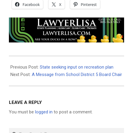
Facebook
X
Pinterest
2019-
07-
Previous Post:
State seeking input on recreation plan
22
Next Post:
A Message from School District 5 Board Chair
LEAVE A REPLY
You must be
logged in
to post a comment.
Search