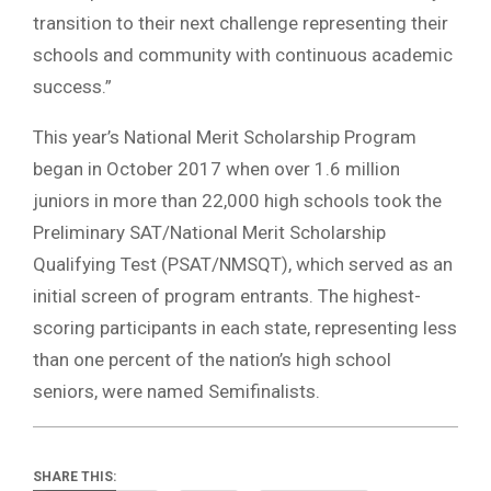
transition to their next challenge representing their
schools and community with continuous academic
success.”
This year’s National Merit Scholarship Program
began in October 2017 when over 1.6 million
juniors in more than 22,000 high schools took the
Preliminary SAT/National Merit Scholarship
Qualifying Test (PSAT/NMSQT), which served as an
initial screen of program entrants. The highest-
scoring participants in each state, representing less
than one percent of the nation’s high school
seniors, were named Semifinalists.
SHARE THIS: