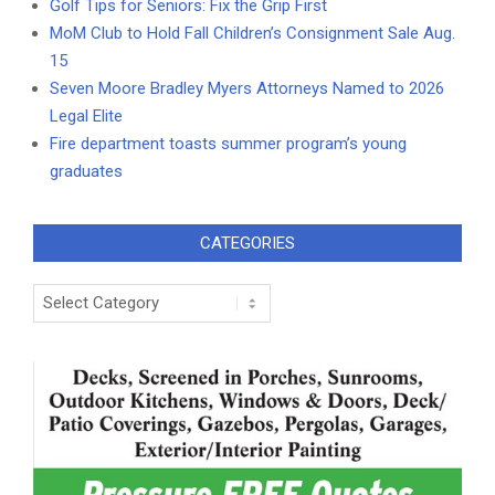
Golf Tips for Seniors: Fix the Grip First
MoM Club to Hold Fall Children’s Consignment Sale Aug.
15
Seven Moore Bradley Myers Attorneys Named to 2026
Legal Elite
Fire department toasts summer program’s young
graduates
CATEGORIES
Categories