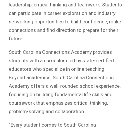
leadership, critical thinking and teamwork. Students
can participate in career exploration and industry
networking opportunities to build confidence, make
connections and find direction to prepare for their
future.
South Carolina Connections Academy provides
students with a curriculum led by state-certified
educators who specialize in online teaching.
Beyond academics, South Carolina Connections
Academy offers a well-rounded school experience,
focusing on building fundamental life skills and
coursework that emphasizes critical thinking,
problem-solving and collaboration.
“Every student comes to South Carolina