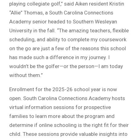
playing collegiate golf,” said Aiken resident Kristin
“Allie” Thomas, a South Carolina Connections
Academy senior headed to Southern Wesleyan
University in the fall. “The amazing teachers, flexible
scheduling, and ability to complete my coursework
on the go are just a few of the reasons this school
has made such a difference in my journey. I
wouldn’t be the golfer—or the person—I am today
without them.”
Enrollment for the 2025-26 school year is now
open. South Carolina Connections Academy hosts
virtual information sessions for prospective
families to learn more about the program and
determine if online schooling is the right fit for their
child. These sessions provide valuable insights into