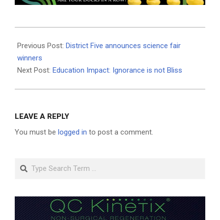
2025-
03-
Previous Post:
District Five announces science fair
17
winners
Next Post:
Education Impact: Ignorance is not Bliss
LEAVE A REPLY
You must be
logged in
to post a comment.
Search