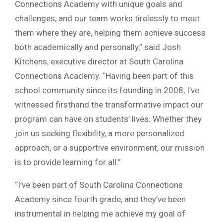
Connections Academy with unique goals and
challenges, and our team works tirelessly to meet
them where they are, helping them achieve success
both academically and personally,” said Josh
Kitchens, executive director at South Carolina
Connections Academy. “Having been part of this
school community since its founding in 2008, I’ve
witnessed firsthand the transformative impact our
program can have on students’ lives. Whether they
join us seeking flexibility, a more personalized
approach, or a supportive environment, our mission
is to provide learning for all.”
“I’ve been part of South Carolina Connections
Academy since fourth grade, and they’ve been
instrumental in helping me achieve my goal of