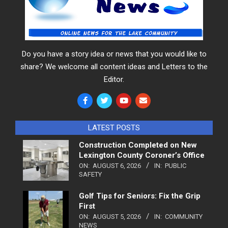
Do you have a story idea or news that you would like to
share? We welcome all content ideas and Letters to the
Editor.
LATEST POSTS
Construction Completed on New
Lexington County Coroner’s Office
ON:
AUGUST 6, 2026
IN:
PUBLIC
SAFETY
Golf Tips for Seniors: Fix the Grip
First
ON:
AUGUST 5, 2026
IN:
COMMUNITY
NEWS