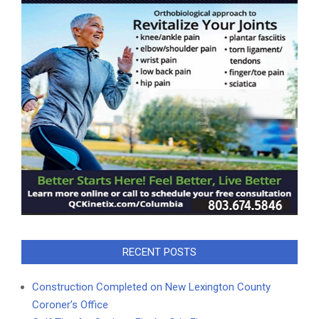
RECENT POSTS
Construction Completed on New Lexington County
Coroner’s Office