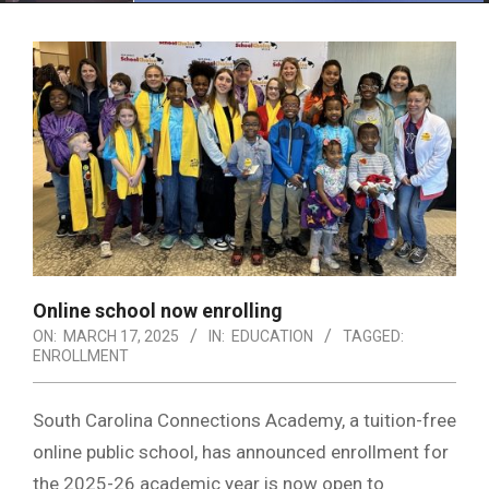
Menu
Online school now enrolling
ON:
MARCH 17, 2025
IN:
EDUCATION
TAGGED:
ENROLLMENT
South Carolina Connections Academy, a tuition-free
online public school, has announced enrollment for
the 2025-26 academic year is now open to