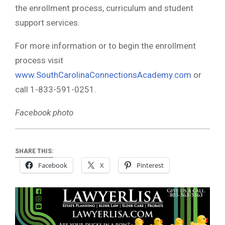
the enrollment process, curriculum and student
support services.
For more information or to begin the enrollment
process visit
www.SouthCarolinaConnectionsAcademy.com
or
call 1-833-591-0251.
Facebook photo
SHARE THIS:
Facebook
X
Pinterest