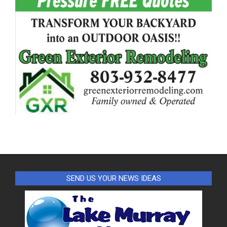
SEND US YOUR NEWS IDEAS