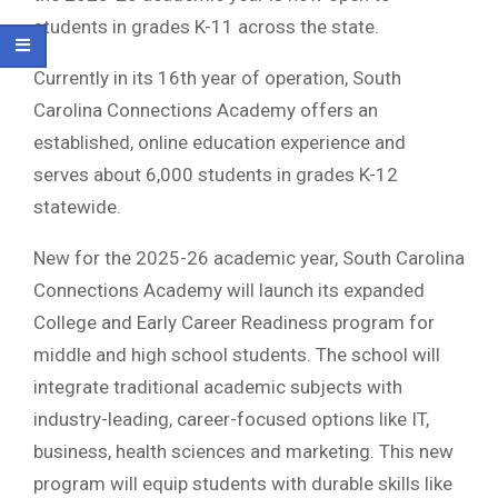
students in grades K-11 across the state.
Currently in its 16th year of operation, South
Carolina Connections Academy offers an
established, online education experience and
serves about 6,000 students in grades K-12
statewide.
New for the 2025-26 academic year, South Carolina
Connections Academy will launch its expanded
College and Early Career Readiness program for
middle and high school students. The school will
integrate traditional academic subjects with
industry-leading, career-focused options like IT,
business, health sciences and marketing. This new
program will equip students with durable skills like