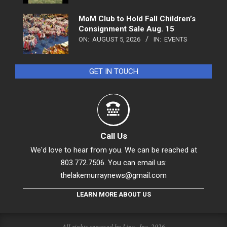
MoM Club to Hold Fall Children’s
Consignment Sale Aug. 15
ON:
AUGUST 5, 2026
IN:
EVENTS
GET IN TOUCH
Call Us
We'd love to hear from you. We can be reached at
803.772.7506. You can email us:
thelakemurraynews@gmail.com
LEARN MORE ABOUT US
All rights reserved by Linc., Inc. 2026