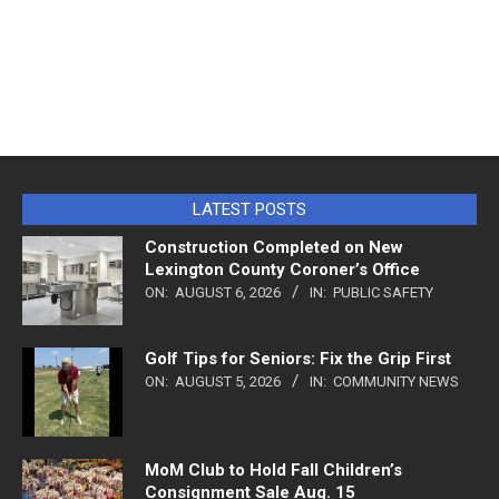
LATEST POSTS
Construction Completed on New
Lexington County Coroner’s Office
ON:
AUGUST 6, 2026
IN:
PUBLIC SAFETY
Golf Tips for Seniors: Fix the Grip First
ON:
AUGUST 5, 2026
IN:
COMMUNITY NEWS
MoM Club to Hold Fall Children’s
Consignment Sale Aug. 15