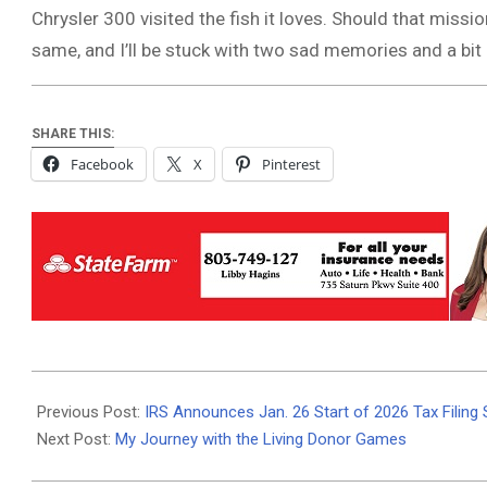
Chrysler 300 visited the fish it loves. Should that missi
same, and I’ll be stuck with two sad memories and a bi
SHARE THIS:
Facebook
X
Pinterest
2026-
01-
Previous Post:
IRS Announces Jan. 26 Start of 2026 Tax Filing 
09
Next Post:
My Journey with the Living Donor Games