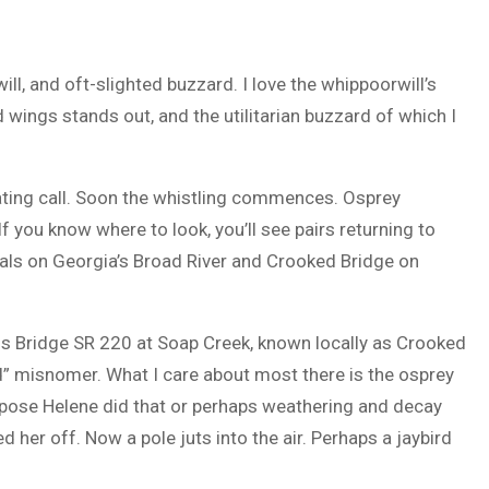
ill, and oft-slighted buzzard. I love the whippoorwill’s
d wings stands out, and the utilitarian buzzard of which I
 mating call. Soon the whistling commences. Osprey
f you know where to look, you’ll see pairs returning to
oals on Georgia’s Broad River and Crooked Bridge on
ss Bridge SR 220 at Soap Creek, known locally as Crooked
d” misnomer. What I care about most there is the osprey
uppose Helene did that or perhaps weathering and decay
er off. Now a pole juts into the air. Perhaps a jaybird