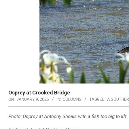
Osprey at Crooked Bridge
ON:
JANUARY 9, 2026
IN:
COLUMNS
TAGGED:
A SOUTHER
Photo: Osprey at Anthony Shoals with a fish too big to lift.