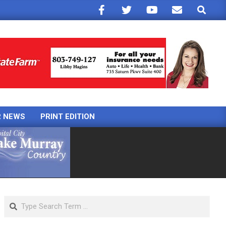
Search
R NEWS
PRINT EDITION
Search