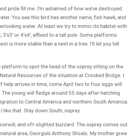
nd pride fill me. I’m ashamed of how we’ve destroyed
water. You see this bird has another name, fish hawk, and
erlooking water. At least we try to mimic its habitat with
’x3′ or 4’x4′, affixed to a tall pole. Some platforms
t is more stable than a nest in a tree. I’ll let you tell
 platform to spot the head of the osprey sitting on the
 Naturel Resources of the situation at Crooked Bridge. I
 help arrives in time, come April two to four eggs will
 The young will fledge around 55 days after hatching
 migration to Central America and northern South America.
 like that. Stay down South, osprey.
ippoorwill, and oft-slighted buzzard. The osprey comes out
te natural area, Georgia’s Anthony Shoals. My mother grew