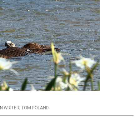
N WRITER
,
TOM POLAND