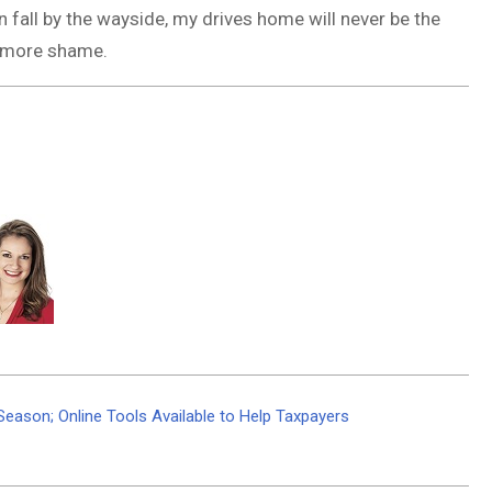
on fall by the wayside, my drives home will never be the
t more shame.
Season; Online Tools Available to Help Taxpayers