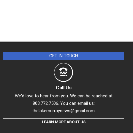
GET IN TOUCH
Call Us
We'd love to hear from you. We can be reached at
803.772.7506. You can email us:
thelakemurraynews@gmail.com
LEARN MORE ABOUT US