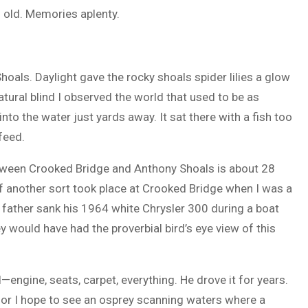
 old. Memories aplenty.
hoals. Daylight gave the rocky shoals spider lilies a glow
tural blind I observed the world that used to be as
to the water just yards away. It sat there with a fish too
 feed.
etween Crooked Bridge and Anthony Shoals is about 28
 another sort took place at Crooked Bridge when I was a
 father sank his 1964 white Chrysler 300 during a boat
y would have had the proverbial bird’s eye view of this
—engine, seats, carpet, everything. He drove it for years.
 for I hope to see an osprey scanning waters where a