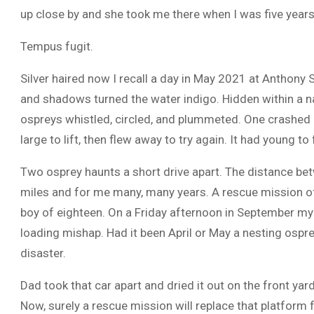
up close by and she took me there when I was five years
Tempus fugit.
Silver haired now I recall a day in May 2021 at Anthony S
and shadows turned the water indigo. Hidden within a na
ospreys whistled, circled, and plummeted. One crashed in
large to lift, then flew away to try again. It had young to
Two osprey haunts a short drive apart. The distance b
miles and for me many, many years. A rescue mission of
boy of eighteen. On a Friday afternoon in September my
loading mishap. Had it been April or May a nesting ospre
disaster.
Dad took that car apart and dried it out on the front yard
Now, surely a rescue mission will replace that platform