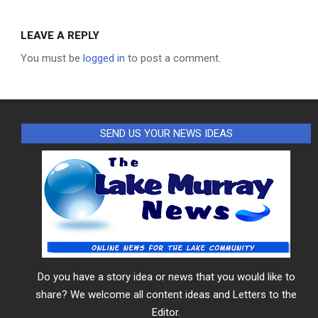
LEAVE A REPLY
You must be
logged in
to post a comment.
SEND US YOUR NEWS IDEAS
Do you have a story idea or news that you would like to
share? We welcome all content ideas and Letters to the
Editor.