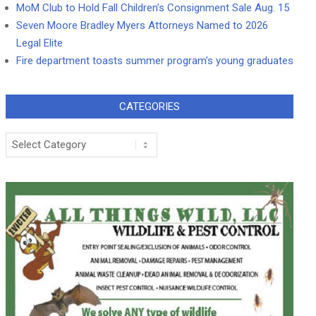
MoM Club to Hold Fall Children’s Consignment Sale Aug. 15
Seven Moore Bradley Myers Attorneys Named to 2026
Legal Elite
Fire department toasts summer program’s young graduates
CATEGORIES
Categories