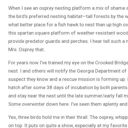
When I see an osprey nesting platform a mix of shame a
the bird’s preferred nesting habitat—tall forests by the 
what better place for a fish hawk to nest than up high ov
this spartan square platform of weather-resistant wood, 3
provide predator guards and perches. I hear tell such a nes
Mrs. Osprey that.
For years now I’ve trained my eye on the Crooked Bridge
nest. I and others will notify the Georgia Department of
suspect they know and a rescue mission is forming up. If
hatch after some 38 days of incubation by both parents.
and stay near the nest until the late summer/early fall
Some overwinter down here. I’ve seen them aplenty and I
Yes, three birds hold me in their thrall. The osprey, wh
on top. It puts on quite a show, especially at my favori