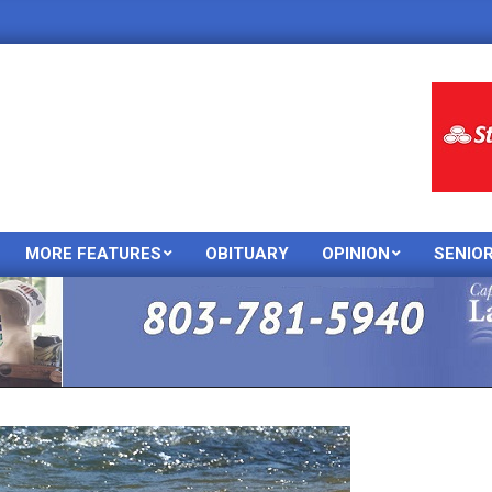
MORE FEATURES
OBITUARY
OPINION
SENIO
Primary
Navigation
Menu