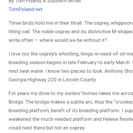
By Tom Poland, A Southern Writer
TomPoland.net
Three birds hold me in their thrall. The osprey, whippoorw
lilting call. The noble osprey and its distinctive M-shape
write often — where would we be without it?
I love too the osprey’s whistling, hinge-in-need-of-oil
breeding season begins in late February to early March. I
nest near water. I know two places to look. Anthony Sh
Georgia Highway 220 in Lincoln County.
For years my drive to my sisters’ homes takes me acro
Bridge. The bridge makes a subtle arc, thus the “crooke
breeding platform, bereft of its breeding platform. I s
weakened the much-needed platform and Helene finished h
could nest there but not an osprey.