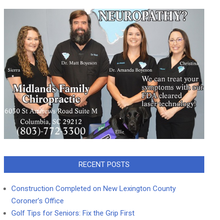
RECENT POSTS
Construction Completed on New Lexington County
Coroner’s Office
Golf Tips for Seniors: Fix the Grip First