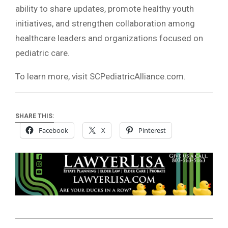
ability to share updates, promote healthy youth
initiatives, and strengthen collaboration among
healthcare leaders and organizations focused on
pediatric care.
To learn more, visit SCPediatricAlliance.com.
SHARE THIS:
Facebook
X
Pinterest
2026-