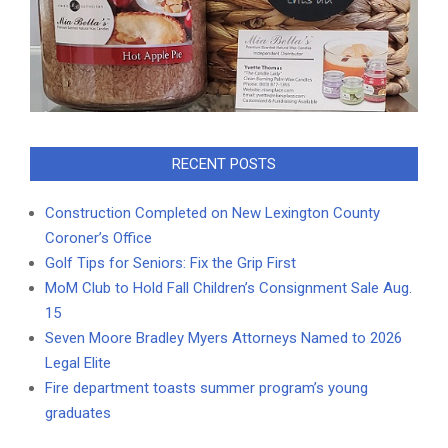
RECENT POSTS
Construction Completed on New Lexington County
Coroner’s Office
Golf Tips for Seniors: Fix the Grip First
MoM Club to Hold Fall Children’s Consignment Sale Aug.
15
Seven Moore Bradley Myers Attorneys Named to 2026
Legal Elite
Fire department toasts summer program’s young
graduates