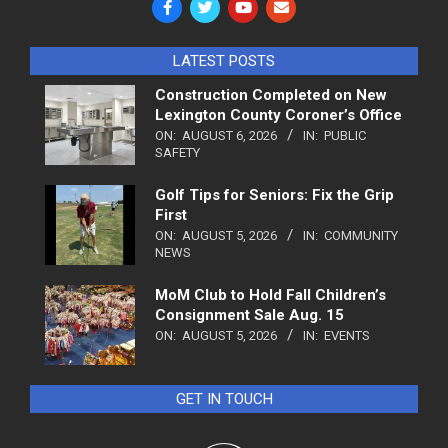
LATEST POSTS
Construction Completed on New
Lexington County Coroner’s Office
ON:
AUGUST 6, 2026
IN:
PUBLIC
SAFETY
Golf Tips for Seniors: Fix the Grip
First
ON:
AUGUST 5, 2026
IN:
COMMUNITY
NEWS
MoM Club to Hold Fall Children’s
Consignment Sale Aug. 15
ON:
AUGUST 5, 2026
IN:
EVENTS
GET IN TOUCH