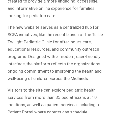
created to provide a more engaging, accessible,
and informative online experience for families
looking for pediatric care.
The new website serves as a centralized hub for
SCPA initiatives, like the recent launch of the Turtle
Twilight Pediatric Clinic for after-hours care,
educational resources, and community outreach
programs. Designed with a modern, user-friendly
interface, the platform reflects the organization’s
ongoing commitment to improving the health and
well-being of children across the Midlands.
Visitors to the site can explore pediatric health
services from more than 35 pediatricians at 10
locations, as well as patient services, including a
Patient Portal where parents can schedule