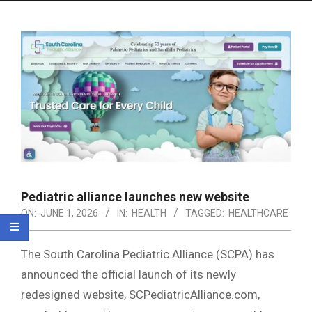
Menu
Pediatric alliance launches new website
ON:
JUNE 1, 2026
IN:
HEALTH
TAGGED:
HEALTHCARE
The South Carolina Pediatric Alliance (SCPA) has
announced the official launch of its newly
redesigned website, SCPediatricAlliance.com,