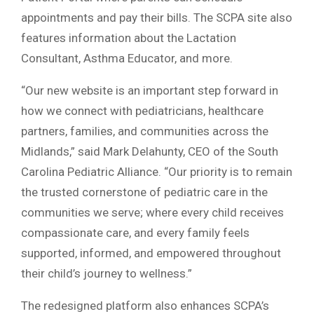
appointments and pay their bills. The SCPA site also
features information about the Lactation
Consultant, Asthma Educator, and more.
“Our new website is an important step forward in
how we connect with pediatricians, healthcare
partners, families, and communities across the
Midlands,” said Mark Delahunty, CEO of the South
Carolina Pediatric Alliance. “Our priority is to remain
the trusted cornerstone of pediatric care in the
communities we serve; where every child receives
compassionate care, and every family feels
supported, informed, and empowered throughout
their child’s journey to wellness.”
The redesigned platform also enhances SCPA’s