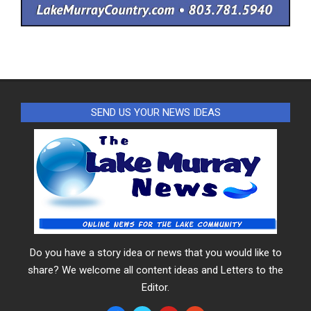
SEND US YOUR NEWS IDEAS
Do you have a story idea or news that you would like to
share? We welcome all content ideas and Letters to the
Editor.