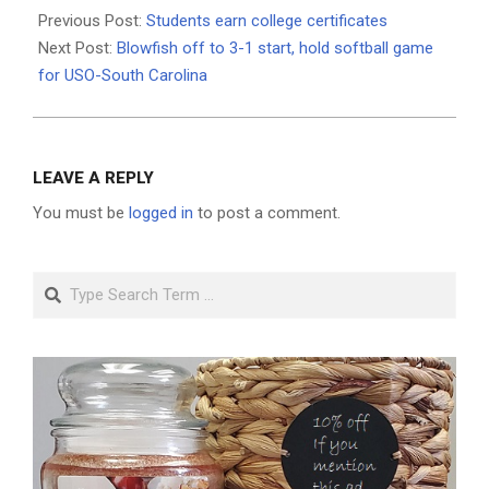
06-
Previous Post:
Students earn college certificates
01
Next Post:
Blowfish off to 3-1 start, hold softball game
for USO-South Carolina
LEAVE A REPLY
You must be
logged in
to post a comment.
Search