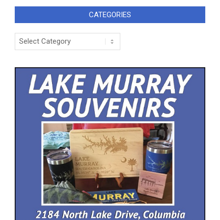
CATEGORIES
Categories