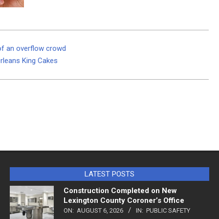
 of an overflow crowd
Orleans King Cakes
LATEST POSTS
Construction Completed on New
Lexington County Coroner’s Office
ON:
AUGUST 6, 2026
IN:
PUBLIC SAFETY