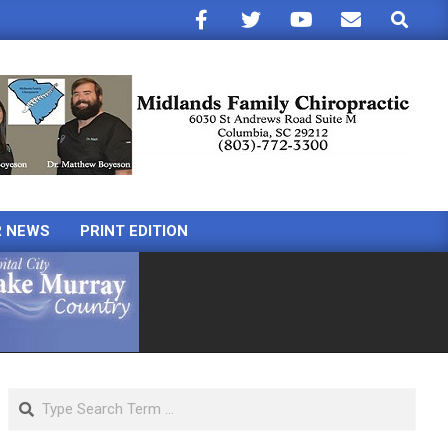
Search
R NEWS
PRINT EDITION
Search