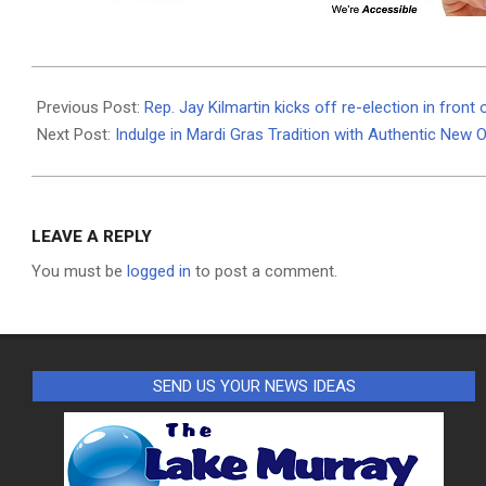
2024-
01-
Previous Post:
Rep. Jay Kilmartin kicks off re-election in front
24
Next Post:
Indulge in Mardi Gras Tradition with Authentic New 
LEAVE A REPLY
You must be
logged in
to post a comment.
SEND US YOUR NEWS IDEAS