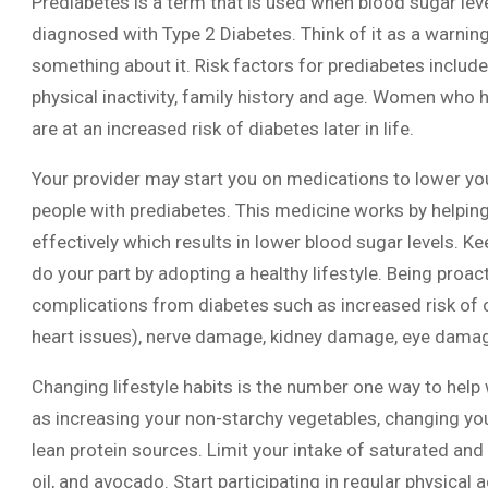
Prediabetes is a term that is used when blood sugar lev
diagnosed with Type 2 Diabetes. Think of it as a warning 
something about it. Risk factors for prediabetes include 
physical inactivity, family history and age. Women who 
are at an increased risk of diabetes later in life.
Your provider may start you on medications to lower you
people with prediabetes. This medicine works by helpin
effectively which results in lower blood sugar levels. K
do your part by adopting a healthy lifestyle. Being proacti
complications from diabetes such as increased risk of c
heart issues), nerve damage, kidney damage, eye damage
Changing lifestyle habits is the number one way to help 
as increasing your non-starchy vegetables, changing you
lean protein sources. Limit your intake of saturated and 
oil, and avocado. Start participating in regular physical 