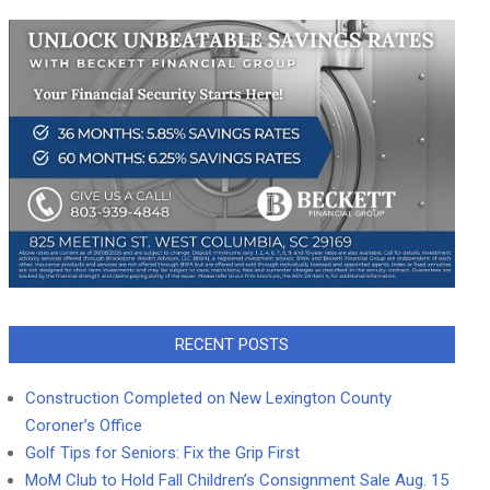
RECENT POSTS
Construction Completed on New Lexington County
Coroner’s Office
Golf Tips for Seniors: Fix the Grip First
MoM Club to Hold Fall Children’s Consignment Sale Aug. 15