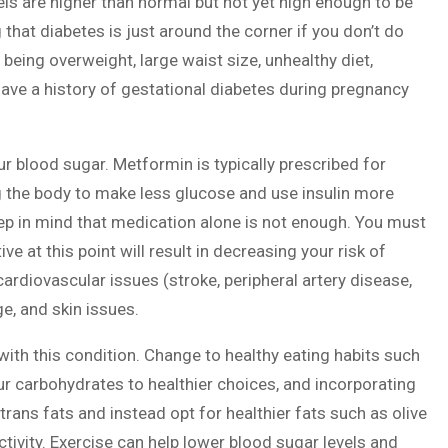
els are higher than normal but not yet high enough to be
that diabetes is just around the corner if you don’t do
being overweight, large waist size, unhealthy diet,
have a history of gestational diabetes during pregnancy
r blood sugar. Metformin is typically prescribed for
g the body to make less glucose and use insulin more
eep in mind that medication alone is not enough. You must
ve at this point will result in decreasing your risk of
ardiovascular issues (stroke, peripheral artery disease,
, and skin issues.
with this condition. Change to healthy eating habits such
r carbohydrates to healthier choices, and incorporating
trans fats and instead opt for healthier fats such as olive
activity. Exercise can help lower blood sugar levels and