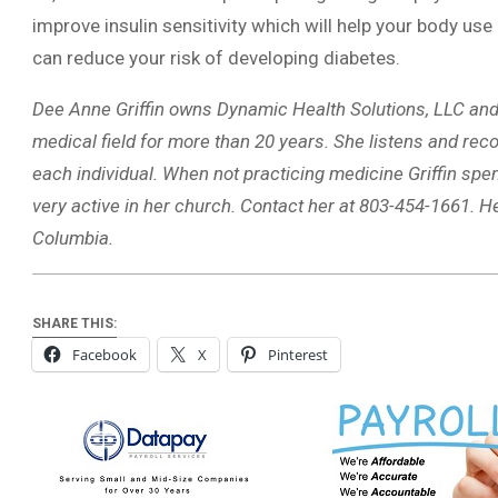
improve insulin sensitivity which will help your body us
can reduce your risk of developing diabetes.
Dee Anne Griffin owns Dynamic Health Solutions, LLC and 
medical field for more than 20 years. She listens and reco
each individual. When not practicing medicine Griffin spe
very active in her church. Contact her at 803-454-1661. He
Columbia.
SHARE THIS:
Facebook
X
Pinterest