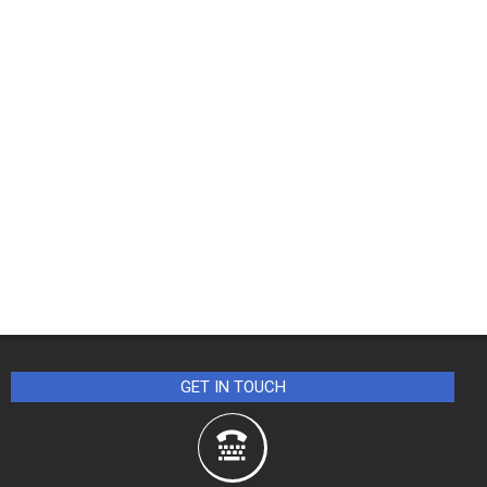
GET IN TOUCH