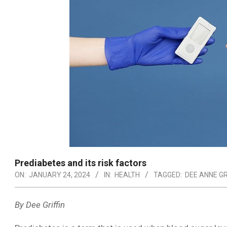
Prediabetes and its risk factors
ON:
JANUARY 24, 2024
IN:
HEALTH
TAGGED:
DEE ANNE GR
By Dee Griffin