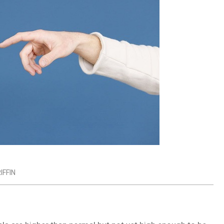
IFFIN