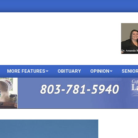
MORE FEATURES
OBITUARY
OPINION
SENIO
Primary
Navigation
Menu