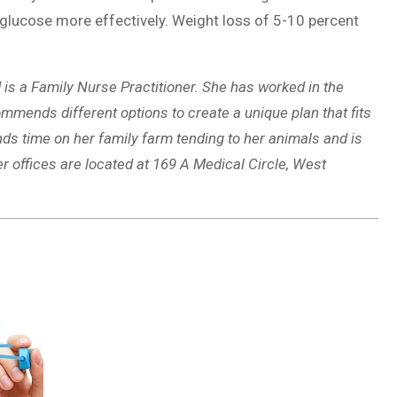
e glucose more effectively. Weight loss of 5-10 percent
is a Family Nurse Practitioner. She has worked in the
mmends different options to create a unique plan that fits
nds time on her family farm tending to her animals and is
r offices are located at 169 A Medical Circle, West