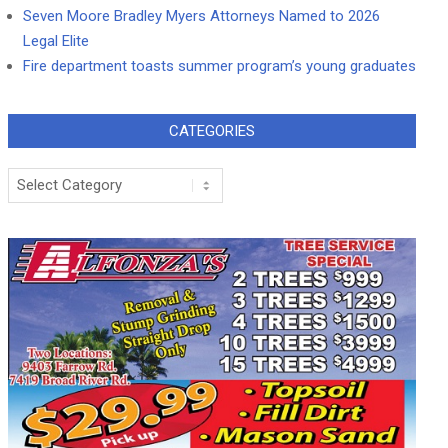
Seven Moore Bradley Myers Attorneys Named to 2026
Legal Elite
Fire department toasts summer program’s young graduates
CATEGORIES
Categories