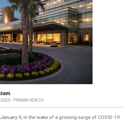
ystem
GGED:
PRISMA HEALTH
ve January 9, in the wake of a growing surge of COVID-19