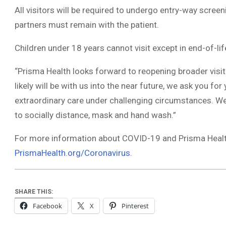
All visitors will be required to undergo entry-way screen
partners must remain with the patient.
Children under 18 years cannot visit except in end-of-lif
“Prisma Health looks forward to reopening broader visit
likely will be with us into the near future, we ask you fo
extraordinary care under challenging circumstances. We 
to socially distance, mask and hand wash.”
For more information about COVID-19 and Prisma Health
PrismaHealth.org/Coronavirus
.
SHARE THIS:
Facebook
X
Pinterest