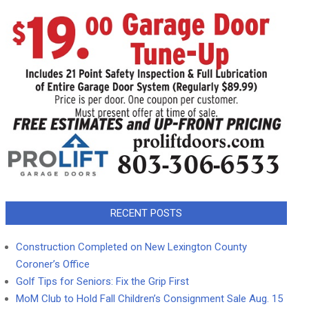
RECENT POSTS
Construction Completed on New Lexington County
Coroner’s Office
Golf Tips for Seniors: Fix the Grip First
MoM Club to Hold Fall Children’s Consignment Sale Aug. 15