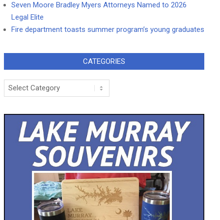
Seven Moore Bradley Myers Attorneys Named to 2026
Legal Elite
Fire department toasts summer program’s young graduates
CATEGORIES
Categories