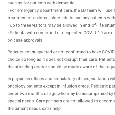
such as for patients with dementia.
• For emergency department care, the ED team will use the
treatment of children, older adults and any patients wit
• Up to three visitors may be allowed in end-of-life situa
• Patients with confirmed or suspected COVID-19 are not
by-case approvals.
Patients not suspected or not confirmed to have COVID-1
choice so long as it does not disrupt their care. Patient
the attending doctor should be made aware of the requ
In physician offices and ambulatory offices, visitation wi
oncology patients except in infusion areas. Pediatric pat
under two months of age who may be accompanied by bot
special needs. Care partners are not allowed to accompa
the patient needs extra help.