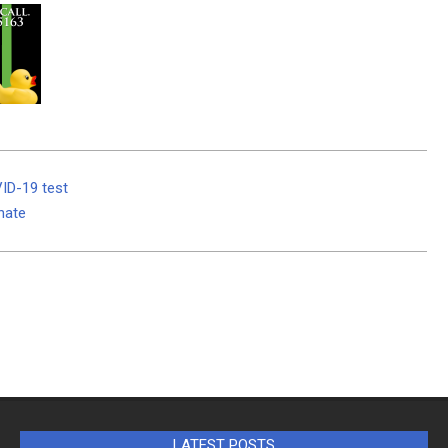
VID-19 test
unate
LATEST POSTS