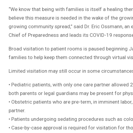
“We know that being with families is itself a healing th
believe this measure is needed in the wake of the growi
growing community spread,” said Dr. Eric Ossmann, an 
Chief of Preparedness and leads its COVID-19 respons
Broad visitation to patient rooms is paused beginning Ja
families to help keep them connected through virtual vi
Limited visitation may still occur in some circumstances
• Pediatric patients, with only one care partner allowed 
both parents or legal guardians may be present for physi
• Obstetric patients who are pre-term, in imminent labor
partner.
• Patients undergoing sedating procedures such as col
• Case-by-case approval is required for visitation for th