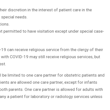
ir discretion in the interest of patient care in the
h special needs.
tions.
 permitted to have visitation except under special case-
9 can receive religious service from the clergy of their
s with COVID-19 may still receive religious services, but
est.
ll be limited to one care partner for obstetric patients and
ients are allowed one care partner, except for infants
h parents. One care partner is allowed for adults with
ny a patient for laboratory or radiology services unless