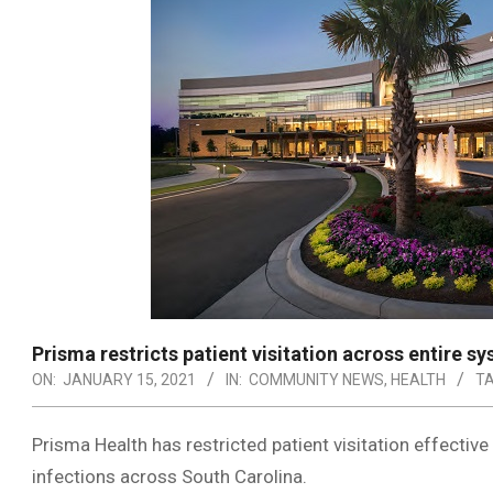
Prisma restricts patient visitation across entire s
ON:
JANUARY 15, 2021
IN:
COMMUNITY NEWS
,
HEALTH
TA
Prisma Health has restricted patient visitation effecti
infections across South Carolina.