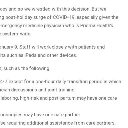
erapy and so we wrestled with this decision. But we
ng post-holiday surge of COVID-19, especially given the
emergency medicine physician who is Prisma Health’s
e system-wide.
nuary 9. Staff will work closely with patients and
sits such as iPads and other devices.
, such as the following:
24-7 except for a one-hour daily transition period in which
cian discussions and joint training.
, laboring, high-risk and post-partum may have one care
onoscopies may have one care partner.
ose requiring additional assistance from care partners,