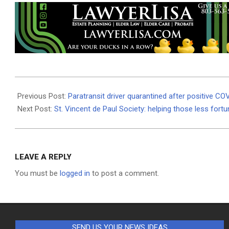
2021-
01-
Previous Post:
Paratransit driver quarantined after positive CO
15
Next Post:
St. Vincent de Paul Society: helping those less fort
LEAVE A REPLY
You must be
logged in
to post a comment.
SEND US YOUR NEWS IDEAS