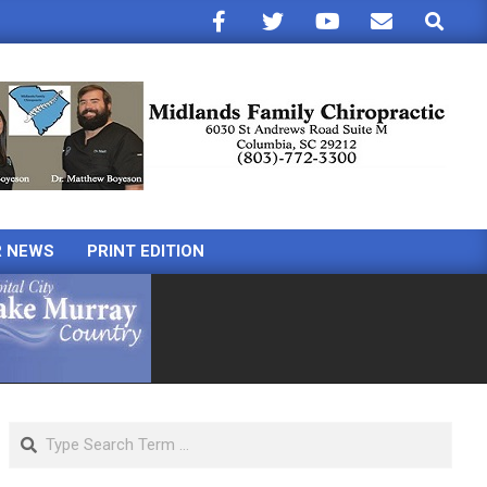
Search
R NEWS
PRINT EDITION
Search