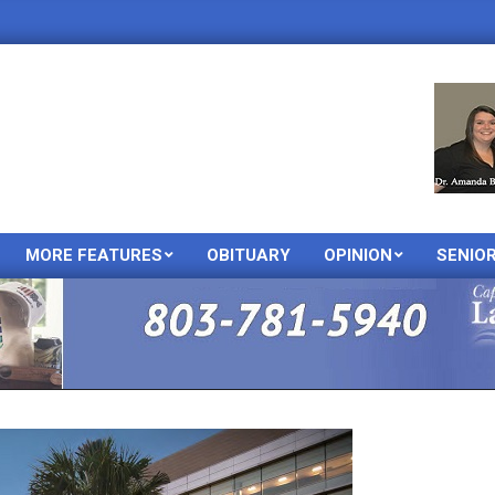
MORE FEATURES
OBITUARY
OPINION
SENIO
Primary
Navigation
Menu