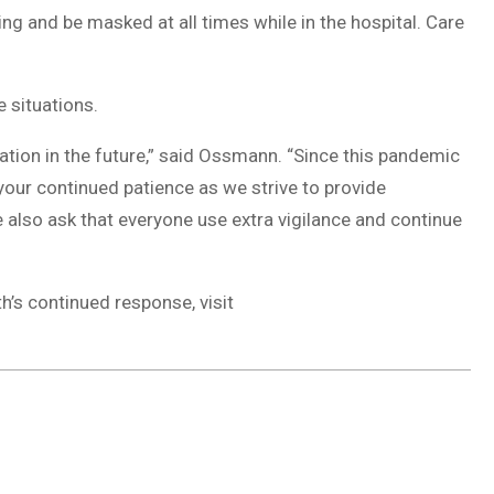
ing and be masked at all times while in the hospital. Care
e situations.
ation in the future,” said Ossmann. “Since this pandemic
r your continued patience as we strive to provide
also ask that everyone use extra vigilance and continue
’s continued response, visit