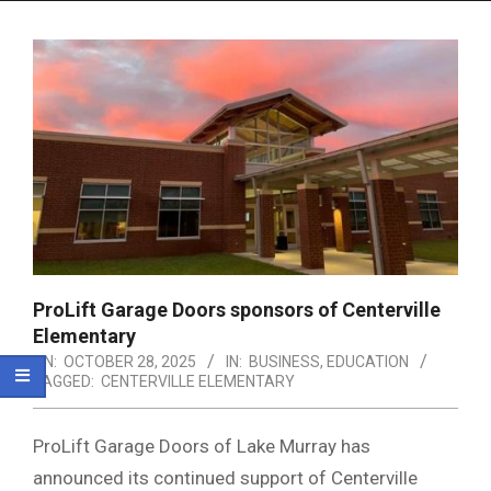
Menu
ProLift Garage Doors sponsors of Centerville
Elementary
ON:
OCTOBER 28, 2025
IN:
BUSINESS
,
EDUCATION
TAGGED:
CENTERVILLE ELEMENTARY
ProLift Garage Doors of Lake Murray has
announced its continued support of Centerville