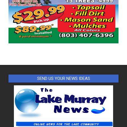
SEND US YOUR NEWS IDEAS