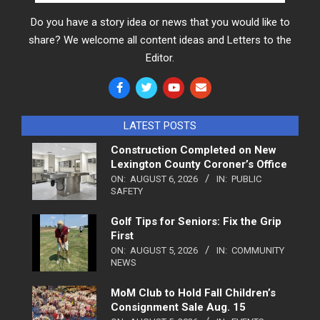
Do you have a story idea or news that you would like to
share? We welcome all content ideas and Letters to the
Editor.
LATEST POSTS
Construction Completed on New
Lexington County Coroner’s Office
ON:
AUGUST 6, 2026
IN:
PUBLIC
SAFETY
Golf Tips for Seniors: Fix the Grip
First
ON:
AUGUST 5, 2026
IN:
COMMUNITY
NEWS
MoM Club to Hold Fall Children’s
Consignment Sale Aug. 15