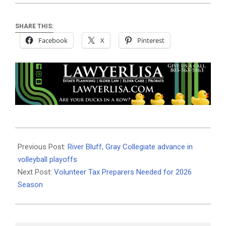
SHARE THIS:
Facebook
X
Pinterest
2025-
10-
Previous Post:
River Bluff, Gray Collegiate advance in
28
volleyball playoffs
Next Post:
Volunteer Tax Preparers Needed for 2026
Season