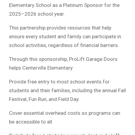
Elementary School as a Platinum Sponsor for the
2025–2026 school year.
This partnership provides resources that help
ensure every student and family can participate in
school activities, regardless of financial barriers.
Through this sponsorship, ProLift Garage Doors
helps Centerville Elementary:
Provide free entry to most school events for
students and their families, including the annual Fall
Festival, Fun Run, and Field Day.
Cover essential overhead costs so programs can
be accessible to all.