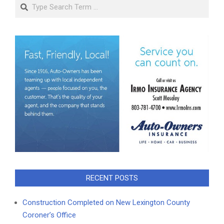
Search
RECENT POSTS
Construction Completed on New Lexington County
Coroner’s Office