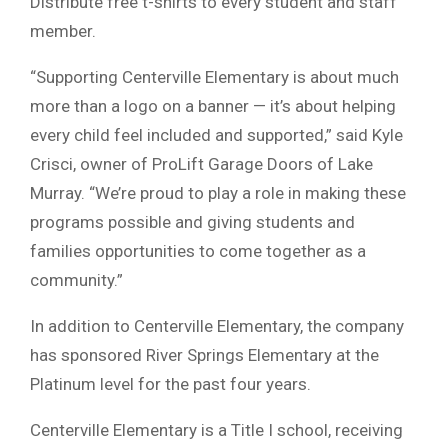
Distribute free t-shirts to every student and staff
member.
“Supporting Centerville Elementary is about much
more than a logo on a banner — it’s about helping
every child feel included and supported,” said Kyle
Crisci, owner of ProLift Garage Doors of Lake
Murray. “We’re proud to play a role in making these
programs possible and giving students and
families opportunities to come together as a
community.”
In addition to Centerville Elementary, the company
has sponsored River Springs Elementary at the
Platinum level for the past four years.
Centerville Elementary is a Title I school, receiving