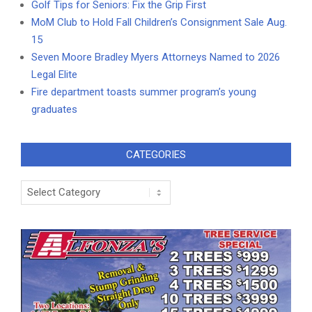
Golf Tips for Seniors: Fix the Grip First
MoM Club to Hold Fall Children’s Consignment Sale Aug.
15
Seven Moore Bradley Myers Attorneys Named to 2026
Legal Elite
Fire department toasts summer program’s young
graduates
CATEGORIES
Categories