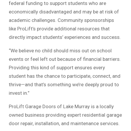
federal funding to support students who are
economically disadvantaged and may be at risk of
academic challenges. Community sponsorships
like ProLift’s provide additional resources that
directly impact students’ experiences and success.
“We believe no child should miss out on school
events or feel left out because of financial barriers.
Providing this kind of support ensures every
student has the chance to participate, connect, and
thrive—and that’s something we’re deeply proud to
invest in.”
ProLift Garage Doors of Lake Murray is a locally
owned business providing expert residential garage
door repair, installation, and maintenance services.