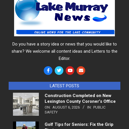
Do you have a story idea or news that you would like to
share? We welcome all content ideas and Letters to the
Editor.
LATEST POSTS
Construction Completed on New
Lexington County Coroner’s Office
ON:
AUGUST 6, 2026
IN:
PUBLIC
SAFETY
Golf Tips for Seniors: Fix the Grip