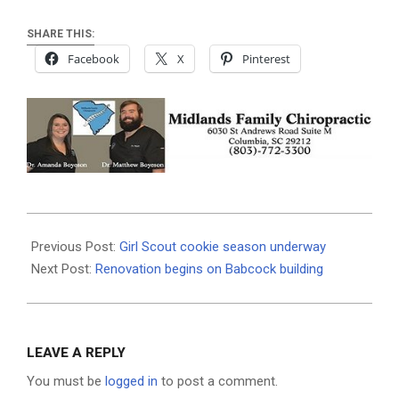
SHARE THIS:
Facebook
X
Pinterest
2020-
12-
Previous Post:
Girl Scout cookie season underway
29
Next Post:
Renovation begins on Babcock building
LEAVE A REPLY
You must be
logged in
to post a comment.