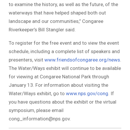
to examine the history, as well as the future, of the
waterways that have helped shaped both out
landscape and our communities,” Congaree
Riverkeeper’s Bill Stangler said.
To register for the free event and to view the event
schedule, including a complete list of speakers and
presenters, visit
www.friendsofcongaree.org/news
.
The Water/Ways exhibit will continue to be available
for viewing at Congaree National Park through
January 13. For information about visiting the
Water/Ways exhibit, go to
www.nps.gov/cong
. If
you have questions about the exhibit or the virtual
symposium, please email
cong_information@nps.gov
.