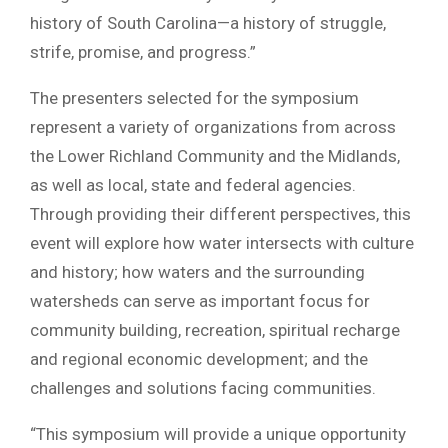
history of South Carolina—a history of struggle,
strife, promise, and progress.”
The presenters selected for the symposium
represent a variety of organizations from across
the Lower Richland Community and the Midlands,
as well as local, state and federal agencies.
Through providing their different perspectives, this
event will explore how water intersects with culture
and history; how waters and the surrounding
watersheds can serve as important focus for
community building, recreation, spiritual recharge
and regional economic development; and the
challenges and solutions facing communities.
“This symposium will provide a unique opportunity