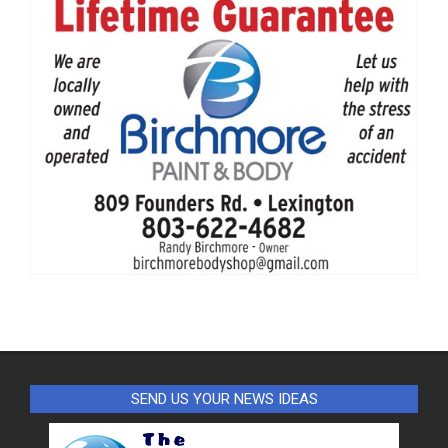
SEND US YOUR NEWS IDEAS