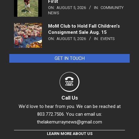
First
ON:
AUGUST 5, 2026
IN:
COMMUNITY
NEWS
MoM Club to Hold Fall Children’s
Consignment Sale Aug. 15
ON:
AUGUST 5, 2026
IN:
EVENTS
GET IN TOUCH
Call Us
We'd love to hear from you. We can be reached at
803.772.7506. You can email us:
thelakemurraynews@gmail.com
LEARN MORE ABOUT US