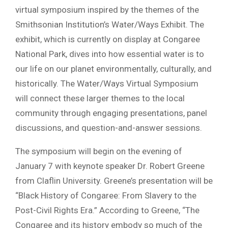
virtual symposium inspired by the themes of the
Smithsonian Institution’s Water/Ways Exhibit. The
exhibit, which is currently on display at Congaree
National Park, dives into how essential water is to
our life on our planet environmentally, culturally, and
historically. The Water/Ways Virtual Symposium
will connect these larger themes to the local
community through engaging presentations, panel
discussions, and question-and-answer sessions.
The symposium will begin on the evening of
January 7 with keynote speaker Dr. Robert Greene
from Claflin University. Greene’s presentation will be
“Black History of Congaree: From Slavery to the
Post-Civil Rights Era.” According to Greene, “The
Congaree and its history embody so much of the