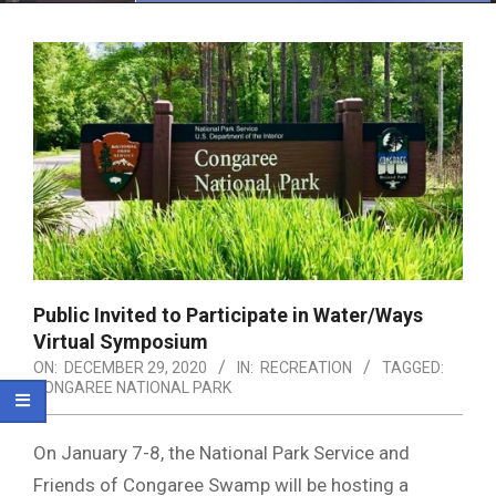
Menu
Public Invited to Participate in Water/Ways
Virtual Symposium
ON:
DECEMBER 29, 2020
IN:
RECREATION
TAGGED:
CONGAREE NATIONAL PARK
On January 7-8, the National Park Service and
Friends of Congaree Swamp will be hosting a