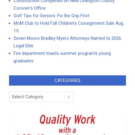
Construction Completed on New Lexington County
Coroner’s Office
Golf Tips for Seniors: Fix the Grip First
MoM Club to Hold Fall Children’s Consignment Sale Aug.
15
Seven Moore Bradley Myers Attorneys Named to 2026
Legal Elite
Fire department toasts summer program’s young
graduates
CATEGORIES
Categories