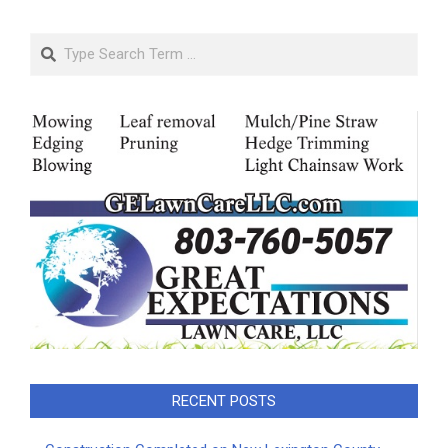
Search
RECENT POSTS