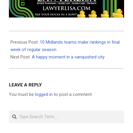
2025-
10-
Previous Post:
10 Midlands teams make rankings in final
30
week of regular season
Next Post:
A happy moment in a vanquished city
LEAVE A REPLY
You must be
logged in
to post a comment.
Search