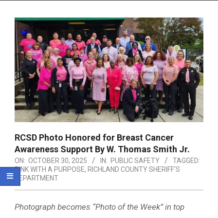
Menu
RCSD Photo Honored for Breast Cancer
Awareness Support By W. Thomas Smith Jr.
ON:
OCTOBER 30, 2025
IN:
PUBLIC SAFETY
TAGGED:
PINK WITH A PURPOSE
,
RICHLAND COUNTY SHERIFF'S
DEPARTMENT
Photograph becomes “Photo of the Week” in top