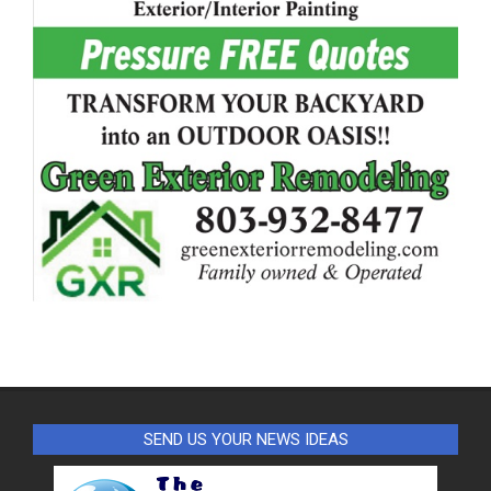
SEND US YOUR NEWS IDEAS