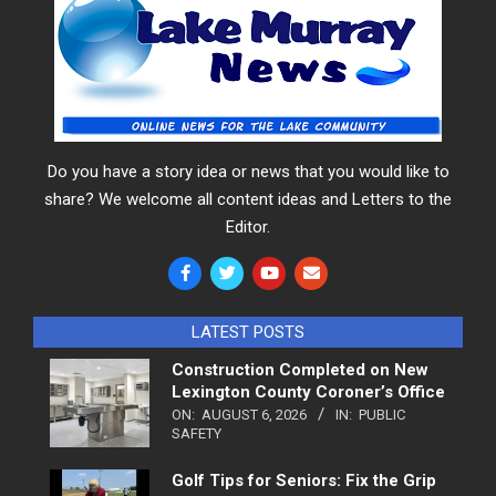
Do you have a story idea or news that you would like to
share? We welcome all content ideas and Letters to the
Editor.
LATEST POSTS
Construction Completed on New
Lexington County Coroner’s Office
ON:
AUGUST 6, 2026
IN:
PUBLIC
SAFETY
Golf Tips for Seniors: Fix the Grip