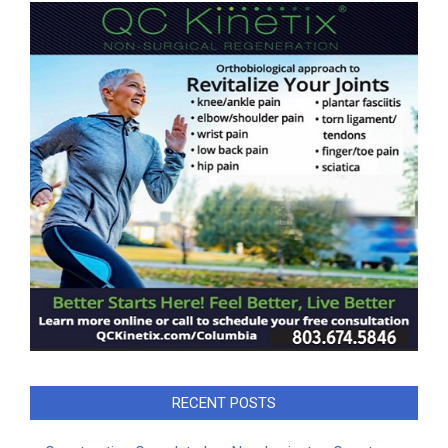
RECENT POSTS