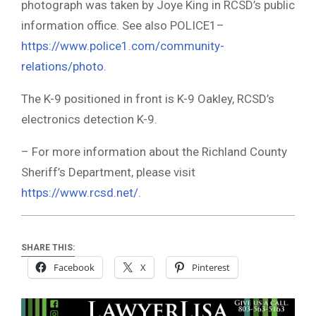
photograph was taken by Joye King in RCSD’s public
information office. See also POLICE1–
https://www.police1.com/community-
relations/photo
.
The K-9 positioned in front is K-9 Oakley, RCSD’s
electronics detection K-9.
– For more information about the Richland County
Sheriff’s Department, please visit
https://www.rcsd.net/.
SHARE THIS:
Facebook
X
Pinterest