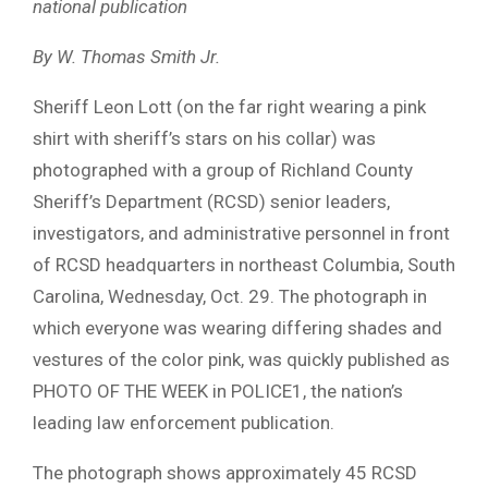
national publication
By W. Thomas Smith Jr.
Sheriff Leon Lott (on the far right wearing a pink
shirt with sheriff’s stars on his collar) was
photographed with a group of Richland County
Sheriff’s Department (RCSD) senior leaders,
investigators, and administrative personnel in front
of RCSD headquarters in northeast Columbia, South
Carolina, Wednesday, Oct. 29. The photograph in
which everyone was wearing differing shades and
vestures of the color pink, was quickly published as
PHOTO OF THE WEEK in POLICE1, the nation’s
leading law enforcement publication.
The photograph shows approximately 45 RCSD