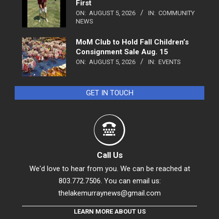
First
ON:
AUGUST 5, 2026
IN:
COMMUNITY
NEWS
MoM Club to Hold Fall Children’s
Consignment Sale Aug. 15
ON:
AUGUST 5, 2026
IN:
EVENTS
GET IN TOUCH
Call Us
We'd love to hear from you. We can be reached at
803.772.7506. You can email us:
thelakemurraynews@gmail.com
LEARN MORE ABOUT US