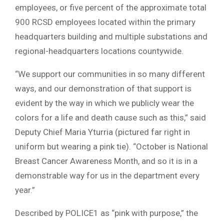
employees, or five percent of the approximate total
900 RCSD employees located within the primary
headquarters building and multiple substations and
regional-headquarters locations countywide.
“We support our communities in so many different
ways, and our demonstration of that support is
evident by the way in which we publicly wear the
colors for a life and death cause such as this,” said
Deputy Chief Maria Yturria (pictured far right in
uniform but wearing a pink tie). “October is National
Breast Cancer Awareness Month, and so it is in a
demonstrable way for us in the department every
year.”
Described by POLICE1 as “pink with purpose,” the