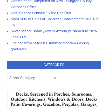
Construction Completed on New Lexington County
Coroner’s Office
Golf Tips for Seniors: Fix the Grip First
MoM Club to Hold Fall Children’s Consignment Sale Aug.
15
Seven Moore Bradley Myers Attorneys Named to 2026
Legal Elite
Fire department toasts summer program’s young
graduates
CATEGORIES
Categories