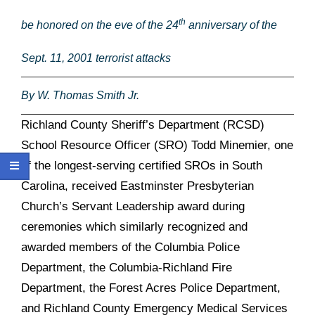
th
be honored on the eve of the 24
anniversary of the
Sept. 11, 2001 terrorist attacks
By W. Thomas Smith Jr.
Richland County Sheriff’s Department (RCSD)
School Resource Officer (SRO) Todd Minemier, one
of the longest-serving certified SROs in South
Carolina, received
Eastminster Presbyterian
Church’s Servant Leadership award during
ceremonies which similarly recognized and
awarded members of the Columbia Police
Department, the Columbia-Richland Fire
Department, the Forest Acres Police Department,
and Richland County Emergency Medical Services