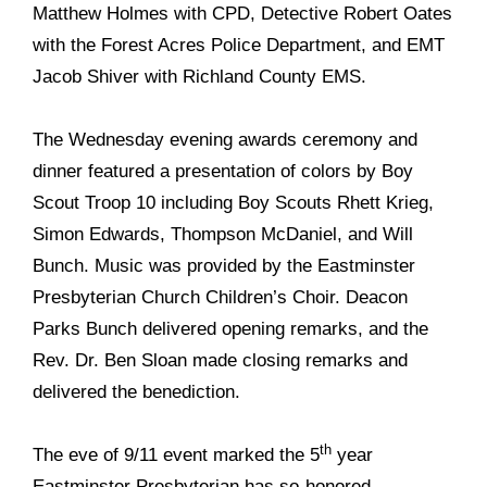
Matthew Holmes with CPD, Detective Robert Oates
with the Forest Acres Police Department, and EMT
Jacob Shiver with
Richland County EMS.
The Wednesday evening awards ceremony and
dinner featured a presentation of colors by Boy
Scout Troop 10 including Boy Scouts Rhett Krieg,
Simon Edwards, Thompson McDaniel, and Will
Bunch. Music was provided by the Eastminster
Presbyterian Church Children’s Choir. Deacon
Parks Bunch delivered opening remarks, and the
Rev. Dr. Ben Sloan made closing remarks and
delivered the benediction.
th
The eve of 9/11 event marked the 5
year
Eastminster Presbyterian has so-honored