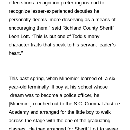
often shuns recognition preferring instead to
recognize lesser-experienced deputies he
personally deems ‘more deserving as a means of
encouraging them,” said Richland County Sheriff
Leon Lott. “This is but one of Todd’s many
character traits that speak to his servant leader’s
heart.”
This past spring, when Minemier learned of a six-
year-old terminally ill boy at his school whose
dream was to become a police officer, he
[Minemier] reached out to the S.C. Criminal Justice
Academy and arranged for the little boy to walk
across the stage with the one of the graduating
classes. He then arranged for Sheriff Lott to swear