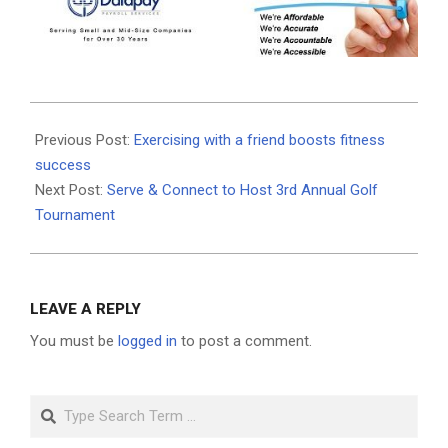
2025-
09-
Previous Post:
Exercising with a friend boosts fitness
12
success
Next Post:
Serve & Connect to Host 3rd Annual Golf
Tournament
LEAVE A REPLY
You must be
logged in
to post a comment.
Search