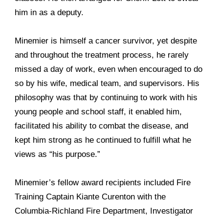
him in as a deputy.
Minemier is himself a cancer survivor, yet despite
and throughout the treatment process, he rarely
missed a day of work, even when encouraged to do
so by his wife, medical team, and supervisors. His
philosophy was that by continuing to work with his
young people and school staff, it enabled him,
facilitated his ability to combat the disease, and
kept him strong as he continued to fulfill what he
views as “his purpose.”
Minemier’s fellow award recipients included Fire
Training Captain Kiante Curenton with the
Columbia-Richland Fire Department, Investigator