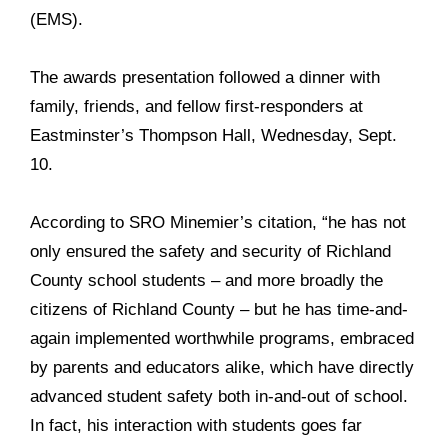
(EMS).
The awards presentation followed a dinner with
family, friends, and fellow first-responders at
Eastminster’s Thompson Hall, Wednesday, Sept.
10.
According to SRO Minemier’s citation, “he has not
only ensured the safety and security of Richland
County school students – and more broadly the
citizens of Richland County – but he has time-and-
again implemented worthwhile programs, embraced
by parents and educators alike, which have directly
advanced student safety both in-and-out of school.
In fact, his interaction with students goes far