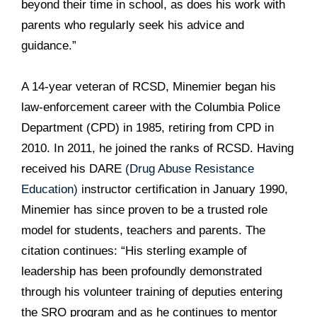
beyond their time in school, as does his work with
parents who regularly seek his advice and
guidance.”
A 14-year veteran of RCSD, Minemier began his
law-enforcement career with the Columbia Police
Department (CPD) in 1985, retiring from CPD in
2010. In 2011, he joined the ranks of RCSD. Having
received his DARE
(Drug Abuse Resistance
Education)
instructor certification in January 1990,
Minemier has since proven to be a trusted role
model for students, teachers and parents. The
citation continues: “His sterling example of
leadership has been profoundly demonstrated
through his volunteer training of deputies entering
the SRO program and as he continues to mentor