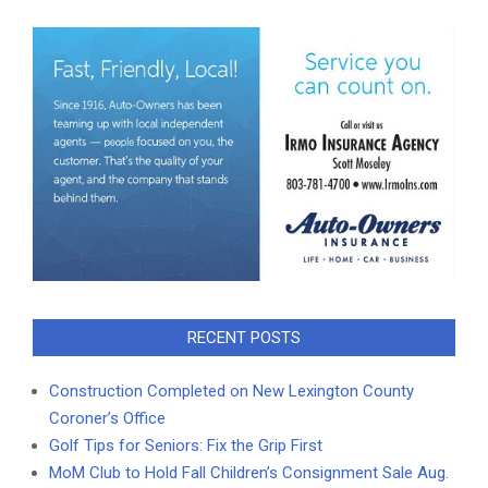
RECENT POSTS
Construction Completed on New Lexington County
Coroner’s Office
Golf Tips for Seniors: Fix the Grip First
MoM Club to Hold Fall Children’s Consignment Sale Aug.