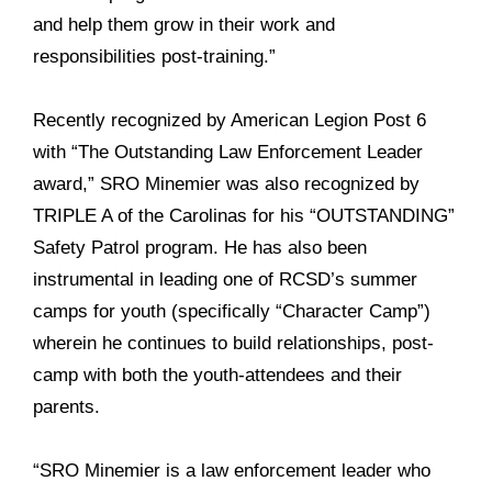
and help them grow in their work and
responsibilities post-training.”
Recently recognized by American Legion Post 6
with “The Outstanding Law Enforcement Leader
award,” SRO Minemier was also recognized by
TRIPLE A of the Carolinas for his “OUTSTANDING”
Safety Patrol program. He has also been
instrumental in leading one of RCSD’s summer
camps for youth (specifically “Character Camp”)
wherein he continues to build relationships, post-
camp with both the youth-attendees and their
parents.
“SRO Minemier is a law enforcement leader who