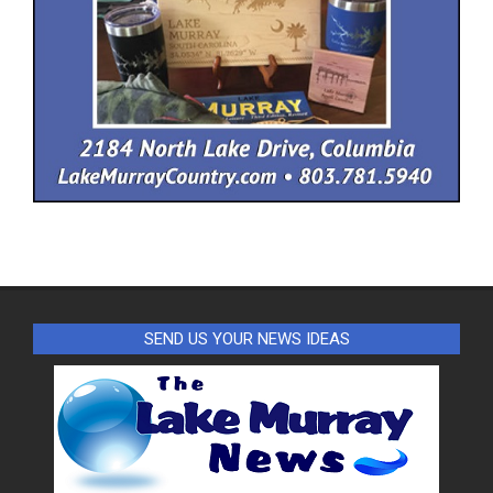
SEND US YOUR NEWS IDEAS