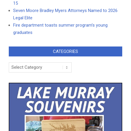
15
Seven Moore Bradley Myers Attorneys Named to 2026
Legal Elite
Fire department toasts summer program’s young
graduates
CATEGORIES
Categories