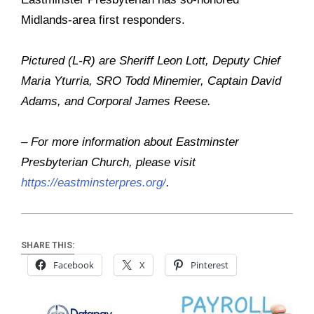
Midlands-area first responders.
Pictured (L-R) are Sheriff Leon Lott, Deputy Chief
Maria Yturria, SRO Todd Minemier, Captain David
Adams, and Corporal James Reese.
– For more information about Eastminster
Presbyterian Church, please visit
https://eastminsterpres.org/
.
SHARE THIS:
Facebook
X
Pinterest