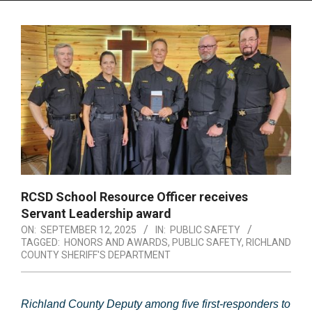
Menu
RCSD School Resource Officer receives
Servant Leadership award
ON:
SEPTEMBER 12, 2025
IN:
PUBLIC SAFETY
TAGGED:
HONORS AND AWARDS
,
PUBLIC SAFETY
,
RICHLAND
COUNTY SHERIFF'S DEPARTMENT
Richland County Deputy among five first-responders to