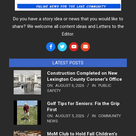
Do you have a story idea or news that you would like to
share? We welcome all content ideas and Letters to the
Editor.
LATEST POSTS
Construction Completed on New
Lexington County Coroner’s Office
ON:
AUGUST 6, 2026
IN:
PUBLIC
SAFETY
Golf Tips for Seniors: Fix the Grip
First
ON:
AUGUST 5, 2026
IN:
COMMUNITY
NEWS
MoM Club to Hold Fall Children’s