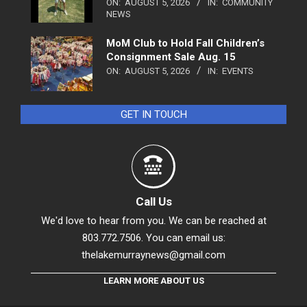
ON:
AUGUST 5, 2026
IN:
COMMUNITY
NEWS
MoM Club to Hold Fall Children’s
Consignment Sale Aug. 15
ON:
AUGUST 5, 2026
IN:
EVENTS
GET IN TOUCH
Call Us
We'd love to hear from you. We can be reached at
803.772.7506. You can email us:
thelakemurraynews@gmail.com
LEARN MORE ABOUT US