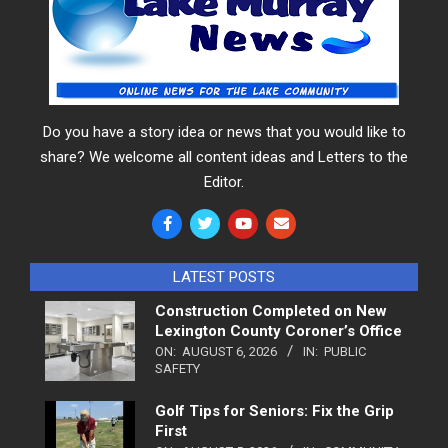
Do you have a story idea or news that you would like to
share? We welcome all content ideas and Letters to the
Editor.
LATEST POSTS
Construction Completed on New
Lexington County Coroner’s Office
ON:
AUGUST 6, 2026
IN:
PUBLIC
SAFETY
Golf Tips for Seniors: Fix the Grip
First