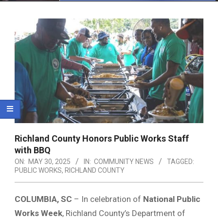
Menu
Richland County Honors Public Works Staff
with BBQ
ON:
MAY 30, 2025
IN:
COMMUNITY NEWS
TAGGED:
PUBLIC WORKS
,
RICHLAND COUNTY
COLUMBIA, SC
– In celebration of
National Public
Works Week
, Richland County’s Department of