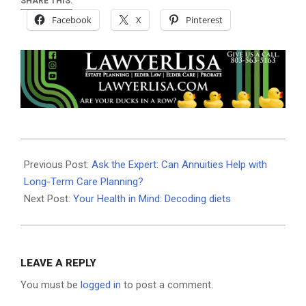
SHARE THIS:
Facebook
X
Pinterest
2025-
05-
Previous Post:
Ask the Expert: Can Annuities Help with
30
Long-Term Care Planning?
Next Post:
Your Health in Mind: Decoding diets
LEAVE A REPLY
You must be
logged in
to post a comment.