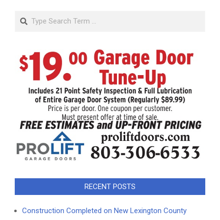
Search
RECENT POSTS
Construction Completed on New Lexington County