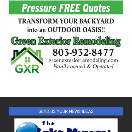
SEND US YOUR NEWS IDEAS