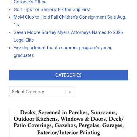
Coroner’s Office
Golf Tips for Seniors: Fix the Grip First
MoM Club to Hold Fall Children’s Consignment Sale Aug.
15
Seven Moore Bradley Myers Attorneys Named to 2026
Legal Elite
Fire department toasts summer program’s young
graduates
CATEGORIES
Categories