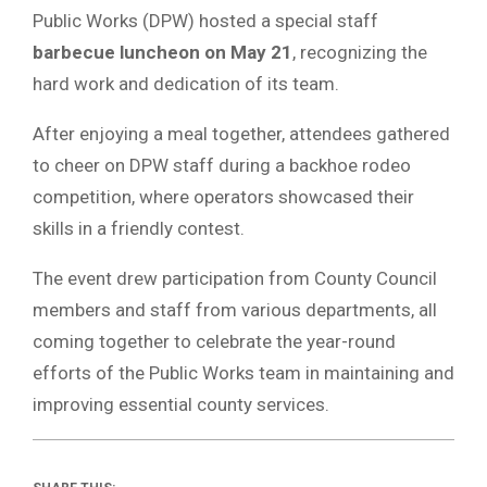
Public Works (DPW) hosted a special staff
barbecue luncheon on May 21
, recognizing the
hard work and dedication of its team.
After enjoying a meal together, attendees gathered
to cheer on DPW staff during a backhoe rodeo
competition, where operators showcased their
skills in a friendly contest.
The event drew participation from County Council
members and staff from various departments, all
coming together to celebrate the year-round
efforts of the Public Works team in maintaining and
improving essential county services.