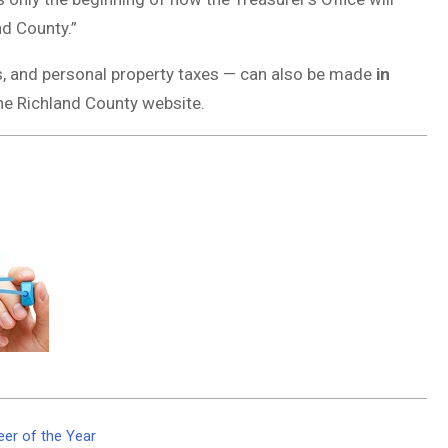
nd County.”
s, and personal property taxes — can also be made
in
the Richland County website.
er of the Year