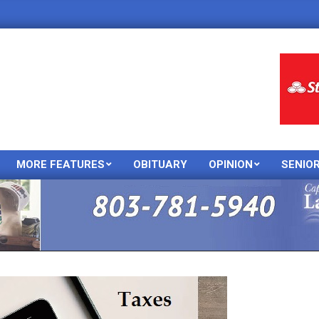
MORE FEATURES
OBITUARY
OPINION
SENIO
Primary
Navigation
Menu