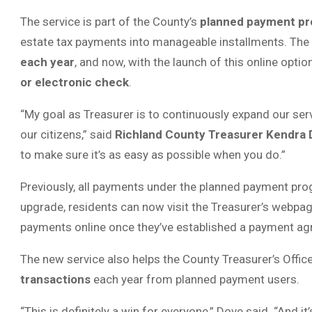
The service is part of the County’s
planned payment p
estate tax payments into manageable installments. The
each year
, and now, with the launch of this online opt
or electronic check
.
“My goal as Treasurer is to continuously expand our ser
our citizens,” said
Richland County Treasurer Kendra
to make sure it’s as easy as possible when you do.”
Previously, all payments under the planned payment prog
upgrade, residents can now visit the Treasurer’s webpa
payments online once they’ve established a payment a
The new service also helps the County Treasurer’s Offi
transactions
each year from planned payment users.
“This is definitely a win for everyone,” Dove said. “And it