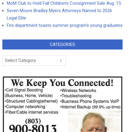
MoM Club to Hold Fall Children’s Consignment Sale Aug. 15
Seven Moore Bradley Myers Attorneys Named to 2026
Legal Elite
Fire department toasts summer program’s young graduates
CATEGORIES
Categories