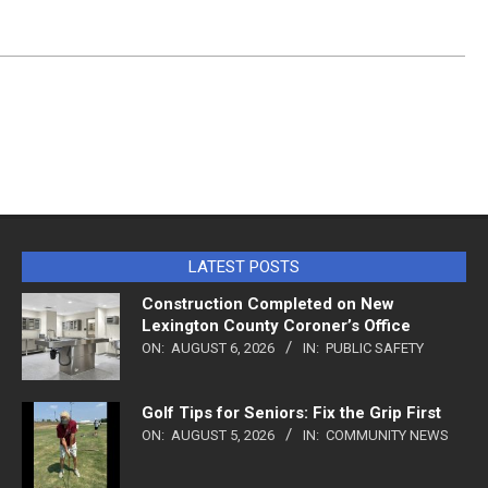
LATEST POSTS
Construction Completed on New
Lexington County Coroner’s Office
ON:
AUGUST 6, 2026
IN:
PUBLIC SAFETY
Golf Tips for Seniors: Fix the Grip First
ON:
AUGUST 5, 2026
IN:
COMMUNITY NEWS