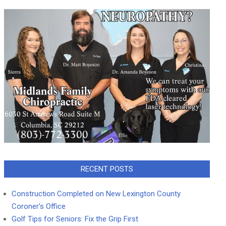
RECENT POSTS
Construction Completed on New Lexington County
Coroner’s Office
Golf Tips for Seniors: Fix the Grip First