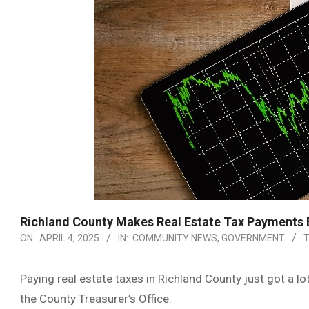
Richland County Makes Real Estate Tax Payments E
ON:
APRIL 4, 2025
IN:
COMMUNITY NEWS
,
GOVERNMENT
T
Paying real estate taxes in Richland County just got a l
the County Treasurer’s Office.