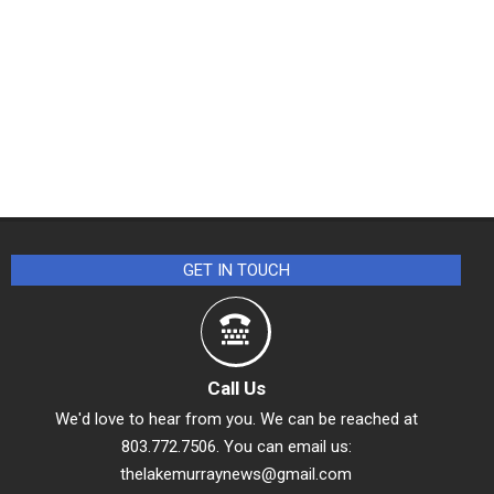
GET IN TOUCH
Call Us
We'd love to hear from you. We can be reached at
803.772.7506. You can email us:
thelakemurraynews@gmail.com