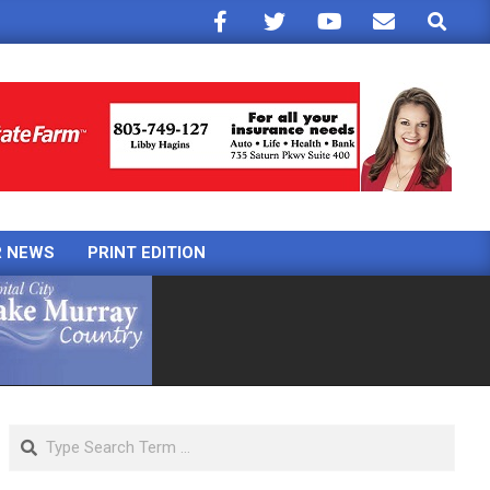
Search
R NEWS
PRINT EDITION
Search