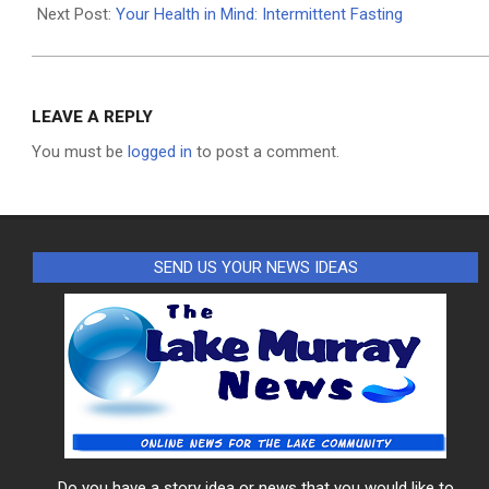
04
Next Post:
Your Health in Mind: Intermittent Fasting
LEAVE A REPLY
You must be
logged in
to post a comment.
SEND US YOUR NEWS IDEAS
Do you have a story idea or news that you would like to