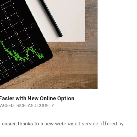
asier with New Online Option
AGGED:
RICHLAND COUNTY
ot easier, thanks to a new web-based service offered by