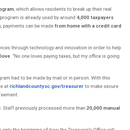
rogram
, which allows residents to break up their real
 program is already used by around
4,000 taxpayers
ion, payments can be made
from home with a credit card
vices through technology and innovation in order to help
 Dove
. “No one loves paying taxes, but my office is going
ram had to be made by mail or in person. With this
ge at
richlandcountysc.gov/treasurer
to make secure
greement.
ce. Staff previously processed more than
20,000 manual
’s only the beginning of how the Treasurer’s Office will