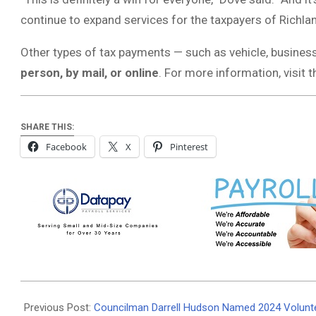
continue to expand services for the taxpayers of Richla
Other types of tax payments — such as vehicle, busines
person, by mail, or online
. For more information, visit 
SHARE THIS:
Facebook
X
Pinterest
2025-
04-
Previous Post:
Councilman Darrell Hudson Named 2024 Volunte