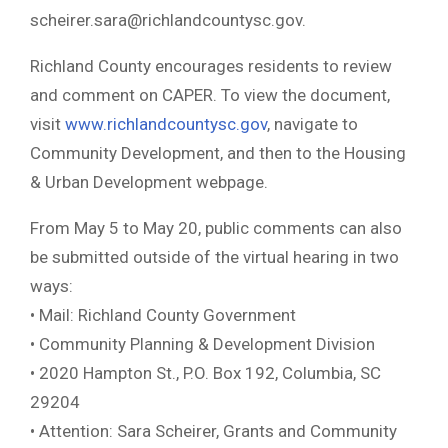
scheirer.sara@richlandcountysc.gov
.
Richland County encourages residents to review
and comment on CAPER. To view the document,
visit
www.richlandcountysc.gov
, navigate to
Community Development, and then to the Housing
& Urban Development webpage.
From May 5 to May 20, public comments can also
be submitted outside of the virtual hearing in two
ways:
• Mail: Richland County Government
• Community Planning & Development Division
• 2020 Hampton St., P.O. Box 192, Columbia, SC
29204
• Attention: Sara Scheirer, Grants and Community