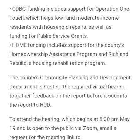
• CDBG funding includes support for Operation One
Touch, which helps low- and moderate‐income
residents with household repairs, as well as
funding for Public Service Grants.
• HOME funding includes support for the county’s
Homeownership Assistance Program and Richland
Rebuild, a housing rehabilitation program.
The county’s Community Planning and Development
Department is hosting the required virtual hearing
to gather feedback on the report before it submits
the report to HUD.
To attend the hearing, which begins at 5:30 pm May
19 and is open to the public via Zoom, email a
request for the meeting link to