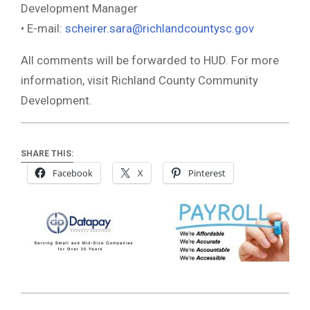
Development Manager
• E-mail:
scheirer.sara@richlandcountysc.gov
All comments will be forwarded to HUD. For more
information, visit Richland County Community
Development.
SHARE THIS:
Facebook
X
Pinterest
2021-