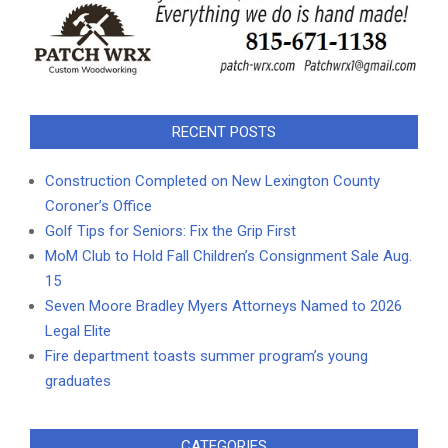
RECENT POSTS
Construction Completed on New Lexington County
Coroner’s Office
Golf Tips for Seniors: Fix the Grip First
MoM Club to Hold Fall Children’s Consignment Sale Aug.
15
Seven Moore Bradley Myers Attorneys Named to 2026
Legal Elite
Fire department toasts summer program’s young
graduates
CATEGORIES