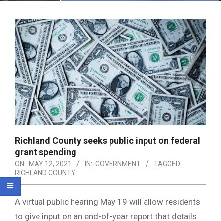
Menu
Richland County seeks public input on federal
grant spending
ON:
MAY 12, 2021
IN:
GOVERNMENT
TAGGED:
RICHLAND COUNTY
A virtual public hearing May 19 will allow residents
to give input on an end-of-year report that details