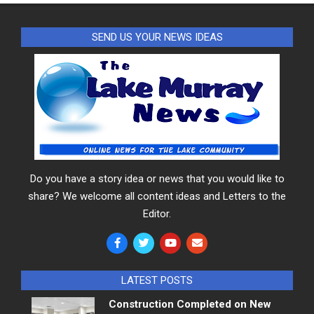
SEND US YOUR NEWS IDEAS
Do you have a story idea or news that you would like to
share? We welcome all content ideas and Letters to the
Editor.
LATEST POSTS
Construction Completed on New