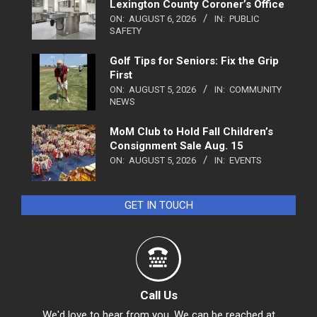
Lexington County Coroner’s Office
ON:
AUGUST 6, 2026
IN:
PUBLIC
SAFETY
Golf Tips for Seniors: Fix the Grip
First
ON:
AUGUST 5, 2026
IN:
COMMUNITY
NEWS
MoM Club to Hold Fall Children’s
Consignment Sale Aug. 15
ON:
AUGUST 5, 2026
IN:
EVENTS
GET IN TOUCH
Call Us
We'd love to hear from you. We can be reached at