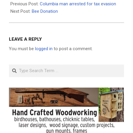
05-
Previous Post:
Columbia man arrested for tax evasion
12
Next Post:
Bee Donation
LEAVE A REPLY
You must be
logged in
to post a comment.
Search