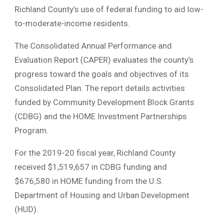
Richland County’s use of federal funding to aid low-
to-moderate-income residents.
The Consolidated Annual Performance and
Evaluation Report (CAPER) evaluates the county’s
progress toward the goals and objectives of its
Consolidated Plan. The report details activities
funded by Community Development Block Grants
(CDBG) and the HOME Investment Partnerships
Program.
For the 2019-20 fiscal year, Richland County
received $1,519,657 in CDBG funding and
$676,580 in HOME funding from the U.S.
Department of Housing and Urban Development
(HUD).