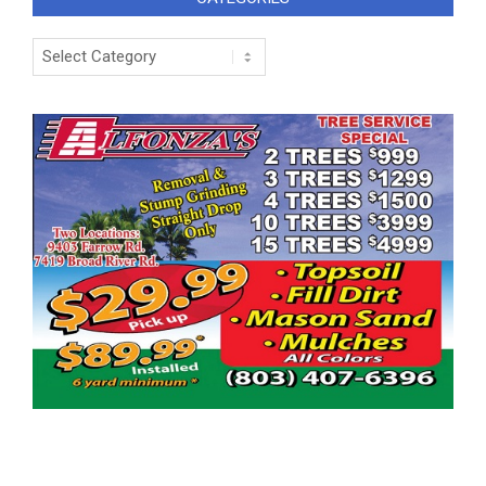
Categories