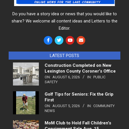
Do you have a story idea or news that you would like to
share? We welcome all content ideas and Letters to the
Editor.
LATEST POSTS
Construction Completed on New
Lexington County Coroner’s Office
ON:
AUGUST 6, 2026
IN:
PUBLIC
SAFETY
Golf Tips for Seniors: Fix the Grip
First
ON:
AUGUST 5, 2026
IN:
COMMUNITY
NEWS
MoM Club to Hold Fall Children’s
Consignment Sale Aug. 15