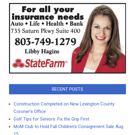
RECENT POSTS
Construction Completed on New Lexington County
Coroner’s Office
Golf Tips for Seniors: Fix the Grip First
MoM Club to Hold Fall Children’s Consignment Sale Aug.
15