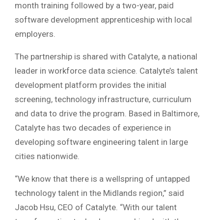
month training followed by a two-year, paid
software development apprenticeship with local
employers.
The partnership is shared with Catalyte, a national
leader in workforce data science. Catalyte’s talent
development platform provides the initial
screening, technology infrastructure, curriculum
and data to drive the program. Based in Baltimore,
Catalyte has two decades of experience in
developing software engineering talent in large
cities nationwide.
“We know that there is a wellspring of untapped
technology talent in the Midlands region,” said
Jacob Hsu, CEO of Catalyte. “With our talent