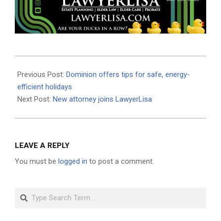
2020-
12-
Previous Post:
Dominion offers tips for safe, energy-
14
efficient holidays
Next Post:
New attorney joins LawyerLisa
LEAVE A REPLY
You must be
logged in
to post a comment.
Search