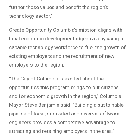
further those values and benefit the region’s
technology sector.”
Create Opportunity Columbia’s mission aligns with
local economic development objectives by using a
capable technology workforce to fuel the growth of
existing employers and the recruitment of new
employers to the region.
“The City of Columbia is excited about the
opportunities this program brings to our citizens
and for economic growth in the region,” Columbia
Mayor Steve Benjamin said. “Building a sustainable
pipeline of local, motivated and diverse software
engineers provides a competitive advantage to
attracting and retaining employers in the area.”