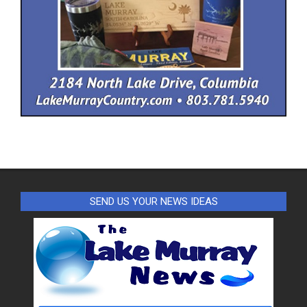
SEND US YOUR NEWS IDEAS