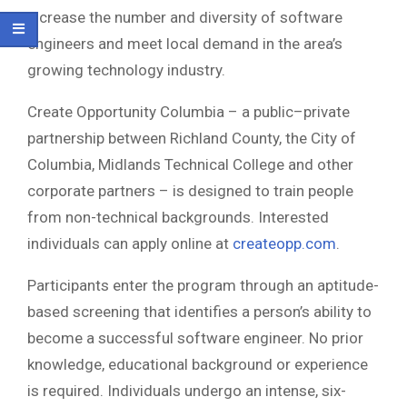
increase the number and diversity of software
engineers and meet local demand in the area’s
growing technology industry.
Create Opportunity Columbia – a public–private
partnership between Richland County, the City of
Columbia, Midlands Technical College and other
corporate partners – is designed to train people
from non-technical backgrounds. Interested
individuals can apply online at
createopp.com
.
Participants enter the program through an aptitude-
based screening that identifies a person’s ability to
become a successful software engineer. No prior
knowledge, educational background or experience
is required. Individuals undergo an intense, six-