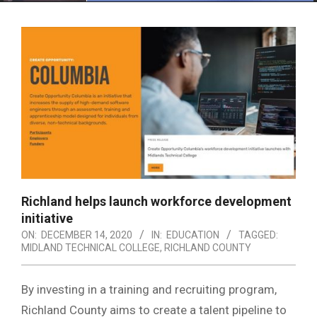
Menu
Richland helps launch workforce development
initiative
ON:
DECEMBER 14, 2020
IN:
EDUCATION
TAGGED:
MIDLAND TECHNICAL COLLEGE
,
RICHLAND COUNTY
By investing in a training and recruiting program,
Richland County aims to create a talent pipeline to