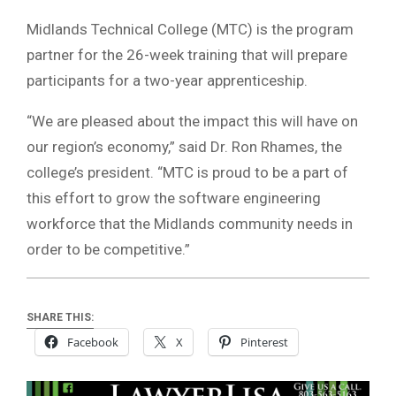
Midlands Technical College (MTC) is the program
partner for the 26-week training that will prepare
participants for a two-year apprenticeship.
“We are pleased about the impact this will have on
our region’s economy,” said Dr. Ron Rhames, the
college’s president. “MTC is proud to be a part of
this effort to grow the software engineering
workforce that the Midlands community needs in
order to be competitive.”
SHARE THIS:
Facebook
X
Pinterest