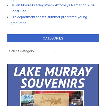
Seven Moore Bradley Myers Attorneys Named to 2026
Legal Elite
Fire department toasts summer program’s young
graduates
CATEGORIES
Categories