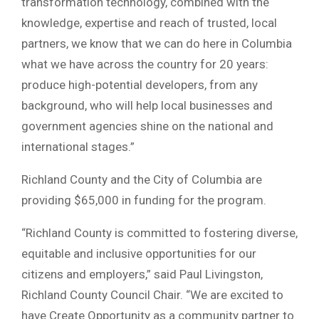
transformation technology, combined with the
knowledge, expertise and reach of trusted, local
partners, we know that we can do here in Columbia
what we have across the country for 20 years:
produce high-potential developers, from any
background, who will help local businesses and
government agencies shine on the national and
international stages.”
Richland County and the City of Columbia are
providing $65,000 in funding for the program.
“Richland County is committed to fostering diverse,
equitable and inclusive opportunities for our
citizens and employers,” said Paul Livingston,
Richland County Council Chair. “We are excited to
have Create Opportunity as a community partner to