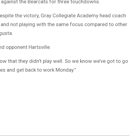
against the Bearcats for three touchdowns.
espite the victory, Gray Collegiate Academy head coach
 and not playing with the same focus compared to other
gusta.
nd opponent Hartsville.
ow that they didn’t play well. So we know we’ve got to go
eves and get back to work Monday.”