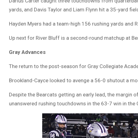
Darius Carter caught three touchdowns from quarterb
yards, and Davis Taylor and Liam Flynn hit a 35-yard fiel
Hayden Myers had a team-high 156 rushing yards and Ree
Up next for River Bluff is a second-round matchup at Be
Gray Advances
The return to the post-season for Gray Collegiate Acade
Brookland-Cayce looked to avenge a 56-0 shutout a mont
Despite the Bearcats getting an early lead, the margin 
unanswered rushing touchdowns in the 63-7 win in the 