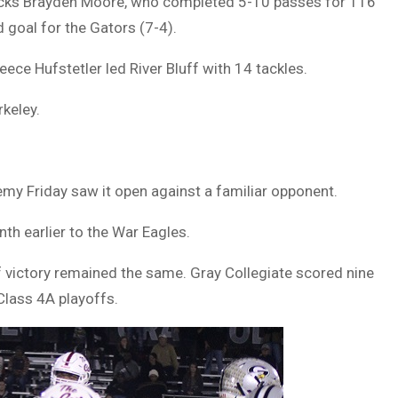
acks Brayden Moore, who completed 5-10 passes for 116
d goal for the Gators (7-4).
ce Hufstetler led River Bluff with 14 tackles.
rkeley.
my Friday saw it open against a familiar opponent.
h earlier to the War Eagles.
of victory remained the same. Gray Collegiate scored nine
Class 4A playoffs.