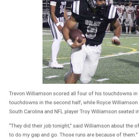
Trevon Williamson scored all four of his touchdowns in t
touchdowns in the second half, while Royce Williamson 
South Carolina and NFL player Troy Williamson seated in
“They did their job tonight,” said Williamson about the o
to do my gap and go. Those runs are because of them.”