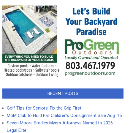
RECENT POSTS
Golf Tips for Seniors: Fix the Grip First
MoM Club to Hold Fall Children’s Consignment Sale Aug. 15
Seven Moore Bradley Myers Attorneys Named to 2026
Legal Elite