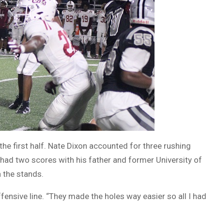
he first half. Nate Dixon accounted for three rushing
had two scores with his father and former University of
 the stands.
ffensive line. “They made the holes way easier so all I had