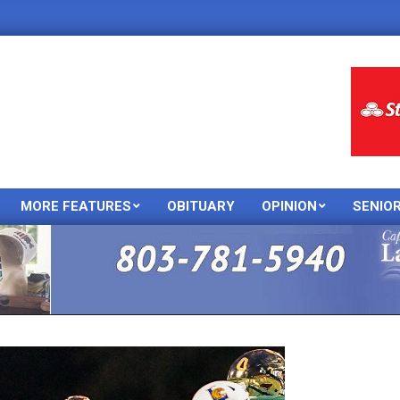
MORE FEATURES
OBITUARY
OPINION
SENIO
Primary
Navigation
Menu