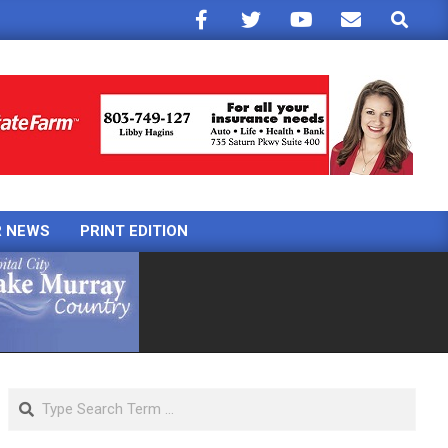
Search
R NEWS
PRINT EDITION
Search