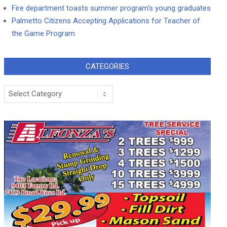
Fire department toasts summer program’s young graduates
Palmetto Citizens Accepting Applications for Teacher of
the Game Program
CATEGORIES
Categories