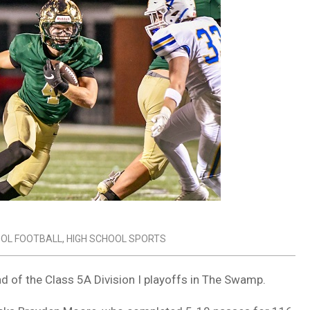
OOL FOOTBALL
,
HIGH SCHOOL SPORTS
d of the Class 5A Division I playoffs in The Swamp.