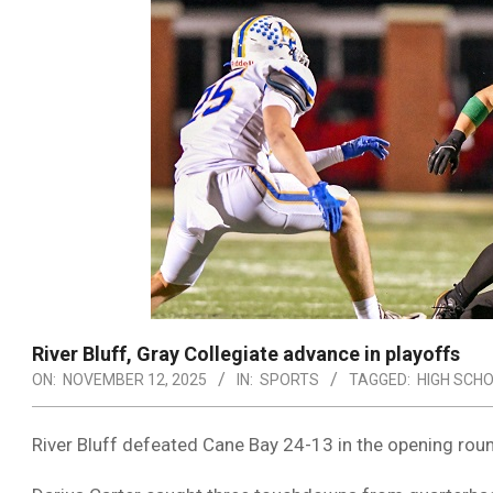
River Bluff, Gray Collegiate advance in playoffs
ON:
NOVEMBER 12, 2025
IN:
SPORTS
TAGGED:
HIGH SCH
River Bluff defeated Cane Bay 24-13 in the opening roun