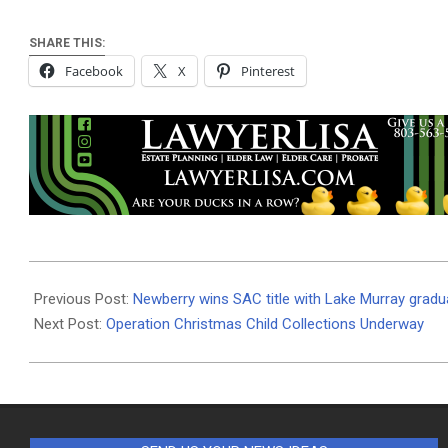
SHARE THIS:
Facebook
X
Pinterest
2025-
11-
Previous Post:
Newberry wins SAC title with Lake Murray gradu
12
Next Post:
Operation Christmas Child Collections Underway