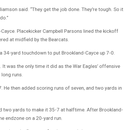
liamson said. “They get the job done. They’re tough. So it
do.”
-Cayce. Placekicker Campbell Parsons lined the kickoff
red at midfield by the Bearcats.
 a 34-yard touchdown to put Brookland-Cayce up 7-0.
 It was the only time it did as the War Eagles’ offensive
 long runs.
7. He then added scoring runs of seven, and two yards in
two yards to make it 35-7 at halftime. After Brookland-
he endzone on a 20-yard run.