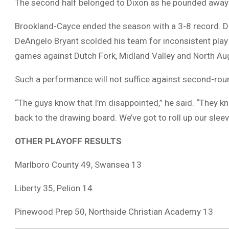
The second half belonged to Dixon as he pounded away 
Brookland-Cayce ended the season with a 3-8 record. D
DeAngelo Bryant scolded his team for inconsistent play
games against Dutch Fork, Midland Valley and North Au
Such a performance will not suffice against second-rou
“The guys know that I’m disappointed,” he said. “They kn
back to the drawing board. We’ve got to roll up our sle
OTHER PLAYOFF RESULTS
Marlboro County 49, Swansea 13
Liberty 35, Pelion 14
Pinewood Prep 50, Northside Christian Academy 13