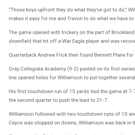
“Those boys upfront they do what they’ve got to do,” Wil
makes it easy for me and Trevon to do what we have to 
The game opened with trickery on the part of Brookland
downfield that hit off a War Eagle player and was recove
Quarterback Andrew Frick then found Bennett Plane for
Gray Collegiate Academy (9-2) punted on its first series.
line opened holes for Williamson to put together several
His first touchdown run of 15 yards tied the game at 7-
the second quarter to push the lead to 21-7.
Williamson followed with two touchdown runs of 10 and 
Cayce was stopped on downs, Williamson was back in t