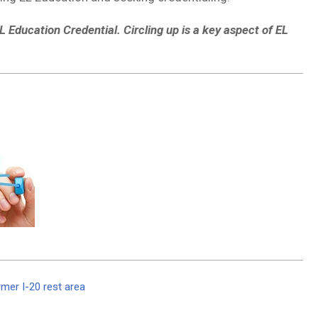
L Education Credential. Circling up is a key aspect of EL
mer I-20 rest area