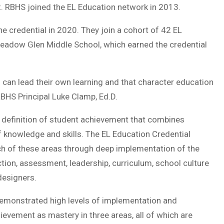
2. RBHS joined the EL Education network in 2013.
e credential in 2020. They join a cohort of 42 EL
Meadow Glen Middle School, which earned the credential
 can lead their own learning and that character education
 RBHS Principal Luke Clamp, Ed.D.
 definition of student achievement that combines
f knowledge and skills. The EL Education Credential
ch of these areas through deep implementation of the
tion, assessment, leadership, curriculum, school culture
designers.
demonstrated high levels of implementation and
ievement as mastery in three areas, all of which are