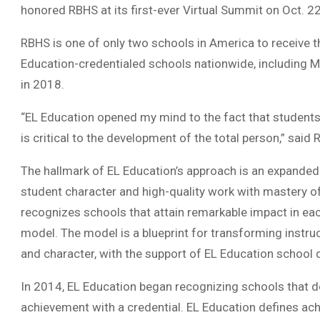
honored RBHS at its first-ever Virtual Summit on Oct. 2
RBHS is one of only two schools in America to receive th
Education-credentialed schools nationwide, including 
in 2018.
“EL Education opened my mind to the fact that students
is critical to the development of the total person,” said
The hallmark of EL Education’s approach is an expanded
student character and high-quality work with mastery o
recognizes schools that attain remarkable impact in ea
model. The model is a blueprint for transforming instruc
and character, with the support of EL Education school 
In 2014, EL Education began recognizing schools that 
achievement with a credential. EL Education defines ach