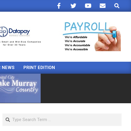
Search
R NEWS
PRINT EDITION
Search