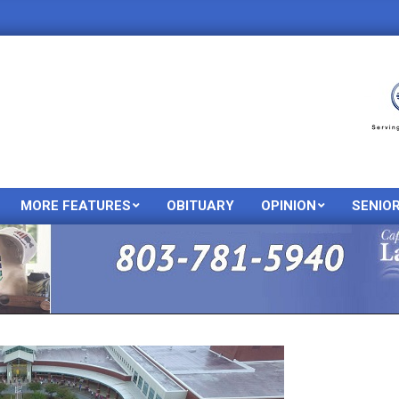
MORE FEATURES
OBITUARY
OPINION
SENIO
Primary
Navigation
Menu