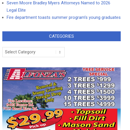
Seven Moore Bradley Myers Attorneys Named to 2026
Legal Elite
Fire department toasts summer program’s young graduates
CATEGORIES
Categories