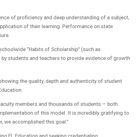
nce of proficiency and deep understanding of a subject,
 application of their learning. Performance on state
sure.
schoolwide “Habits of Scholarship” (such as
d by students and teachers to provide evidence of growth
howing the quality, depth and authenticity of student
Education.
 faculty members and thousands of students — both
lementation of this model. It is incredibly gratifying to
her, we accomplished this goal.”
ng EL Education and seeking credentialing.