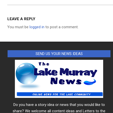
LEAVE A REPLY
You must be
logged in
to post a comment.
SEND US YOUR NEWS IDEAS
Do you have a story idea or news that you would like to
share? We welcome all content ideas and Letters to the