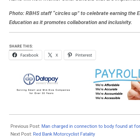
Photo: RBHS staff “circles up” to celebrate earning the E
Education as it promotes collaboration and inclusivity.
SHARE THIS:
Facebook
X
Pinterest
2020-
10-
Previous Post:
Man charged in connection to body found at for
26
Next Post:
Red Bank Motorcyclist Fatality