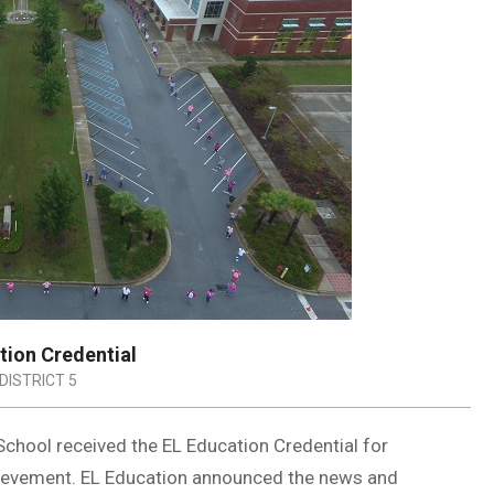
tion Credential
DISTRICT 5
 School received the EL Education Credential for
ievement. EL Education announced the news and