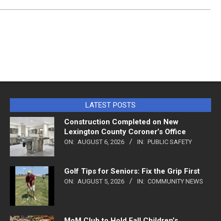
LATEST POSTS
Construction Completed on New
Lexington County Coroner’s Office
ON:
AUGUST 6, 2026
IN:
PUBLIC SAFETY
Golf Tips for Seniors: Fix the Grip First
ON:
AUGUST 5, 2026
IN:
COMMUNITY NEWS
MoM Club to Hold Fall Children’s