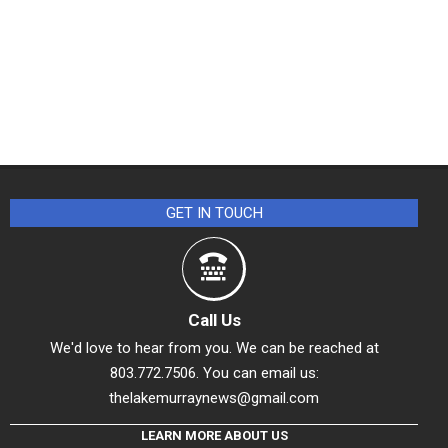
GET IN TOUCH
Call Us
We'd love to hear from you. We can be reached at
803.772.7506. You can email us:
thelakemurraynews@gmail.com
LEARN MORE ABOUT US