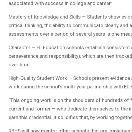
associated with success in college and career:
Mastery of Knowledge and Skills — Students show evide
critical thinking, the ability to communicate clearly and
assessments over a period of several years is one mea
Character — EL Education schools establish consistent 
perseverance and responsibility), which are then tracke
over time.
High-Quality Student Work — Schools present evidence s
work during the school’s multi-year partnership with EL 
“This ongoing work is on the shoulders of hundreds of
current and former — who dedicate themselves to the imp
earn this credential. It solidifies that, by working toget
RBHS will now mentor other schools that are implementi