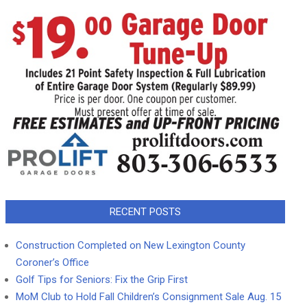
RECENT POSTS
Construction Completed on New Lexington County
Coroner’s Office
Golf Tips for Seniors: Fix the Grip First
MoM Club to Hold Fall Children’s Consignment Sale Aug. 15