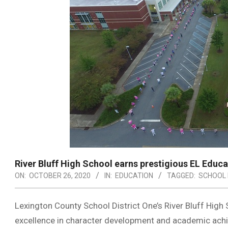
River Bluff High School earns prestigious EL Educa
ON:
OCTOBER 26, 2020
IN:
EDUCATION
TAGGED:
SCHOOL 
Lexington County School District One’s River Bluff High
excellence in character development and academic ach