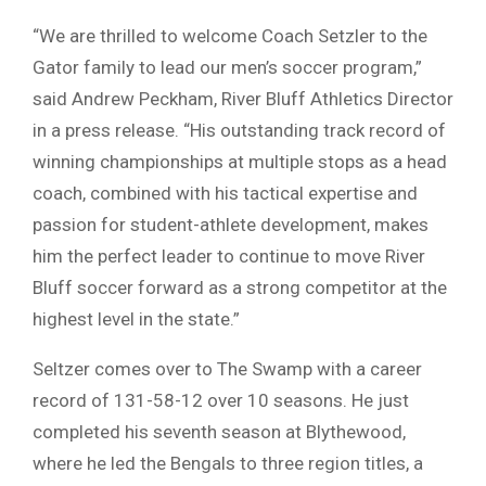
“We are thrilled to welcome Coach Setzler to the
Gator family to lead our men’s soccer program,”
said Andrew Peckham, River Bluff Athletics Director
in a press release. “His outstanding track record of
winning championships at multiple stops as a head
coach, combined with his tactical expertise and
passion for student-athlete development, makes
him the perfect leader to continue to move River
Bluff soccer forward as a strong competitor at the
highest level in the state.”
Seltzer comes over to The Swamp with a career
record of 131-58-12 over 10 seasons. He just
completed his seventh season at Blythewood,
where he led the Bengals to three region titles, a