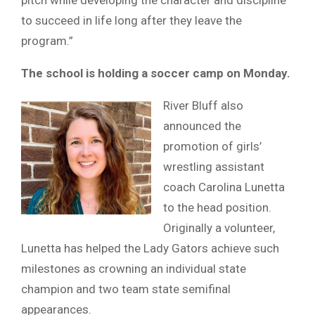
to succeed in life long after they leave the
program.”
The school is holding a soccer camp on Monday.
River Bluff also
announced the
promotion of girls’
wrestling assistant
coach Carolina Lunetta
to the head position.
Originally a volunteer,
Lunetta has helped the Lady Gators achieve such
milestones as crowning an individual state
champion and two team state semifinal
appearances.