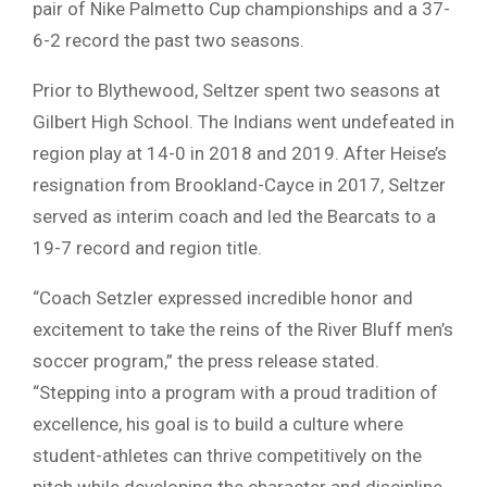
pair of Nike Palmetto Cup championships and a 37-
6-2 record the past two seasons.
Prior to Blythewood, Seltzer spent two seasons at
Gilbert High School. The Indians went undefeated in
region play at 14-0 in 2018 and 2019. After Heise’s
resignation from Brookland-Cayce in 2017, Seltzer
served as interim coach and led the Bearcats to a
19-7 record and region title.
“Coach Setzler expressed incredible honor and
excitement to take the reins of the River Bluff men’s
soccer program,” the press release stated.
“Stepping into a program with a proud tradition of
excellence, his goal is to build a culture where
student-athletes can thrive competitively on the
pitch while developing the character and discipline