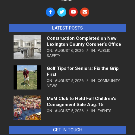
LATEST POSTS
Construction Completed on New
Lexington County Coroner’s Office
ON:
AUGUST 6, 2026
IN:
PUBLIC
SAFETY
Golf Tips for Seniors: Fix the Grip
First
ON:
AUGUST 5, 2026
IN:
COMMUNITY
NEWS
MoM Club to Hold Fall Children’s
Consignment Sale Aug. 15
ON:
AUGUST 5, 2026
IN:
EVENTS
GET IN TOUCH