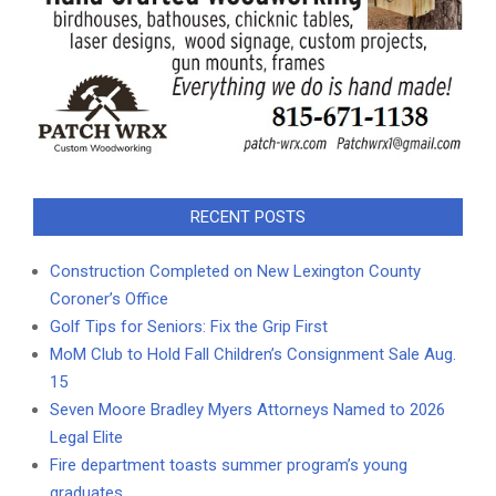
RECENT POSTS
Construction Completed on New Lexington County
Coroner’s Office
Golf Tips for Seniors: Fix the Grip First
MoM Club to Hold Fall Children’s Consignment Sale Aug.
15
Seven Moore Bradley Myers Attorneys Named to 2026
Legal Elite
Fire department toasts summer program’s young
graduates