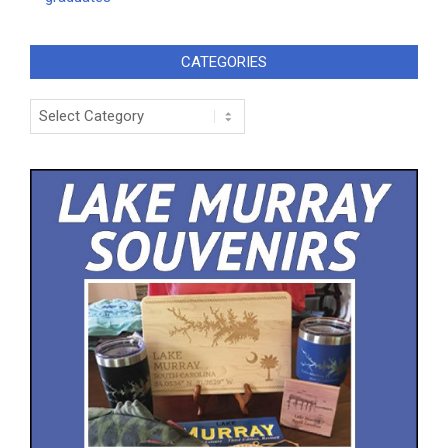
CATEGORIES
Categories