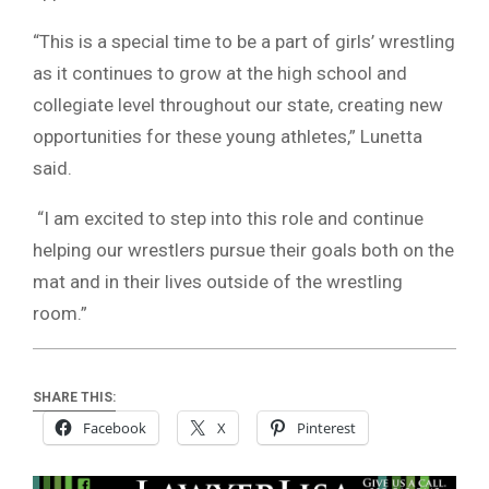
“This is a special time to be a part of girls’ wrestling
as it continues to grow at the high school and
collegiate level throughout our state, creating new
opportunities for these young athletes,” Lunetta
said.
“I am excited to step into this role and continue
helping our wrestlers pursue their goals both on the
mat and in their lives outside of the wrestling
room.”
SHARE THIS:
Facebook
X
Pinterest