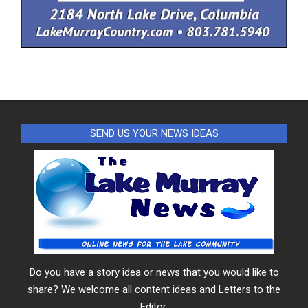
SEND US YOUR NEWS IDEAS
Do you have a story idea or news that you would like to
share? We welcome all content ideas and Letters to the
Editor.