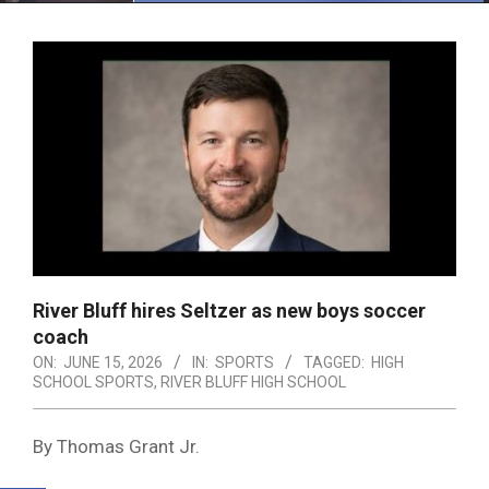
Menu
River Bluff hires Seltzer as new boys soccer
coach
ON:
JUNE 15, 2026
IN:
SPORTS
TAGGED:
HIGH
SCHOOL SPORTS
,
RIVER BLUFF HIGH SCHOOL
By Thomas Grant Jr.