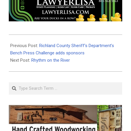
2026-
06-
Previous Post:
Richland County Sheriff’s Department’s
15
Bench Press Challenge adds sponsors
Next Post:
Rhythm on the River
Search