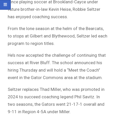
Since playing soccer at Brookland-Cayce under
future brother-in-law Kevin Heise, Robbie Seltzer
has enjoyed coaching success.
From the lone season at the helm of the Bearcats,
to stops at Gilbert and Blythewood, Seltzer led each
program to region titles.
He’s now accepted the challenge of continuing that
success at River Bluff. The school announced his
hiring Thursday and will hold a “Meet the Coach”
event in the Gator Commons area at the stadium.
Seltzer replaces Thad Miller, who was promoted in
2024 to succeed coaching legend Phil Savitz. In
two seasons, the Gators went 21-17-1 overall and
9-11 in Region 4-5A under Miller.