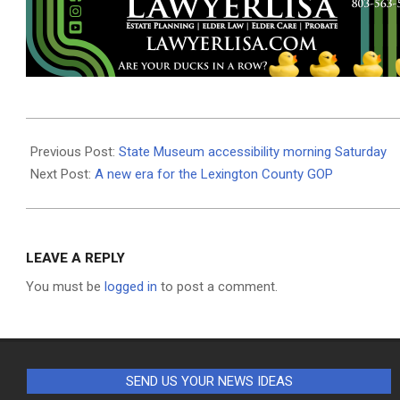
2023-
05-
Previous Post:
State Museum accessibility morning Saturday
10
Next Post:
A new era for the Lexington County GOP
LEAVE A REPLY
You must be
logged in
to post a comment.
SEND US YOUR NEWS IDEAS