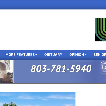
MORE FEATURES
OBITUARY
OPINION
SENIO
Primary
Navigation
Menu