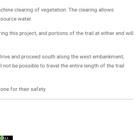
chine clearing of vegetation. The clearing allows
 source water.
g this project, and portions of the trail at either end will
er Drive and proceed south along the west embankment,
not be possible to travel the entire length of the trail
one for their safety.