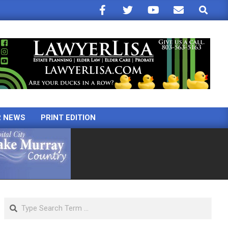
Search
R NEWS
PRINT EDITION
Search