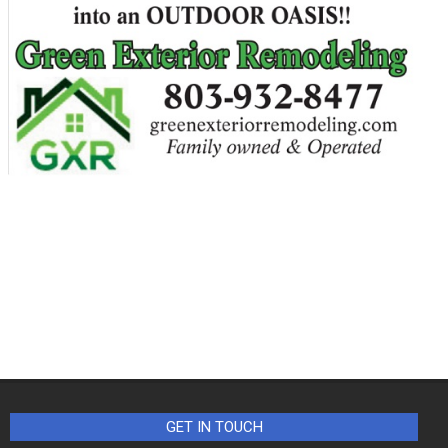
GET IN TOUCH