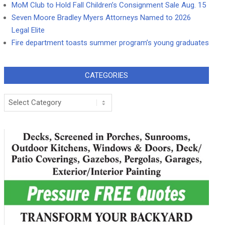
MoM Club to Hold Fall Children’s Consignment Sale Aug. 15
Seven Moore Bradley Myers Attorneys Named to 2026
Legal Elite
Fire department toasts summer program’s young graduates
CATEGORIES
Categories