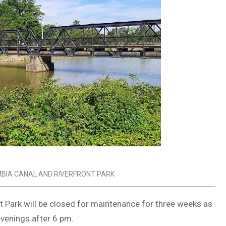
BIA CANAL AND RIVERFRONT PARK
nt Park will be closed for maintenance for three weeks as
evenings after 6 pm.