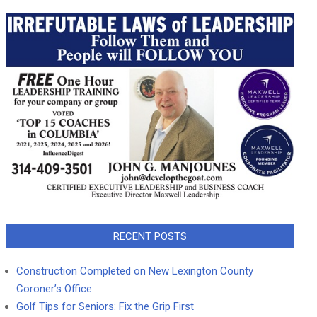
RECENT POSTS
Construction Completed on New Lexington County
Coroner’s Office
Golf Tips for Seniors: Fix the Grip First