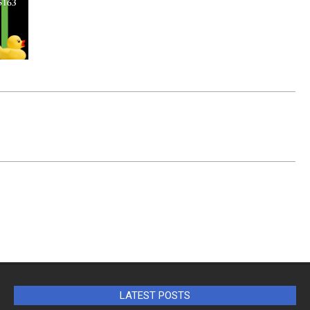
LATEST POSTS