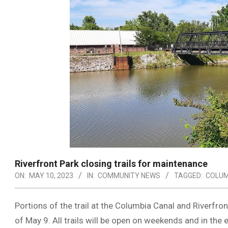
Riverfront Park closing trails for maintenance
ON:
MAY 10, 2023
IN:
COMMUNITY NEWS
TAGGED:
COLUM
Portions of the trail at the Columbia Canal and Riverfro
of May 9. All trails will be open on weekends and in the 