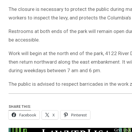
The closure is necessary to protect the public during ma
workers to inspect the levy, and protects the Columbia’s
Restrooms at both ends of the park will remain open durin
be accessible.
Work will begin at the north end of the park, 4122 Riv
then return northward along the east embankment. It will 
during weekdays between 7 am and 6 pm.
The public is advised to respect barricades in the work z
SHARE THIS:
Facebook
X
Pinterest