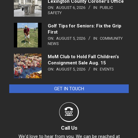
Lexington County Coroner’s Office
ON:
AUGUST 6, 2026
IN:
PUBLIC
SAFETY
Golf Tips for Seniors: Fix the Grip
First
ON:
AUGUST 5, 2026
IN:
COMMUNITY
NEWS
MoM Club to Hold Fall Children’s
Consignment Sale Aug. 15
ON:
AUGUST 5, 2026
IN:
EVENTS
GET IN TOUCH
Call Us
We'd love to hear from you. We can be reached at