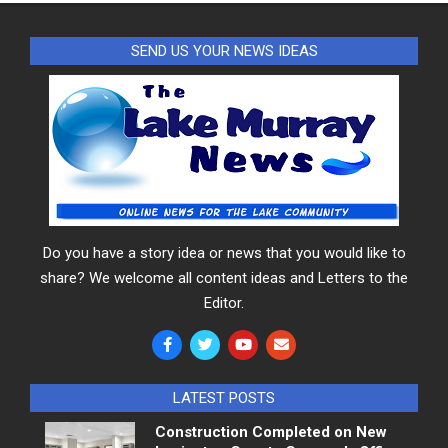
SEND US YOUR NEWS IDEAS
Do you have a story idea or news that you would like to
share? We welcome all content ideas and Letters to the
Editor.
LATEST POSTS
Construction Completed on New