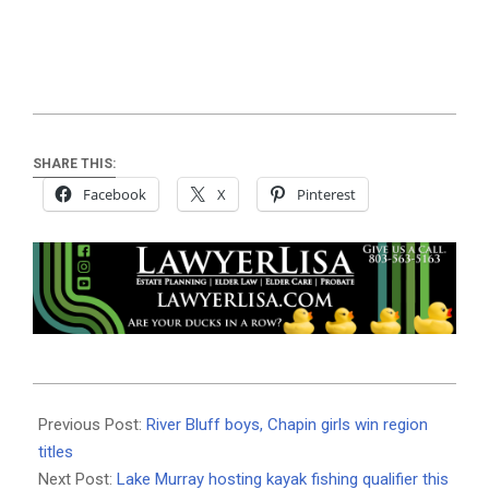
SHARE THIS:
Facebook
X
Pinterest
2024-
04-
Previous Post:
River Bluff boys, Chapin girls win region
24
titles
Next Post:
Lake Murray hosting kayak fishing qualifier this