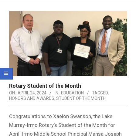
Menu
Rotary Student of the Month
ON:
APRIL 24, 2024
IN:
EDUCATION
TAGGED:
HONORS AND AWARDS
,
STUDENT OF THE MONTH
Congratulations to Xaelon Swanson, the Lake
Murray-Irmo Rotary’s Student of the Month for
April! Irmo Middle School Principal Mansa Joseph