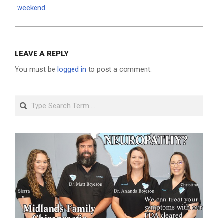
weekend
LEAVE A REPLY
You must be
logged in
to post a comment.
Search