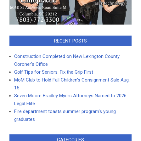
RECENT POSTS
Construction Completed on New Lexington County
Coroner’s Office
Golf Tips for Seniors: Fix the Grip First
MoM Club to Hold Fall Children’s Consignment Sale Aug.
15
Seven Moore Bradley Myers Attorneys Named to 2026
Legal Elite
Fire department toasts summer program’s young
graduates
CATEGORIES