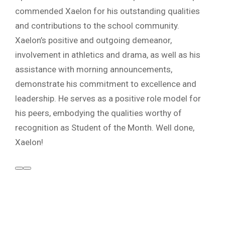
commended Xaelon for his outstanding qualities
and contributions to the school community.
Xaelon’s positive and outgoing demeanor,
involvement in athletics and drama, as well as his
assistance with morning announcements,
demonstrate his commitment to excellence and
leadership. He serves as a positive role model for
his peers, embodying the qualities worthy of
recognition as Student of the Month. Well done,
Xaelon!