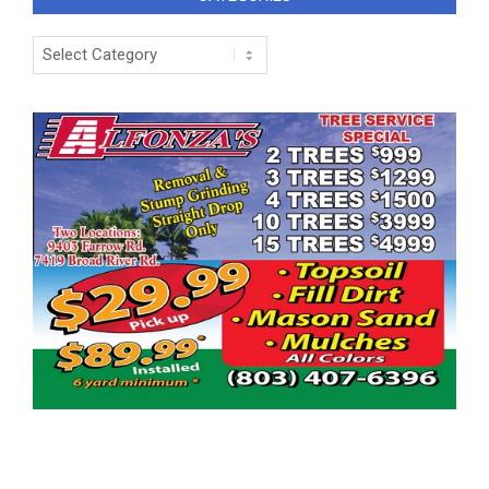
Categories