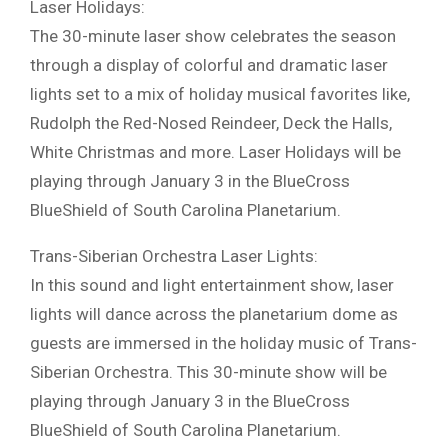
Laser Holidays:
The 30-minute laser show celebrates the season
through a display of colorful and dramatic laser
lights set to a mix of holiday musical favorites like,
Rudolph the Red-Nosed Reindeer, Deck the Halls,
White Christmas and more. Laser Holidays will be
playing through January 3 in the BlueCross
BlueShield of South Carolina Planetarium.
Trans-Siberian Orchestra Laser Lights:
In this sound and light entertainment show, laser
lights will dance across the planetarium dome as
guests are immersed in the holiday music of Trans-
Siberian Orchestra. This 30-minute show will be
playing through January 3 in the BlueCross
BlueShield of South Carolina Planetarium.