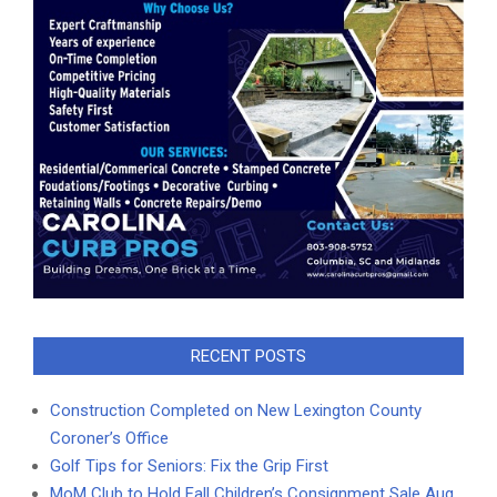
RECENT POSTS
Construction Completed on New Lexington County
Coroner’s Office
Golf Tips for Seniors: Fix the Grip First
MoM Club to Hold Fall Children’s Consignment Sale Aug.