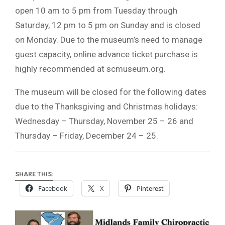
open 10 am to 5 pm from Tuesday through
Saturday, 12 pm to 5 pm on Sunday and is closed
on Monday. Due to the museum’s need to manage
guest capacity, online advance ticket purchase is
highly recommended at scmuseum.org.
The museum will be closed for the following dates
due to the Thanksgiving and Christmas holidays:
Wednesday – Thursday, November 25 – 26 and
Thursday – Friday, December 24 – 25.
SHARE THIS:
Facebook
X
Pinterest