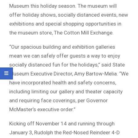
Museum this holiday season. The museum will
offer holiday shows, socially distanced events, new
exhibitions and special shopping opportunities in
the museum store, The Cotton Mill Exchange.
“Our spacious building and exhibition galleries
mean we can safely offer guests a way to enjoy
socially distanced fun for the holidays,” said State
Museum Executive Director, Amy Bartow-Melia. “We
have incorporated health and safety concerns,
including limiting our gallery and theater capacity
and requiring face coverings, per Governor
McMaster’s executive order.”
Kicking off November 14 and running through
January 3, Rudolph the Red-Nosed Reindeer 4-D