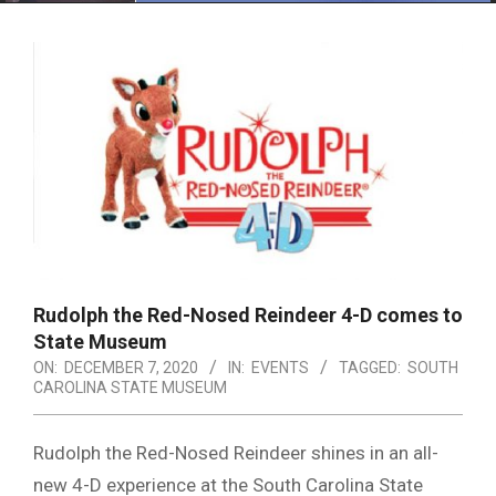
Menu
Rudolph the Red-Nosed Reindeer 4-D comes to
State Museum
ON:
DECEMBER 7, 2020
IN:
EVENTS
TAGGED:
SOUTH
CAROLINA STATE MUSEUM
Rudolph the Red-Nosed Reindeer shines in an all-
new 4-D experience at the South Carolina State