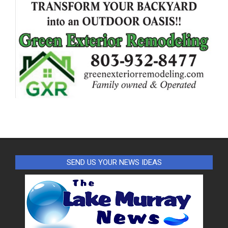
SEND US YOUR NEWS IDEAS