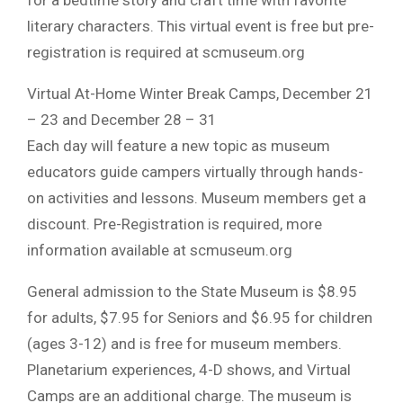
literary characters. This virtual event is free but pre-
registration is required at scmuseum.org
Virtual At-Home Winter Break Camps, December 21
– 23 and December 28 – 31
Each day will feature a new topic as museum
educators guide campers virtually through hands-
on activities and lessons. Museum members get a
discount. Pre-Registration is required, more
information available at scmuseum.org
General admission to the State Museum is $8.95
for adults, $7.95 for Seniors and $6.95 for children
(ages 3-12) and is free for museum members.
Planetarium experiences, 4-D shows, and Virtual
Camps are an additional charge. The museum is