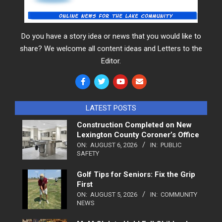
Do you have a story idea or news that you would like to
share? We welcome all content ideas and Letters to the
Editor.
LATEST POSTS
Construction Completed on New
Lexington County Coroner’s Office
ON:
AUGUST 6, 2026
IN:
PUBLIC
SAFETY
Golf Tips for Seniors: Fix the Grip
First
ON:
AUGUST 5, 2026
IN:
COMMUNITY
NEWS