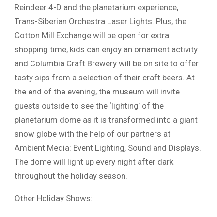
Reindeer 4-D and the planetarium experience,
Trans-Siberian Orchestra Laser Lights. Plus, the
Cotton Mill Exchange will be open for extra
shopping time, kids can enjoy an ornament activity
and Columbia Craft Brewery will be on site to offer
tasty sips from a selection of their craft beers. At
the end of the evening, the museum will invite
guests outside to see the ‘lighting’ of the
planetarium dome as it is transformed into a giant
snow globe with the help of our partners at
Ambient Media: Event Lighting, Sound and Displays.
The dome will light up every night after dark
throughout the holiday season.
Other Holiday Shows: