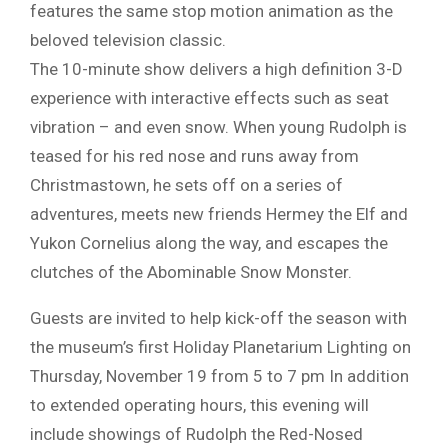
features the same stop motion animation as the
beloved television classic.
The 10-minute show delivers a high definition 3-D
experience with interactive effects such as seat
vibration – and even snow. When young Rudolph is
teased for his red nose and runs away from
Christmastown, he sets off on a series of
adventures, meets new friends Hermey the Elf and
Yukon Cornelius along the way, and escapes the
clutches of the Abominable Snow Monster.
Guests are invited to help kick-off the season with
the museum’s first Holiday Planetarium Lighting on
Thursday, November 19 from 5 to 7 pm In addition
to extended operating hours, this evening will
include showings of Rudolph the Red-Nosed