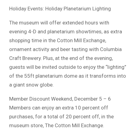
Holiday Events: Holiday Planetarium Lighting
The museum will offer extended hours with
evening 4-D and planetarium showtimes, as extra
shopping time in the Cotton Mill Exchange,
ornament activity and beer tasting with Columbia
Craft Brewery. Plus, at the end of the evening,
guests will be invited outside to enjoy the “lighting”
of the 55ft planetarium dome as it transforms into
a giant snow globe.
Member Discount Weekend, December 5 – 6
Members can enjoy an extra 10 percent off
purchases, for a total of 20 percent off, in the
museum store, The Cotton Mill Exchange.