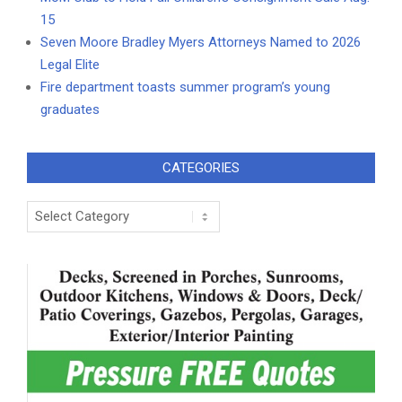
15
Seven Moore Bradley Myers Attorneys Named to 2026
Legal Elite
Fire department toasts summer program’s young
graduates
CATEGORIES
Categories