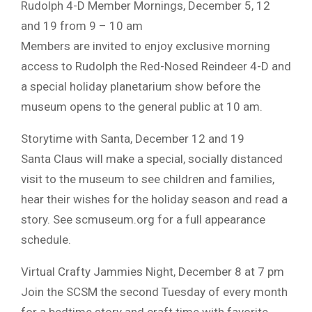
Rudolph 4-D Member Mornings, December 5, 12
and 19 from 9 – 10 am
Members are invited to enjoy exclusive morning
access to Rudolph the Red-Nosed Reindeer 4-D and
a special holiday planetarium show before the
museum opens to the general public at 10 am.
Storytime with Santa, December 12 and 19
Santa Claus will make a special, socially distanced
visit to the museum to see children and families,
hear their wishes for the holiday season and read a
story. See scmuseum.org for a full appearance
schedule.
Virtual Crafty Jammies Night, December 8 at 7 pm
Join the SCSM the second Tuesday of every month
for a bedtime story and craft time with favorite