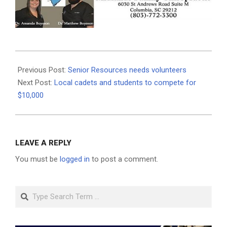
2020-
12-
Previous Post:
Senior Resources needs volunteers
07
Next Post:
Local cadets and students to compete for
$10,000
LEAVE A REPLY
You must be
logged in
to post a comment.
Search