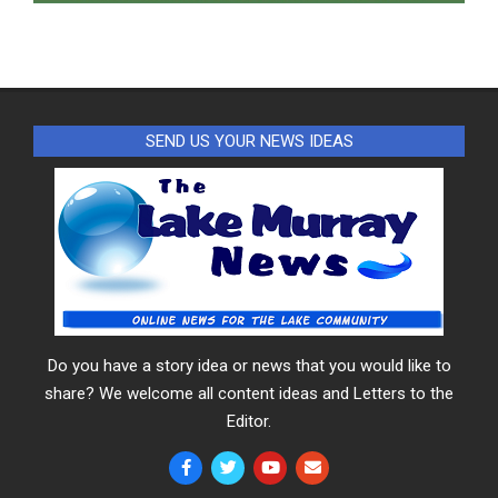
SEND US YOUR NEWS IDEAS
Do you have a story idea or news that you would like to
share? We welcome all content ideas and Letters to the
Editor.