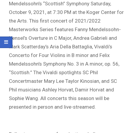
Mendelssohn’s “Scottish” Symphony Saturday,
October 9, 2021, at 7:30 PM at the Koger Center for
the Arts. This first concert of 2021/2022
Masterworks Series features Fanny Mendelssohn-
Hensel’s Overture in C Major, Andrea Gabrieli and
Mark Scatterday’s Aria Della Battaglia, Vivaldi’s
Concerto for Four Violins in B minor and Felix
Mendelssohn’s Symphony No. 3 in A minor, op. 56,
“Scottish.” The Vivaldi spotlights SC Phil
Concertmaster Mary Lee Taylor Kinosian, and SC
Phil musicians Ashley Horvat, Damir Horvat and
Sophie Wang. All concerts this season will be
presented in person and live-streamed.