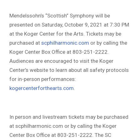
Mendelssohn’s “Scottish” Symphony will be
presented on Saturday, October 9, 2021 at 7:30 PM
at the Koger Center for the Arts. Tickets may be
purchased at
scphilharmonic.com
or by calling the
Koger Center Box Office at 803-251-2222.
Audiences are encouraged to visit the Koger
Center’s website to learn about all safety protocols
for in-person performances:
kogercenterforthearts.com
.
In person and livestream tickets may be purchased
at scphilharmonic.com or by calling the Koger
Center Box Office at 803-251-2222. The SC