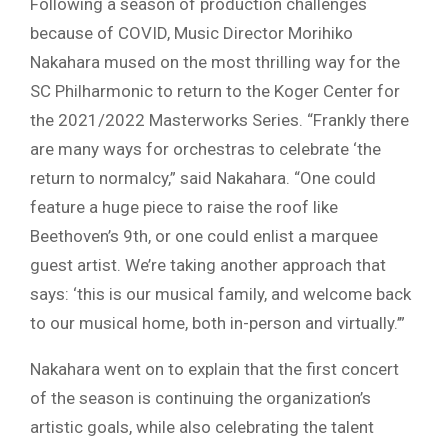
Following a season of production challenges
because of COVID, Music Director Morihiko
Nakahara mused on the most thrilling way for the
SC Philharmonic to return to the Koger Center for
the 2021/2022 Masterworks Series. “Frankly there
are many ways for orchestras to celebrate ‘the
return to normalcy,” said Nakahara. “One could
feature a huge piece to raise the roof like
Beethoven’s 9th, or one could enlist a marquee
guest artist. We’re taking another approach that
says: ‘this is our musical family, and welcome back
to our musical home, both in-person and virtually.’”
Nakahara went on to explain that the first concert
of the season is continuing the organization’s
artistic goals, while also celebrating the talent