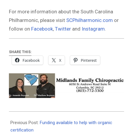
For more information about the South Carolina
Philharmonic, please visit
SCPhilharmonic.com
or
follow on
Facebook
,
Twitter
and
Instagram
.
SHARE THIS:
Facebook
X
Pinterest
2021-
09-
Previous Post:
Funding available to help with organic
22
certification