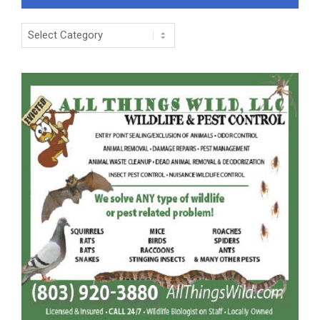
Categories