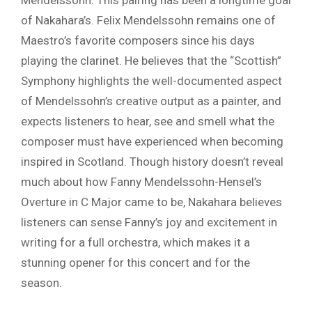
Mendelssohn. This pairing has been a longtime goal
of Nakahara’s. Felix Mendelssohn remains one of
Maestro’s favorite composers since his days
playing the clarinet. He believes that the “Scottish”
Symphony highlights the well-documented aspect
of Mendelssohn’s creative output as a painter, and
expects listeners to hear, see and smell what the
composer must have experienced when becoming
inspired in Scotland. Though history doesn’t reveal
much about how Fanny Mendelssohn-Hensel’s
Overture in C Major came to be, Nakahara believes
listeners can sense Fanny’s joy and excitement in
writing for a full orchestra, which makes it a
stunning opener for this concert and for the
season.