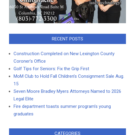
RECENT POSTS
Construction Completed on New Lexington County
Coroner’s Office
Golf Tips for Seniors: Fix the Grip First
MoM Club to Hold Fall Children’s Consignment Sale Aug.
15
Seven Moore Bradley Myers Attorneys Named to 2026
Legal Elite
Fire department toasts summer program’s young
graduates
CATEGORIES