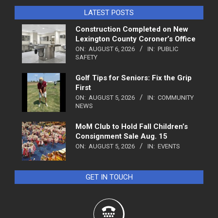
LATEST POSTS
Construction Completed on New
Lexington County Coroner’s Office
ON:
AUGUST 6, 2026
IN:
PUBLIC
SAFETY
Golf Tips for Seniors: Fix the Grip
First
ON:
AUGUST 5, 2026
IN:
COMMUNITY
NEWS
MoM Club to Hold Fall Children’s
Consignment Sale Aug. 15
ON:
AUGUST 5, 2026
IN:
EVENTS
GET IN TOUCH