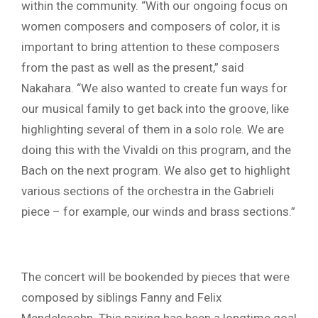
within the community. “With our ongoing focus on
women composers and composers of color, it is
important to bring attention to these composers
from the past as well as the present,” said
Nakahara. “We also wanted to create fun ways for
our musical family to get back into the groove, like
highlighting several of them in a solo role. We are
doing this with the Vivaldi on this program, and the
Bach on the next program. We also get to highlight
various sections of the orchestra in the Gabrieli
piece – for example, our winds and brass sections.”
The concert will be bookended by pieces that were
composed by siblings Fanny and Felix