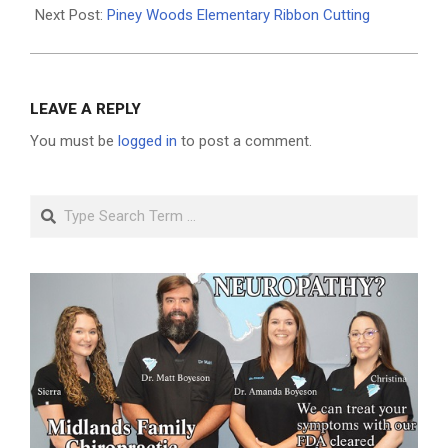
Next Post:
Piney Woods Elementary Ribbon Cutting
LEAVE A REPLY
You must be
logged in
to post a comment.
Search