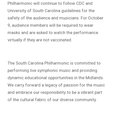
Philharmonic will continue to follow CDC and
University of South Carolina guidelines for the
safety of the audience and musicians. For October
9, audience members will be required to wear
masks and are asked to watch the performance
virtually if they are not vaccinated.
The South Carolina Philharmonic is committed to
performing live symphonic music and providing
dynamic educational opportunities in the Midlands.
We carry forward a legacy of passion for the music
and embrace our responsibility to be a vibrant part
of the cultural fabric of our diverse community.