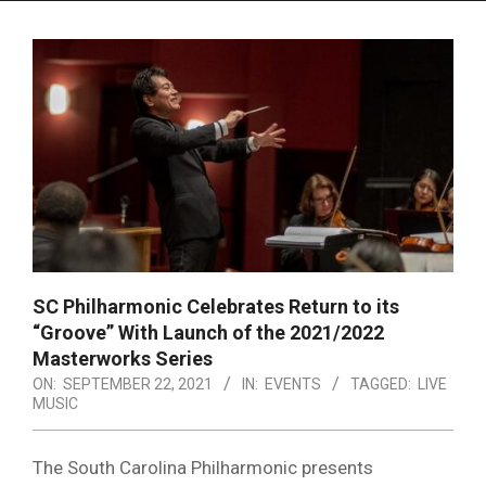
Menu
SC Philharmonic Celebrates Return to its
“Groove” With Launch of the 2021/2022
Masterworks Series
ON:
SEPTEMBER 22, 2021
IN:
EVENTS
TAGGED:
LIVE
MUSIC
The South Carolina Philharmonic presents