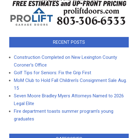
RECENT POSTS
Construction Completed on New Lexington County
Coroner’s Office
Golf Tips for Seniors: Fix the Grip First
MoM Club to Hold Fall Children’s Consignment Sale Aug.
15
Seven Moore Bradley Myers Attorneys Named to 2026
Legal Elite
Fire department toasts summer program’s young
graduates