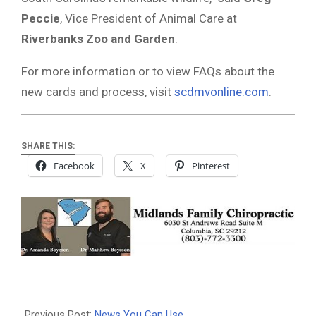
Peccie
, Vice President of Animal Care at
Riverbanks Zoo and Garden
.
For more information or to view FAQs about the
new cards and process, visit
scdmvonline.com
.
SHARE THIS:
Facebook
X
Pinterest
2025-
08-
Previous Post:
News You Can Use