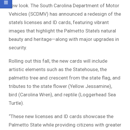
new look. The South Carolina Department of Motor
Vehicles (SCDMV) has announced a redesign of the
state’s licenses and ID cards, featuring vibrant
images that highlight the Palmetto State’s natural
beauty and heritage—along with major upgrades in
security.
Rolling out this fall, the new cards will include
artistic elements such as the Statehouse, the
palmetto tree and crescent from the state flag, and
tributes to the state flower (Yellow Jessamine),
bird (Carolina Wren), and reptile (Loggerhead Sea
Turtle).
“These new licenses and ID cards showcase the
Palmetto State while providing citizens with greater