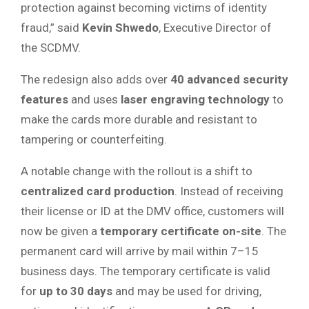
protection against becoming victims of identity
fraud,” said
Kevin Shwedo
, Executive Director of
the SCDMV.
The redesign also adds over
40 advanced security
features
and uses
laser engraving technology
to
make the cards more durable and resistant to
tampering or counterfeiting.
A notable change with the rollout is a shift to
centralized card production
. Instead of receiving
their license or ID at the DMV office, customers will
now be given a
temporary certificate on-site
. The
permanent card will arrive by mail within 7–15
business days. The temporary certificate is valid
for
up to 30 days
and may be used for driving,