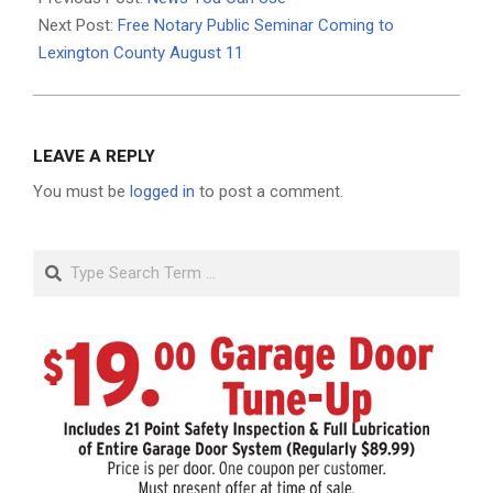
04
Next Post:
Free Notary Public Seminar Coming to
Lexington County August 11
LEAVE A REPLY
You must be
logged in
to post a comment.
Search