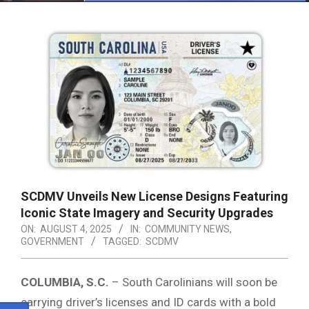
Menu
SCDMV Unveils New License Designs Featuring
Iconic State Imagery and Security Upgrades
ON:
AUGUST 4, 2025
IN:
COMMUNITY NEWS
,
GOVERNMENT
TAGGED:
SCDMV
COLUMBIA, S.C.
– South Carolinians will soon be
carrying driver’s licenses and ID cards with a bold