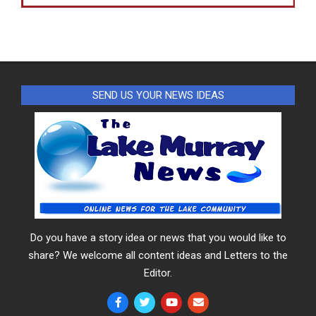
SEND US YOUR NEWS IDEAS
Do you have a story idea or news that you would like to
share? We welcome all content ideas and Letters to the
Editor.