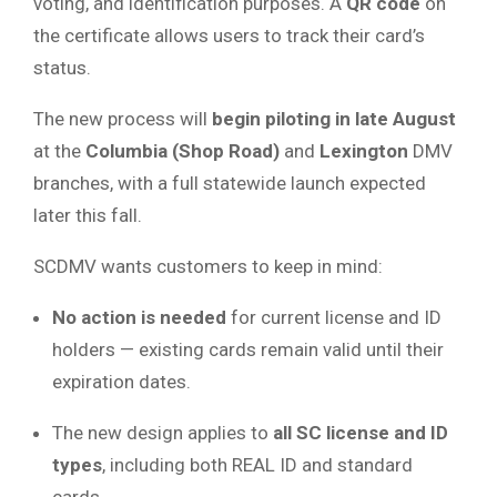
voting, and identification purposes. A
QR code
on
the certificate allows users to track their card’s
status.
The new process will
begin piloting in late August
at the
Columbia (Shop Road)
and
Lexington
DMV
branches, with a full statewide launch expected
later this fall.
SCDMV wants customers to keep in mind:
No action is needed
for current license and ID
holders — existing cards remain valid until their
expiration dates.
The new design applies to
all SC license and ID
types
, including both REAL ID and standard
cards.