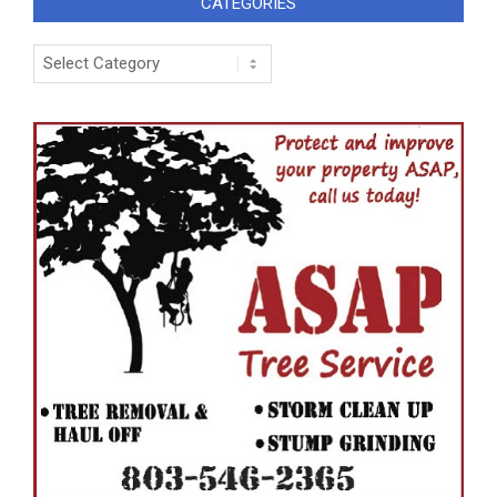
CATEGORIES
Categories