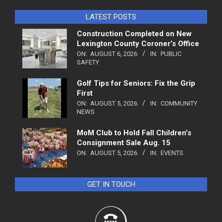
LATEST POSTS
Construction Completed on New
Lexington County Coroner’s Office
ON:
AUGUST 6, 2026
IN:
PUBLIC
SAFETY
Golf Tips for Seniors: Fix the Grip
First
ON:
AUGUST 5, 2026
IN:
COMMUNITY
NEWS
MoM Club to Hold Fall Children’s
Consignment Sale Aug. 15
ON:
AUGUST 5, 2026
IN:
EVENTS
GET IN TOUCH