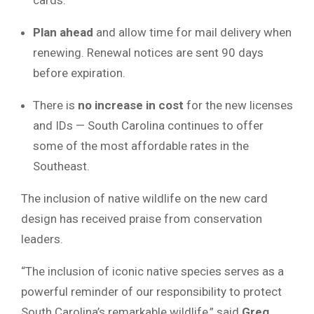
Plan ahead
and allow time for mail delivery when
renewing. Renewal notices are sent 90 days
before expiration.
There is
no increase in cost
for the new licenses
and IDs — South Carolina continues to offer
some of the most affordable rates in the
Southeast.
The inclusion of native wildlife on the new card
design has received praise from conservation
leaders.
“The inclusion of iconic native species serves as a
powerful reminder of our responsibility to protect
South Carolina’s remarkable wildlife,” said
Greg