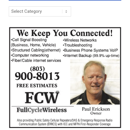
Categories