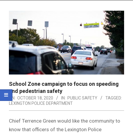
Menu
School Zone campaign to focus on speeding
and pedestrian safety
ON:
OCTOBER 18, 2020
IN:
PUBLIC SAFETY
TAGGED:
LEXINGTON POLICE DEPARTMENT
Chief Terrence Green would like the community to
know that officers of the Lexington Police