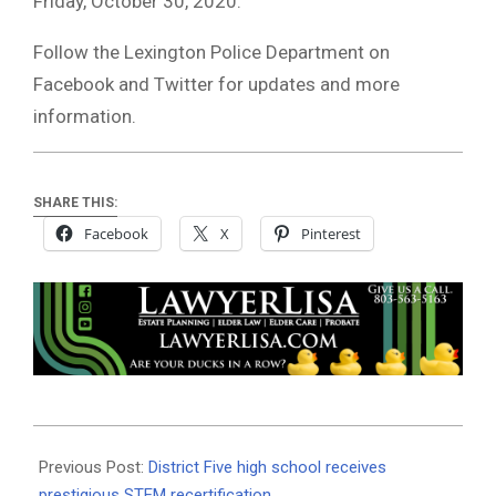
Friday, October 30, 2020.
Follow the Lexington Police Department on
Facebook and Twitter for updates and more
information.
SHARE THIS:
Facebook
X
Pinterest
2020-
10-
Previous Post:
District Five high school receives
18
prestigious STEM recertification