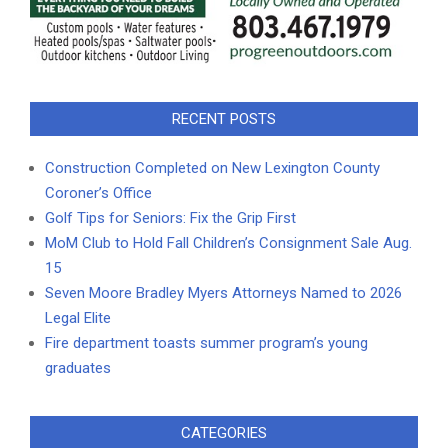
RECENT POSTS
Construction Completed on New Lexington County
Coroner’s Office
Golf Tips for Seniors: Fix the Grip First
MoM Club to Hold Fall Children’s Consignment Sale Aug.
15
Seven Moore Bradley Myers Attorneys Named to 2026
Legal Elite
Fire department toasts summer program’s young
graduates
CATEGORIES