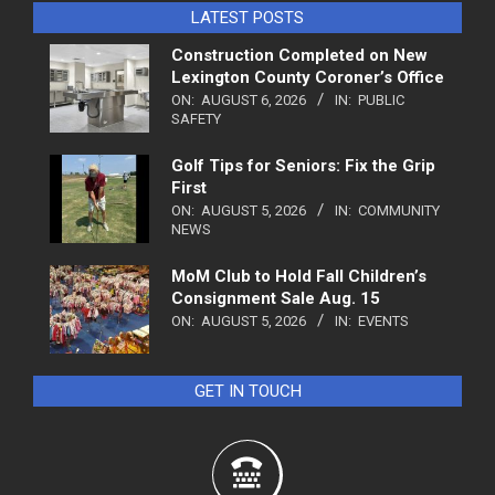
LATEST POSTS
Construction Completed on New
Lexington County Coroner’s Office
ON:
AUGUST 6, 2026
IN:
PUBLIC
SAFETY
Golf Tips for Seniors: Fix the Grip
First
ON:
AUGUST 5, 2026
IN:
COMMUNITY
NEWS
MoM Club to Hold Fall Children’s
Consignment Sale Aug. 15
ON:
AUGUST 5, 2026
IN:
EVENTS
GET IN TOUCH