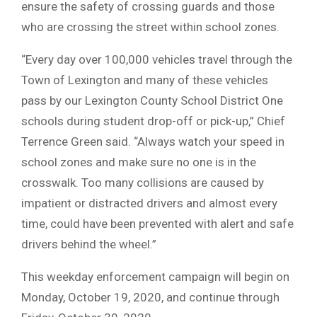
ensure the safety of crossing guards and those
who are crossing the street within school zones.
“Every day over 100,000 vehicles travel through the
Town of Lexington and many of these vehicles
pass by our Lexington County School District One
schools during student drop-off or pick-up,” Chief
Terrence Green said. “Always watch your speed in
school zones and make sure no one is in the
crosswalk. Too many collisions are caused by
impatient or distracted drivers and almost every
time, could have been prevented with alert and safe
drivers behind the wheel.”
This weekday enforcement campaign will begin on
Monday, October 19, 2020, and continue through