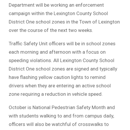
Department will be working an enforcement
campaign within the Lexington County School
District One school zones in the Town of Lexington
over the course of the next two weeks.
Traffic Safety Unit officers will be in school zones
each morning and afternoon with a focus on
speeding violations. All Lexington County School
District One school zones are signed and typically
have flashing yellow caution lights to remind
drivers when they are entering an active school
zone requiring a reduction in vehicle speed.
October is National Pedestrian Safety Month and
with students walking to and from campus daily,
officers will also be watchful of crosswalks to