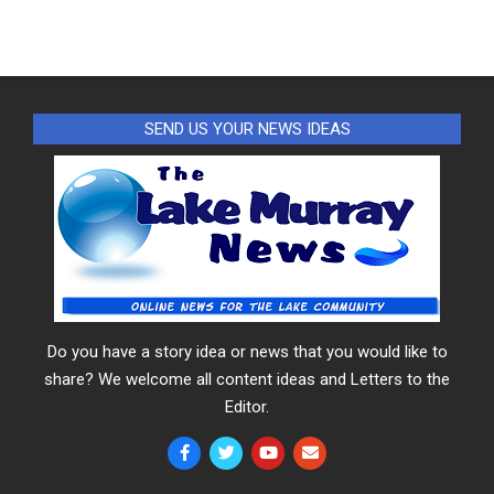
SEND US YOUR NEWS IDEAS
Do you have a story idea or news that you would like to
share? We welcome all content ideas and Letters to the
Editor.