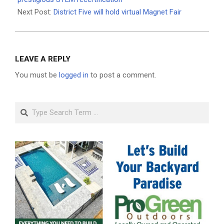
Next Post:
District Five will hold virtual Magnet Fair
LEAVE A REPLY
You must be
logged in
to post a comment.
Search