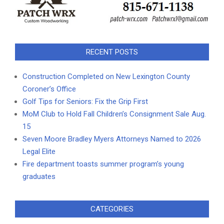
RECENT POSTS
Construction Completed on New Lexington County
Coroner’s Office
Golf Tips for Seniors: Fix the Grip First
MoM Club to Hold Fall Children’s Consignment Sale Aug.
15
Seven Moore Bradley Myers Attorneys Named to 2026
Legal Elite
Fire department toasts summer program’s young
graduates
CATEGORIES