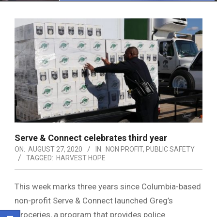
Menu
Serve & Connect celebrates third year
ON:
AUGUST 27, 2020
IN:
NON PROFIT
,
PUBLIC SAFETY
TAGGED:
HARVEST HOPE
This week marks three years since Columbia-based
non-profit Serve & Connect launched Greg’s
Groceries, a program that provides police