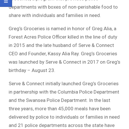
departments with boxes of non-perishable food to
share with individuals and families in need.
Greg’s Groceries is named in honor of Greg Alia, a
Forest Acres Police Officer killed in the line of duty
in 2015 and the late husband of Serve & Connect
CEO and Founder, Kassy Alia Ray. Greg’s Groceries
was launched by Serve & Connect in 2017 on Greg’s
birthday – August 23.
Serve & Connect initially launched Greg’s Groceries
in partnership with the Columbia Police Department
and the Swansea Police Department. In the last
three years, more than 45,000 meals have been
delivered by police to individuals or families in need
and 21 police departments across the state have