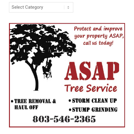
Categories