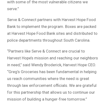
with some of the most vulnerable citizens we
serve.”
Serve & Connect partners with Harvest Hope Food
Bank to implement the program. Boxes are packed
at Harvest Hope Food Bank sites and distributed to
police departments throughout South Carolina.
“Partners like Serve & Connect are crucial to
Harvest Hope’s mission and reaching our neighbors
in need,” said Wendy Broderick, Harvest Hope CEO.
“Greg’s Groceries has been fundamental in helping
us reach communities where the need is great
through law enforcement officials. We are grateful
for this partnership that allows us to continue our
mission of building a hunger-free tomorrow.”