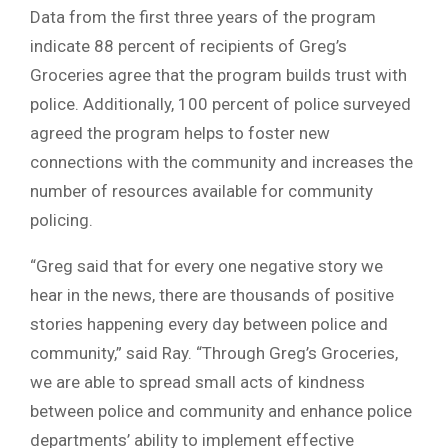
Data from the first three years of the program
indicate 88 percent of recipients of Greg’s
Groceries agree that the program builds trust with
police. Additionally, 100 percent of police surveyed
agreed the program helps to foster new
connections with the community and increases the
number of resources available for community
policing.
“Greg said that for every one negative story we
hear in the news, there are thousands of positive
stories happening every day between police and
community,” said Ray. “Through Greg’s Groceries,
we are able to spread small acts of kindness
between police and community and enhance police
departments’ ability to implement effective