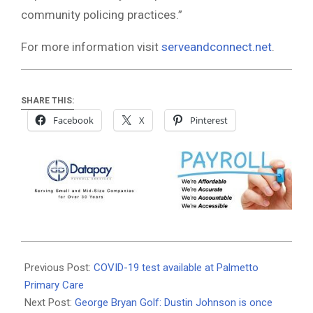
community policing practices.”
For more information visit
serveandconnect.net
.
SHARE THIS:
Facebook
X
Pinterest
2020-
08-
Previous Post:
COVID-19 test available at Palmetto
27
Primary Care
Next Post:
George Bryan Golf: Dustin Johnson is once