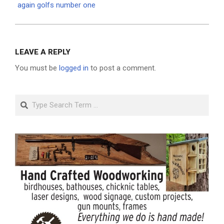
again golfs number one
LEAVE A REPLY
You must be
logged in
to post a comment.
Search