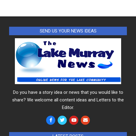
SEND US YOUR NEWS IDEAS
Do you have a story idea or news that you would like to
share? We welcome all content ideas and Letters to the
Editor.