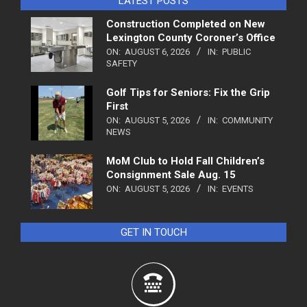
LATEST POSTS
Construction Completed on New
Lexington County Coroner’s Office
ON:
AUGUST 6, 2026
IN:
PUBLIC
SAFETY
Golf Tips for Seniors: Fix the Grip
First
ON:
AUGUST 5, 2026
IN:
COMMUNITY
NEWS
MoM Club to Hold Fall Children’s
Consignment Sale Aug. 15
ON:
AUGUST 5, 2026
IN:
EVENTS
GET IN TOUCH