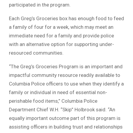
participated in the program.
Each Greg’s Groceries box has enough food to feed
a family of four for a week, which may meet an
immediate need for a family and provide police
with an alternative option for supporting under-
resourced communities.
“The Greg’s Groceries Program is an important and
impactful community resource readily available to
Columbia Police officers to use when they identify a
family or individual in need of essential non-
perishable food items,” Columbia Police
Department Chief W.H. “Skip” Holbrook said. “An
equally important outcome part of this program is
assisting officers in building trust and relationships