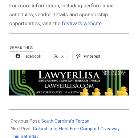
For more information, including performance
schedules, vendor details and sponsorship
opportunities, visit the
festival’s website
.
SHARE THIS:
Facebook
X
Pinterest
2026-
04-
Previous Post:
South Carolina’s Tarzan
02
Next Post:
Columbia to Host Free Compost Giveaway
This Saturday