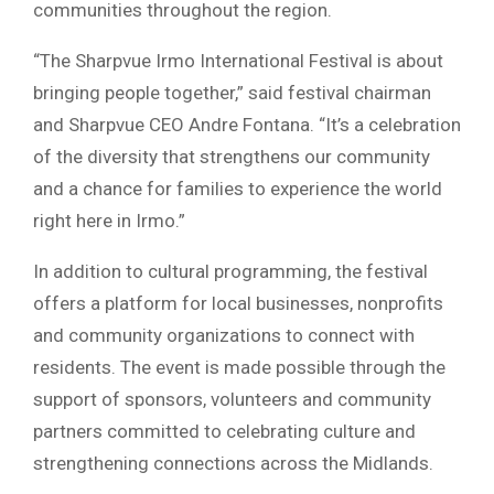
communities throughout the region.
“The Sharpvue Irmo International Festival is about
bringing people together,” said festival chairman
and Sharpvue CEO
Andre Fontana
. “It’s a celebration
of the diversity that strengthens our community
and a chance for families to experience the world
right here in Irmo.”
In addition to cultural programming, the festival
offers a platform for local businesses, nonprofits
and community organizations to connect with
residents. The event is made possible through the
support of sponsors, volunteers and community
partners committed to celebrating culture and
strengthening connections across the Midlands.