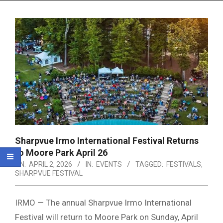
Menu
Sharpvue Irmo International Festival Returns
to Moore Park April 26
ON:
APRIL 2, 2026
IN:
EVENTS
TAGGED:
FESTIVALS
,
SHARPVUE FESTIVAL
IRMO — The annual Sharpvue Irmo International
Festival will return to
Moore Park
on Sunday, April