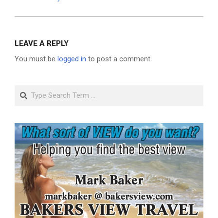
LEAVE A REPLY
You must be
logged in
to post a comment.
Search