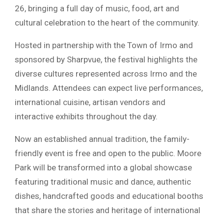
26, bringing a full day of music, food, art and
cultural celebration to the heart of the community.
Hosted in partnership with the Town of Irmo and
sponsored by
Sharpvue
, the festival highlights the
diverse cultures represented across Irmo and the
Midlands. Attendees can expect live performances,
international cuisine, artisan vendors and
interactive exhibits throughout the day.
Now an established annual tradition, the family-
friendly event is free and open to the public. Moore
Park will be transformed into a global showcase
featuring traditional music and dance, authentic
dishes, handcrafted goods and educational booths
that share the stories and heritage of international