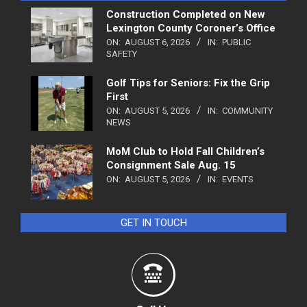
Construction Completed on New
Lexington County Coroner’s Office
ON:
AUGUST 6, 2026
IN:
PUBLIC
SAFETY
Golf Tips for Seniors: Fix the Grip
First
ON:
AUGUST 5, 2026
IN:
COMMUNITY
NEWS
MoM Club to Hold Fall Children’s
Consignment Sale Aug. 15
ON:
AUGUST 5, 2026
IN:
EVENTS
GET IN TOUCH