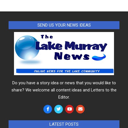
SEND US YOUR NEWS IDEAS
Do you have a story idea or news that you would like to
share? We welcome all content ideas and Letters to the
Editor.
LATEST POSTS