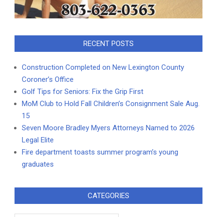
RECENT POSTS
Construction Completed on New Lexington County
Coroner’s Office
Golf Tips for Seniors: Fix the Grip First
MoM Club to Hold Fall Children’s Consignment Sale Aug.
15
Seven Moore Bradley Myers Attorneys Named to 2026
Legal Elite
Fire department toasts summer program’s young
graduates
CATEGORIES