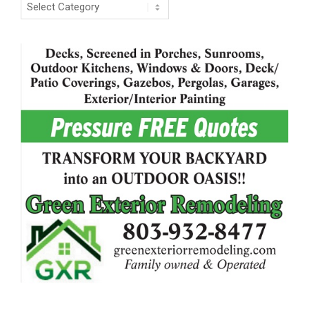
Categories