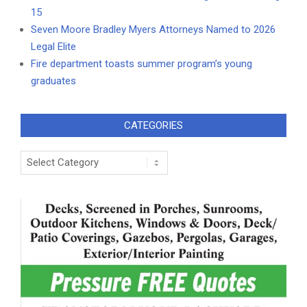
15
Seven Moore Bradley Myers Attorneys Named to 2026
Legal Elite
Fire department toasts summer program’s young
graduates
CATEGORIES
Categories