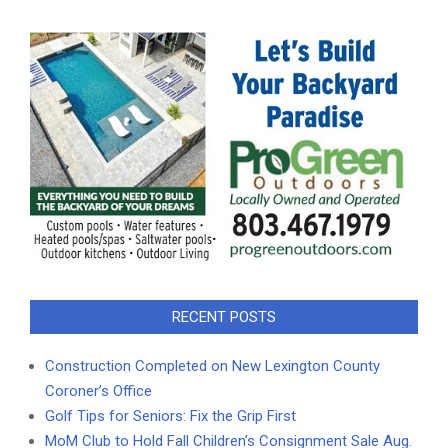
RECENT POSTS
Construction Completed on New Lexington County
Coroner’s Office
Golf Tips for Seniors: Fix the Grip First
MoM Club to Hold Fall Children’s Consignment Sale Aug.