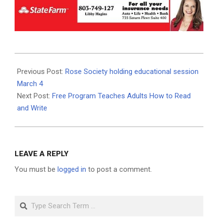
2023-
02-
Previous Post:
Rose Society holding educational session
28
March 4
Next Post:
Free Program Teaches Adults How to Read
and Write
LEAVE A REPLY
You must be
logged in
to post a comment.
Search