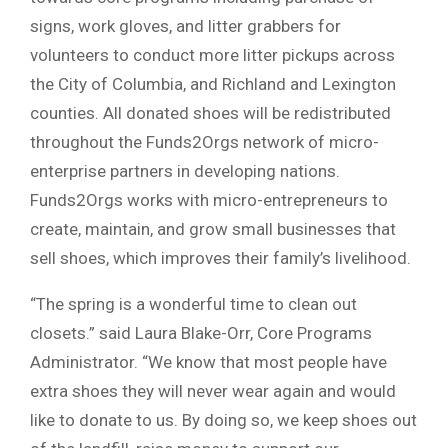
signs, work gloves, and litter grabbers for
volunteers to conduct more litter pickups across
the City of Columbia, and Richland and Lexington
counties. All donated shoes will be redistributed
throughout the Funds2Orgs network of micro-
enterprise partners in developing nations.
Funds2Orgs works with micro-entrepreneurs to
create, maintain, and grow small businesses that
sell shoes, which improves their family’s livelihood.
“The spring is a wonderful time to clean out
closets.” said Laura Blake-Orr, Core Programs
Administrator. “We know that most people have
extra shoes they will never wear again and would
like to donate to us. By doing so, we keep shoes out