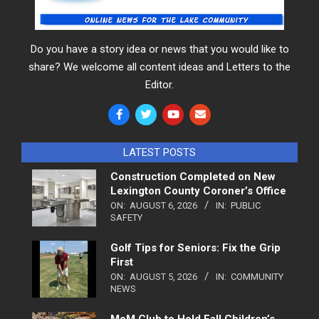
Do you have a story idea or news that you would like to
share? We welcome all content ideas and Letters to the
Editor.
LATEST POSTS
Construction Completed on New
Lexington County Coroner’s Office
ON:
AUGUST 6, 2026
IN:
PUBLIC
SAFETY
Golf Tips for Seniors: Fix the Grip
First
ON:
AUGUST 5, 2026
IN:
COMMUNITY
NEWS
MoM Club to Hold Fall Children’s