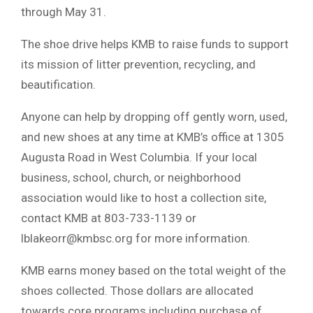
through May 31.
The shoe drive helps KMB to raise funds to support
its mission of litter prevention, recycling, and
beautification.
Anyone can help by dropping off gently worn, used,
and new shoes at any time at KMB’s office at 1305
Augusta Road in West Columbia. If your local
business, school, church, or neighborhood
association would like to host a collection site,
contact KMB at 803-733-1139 or
lblakeorr@kmbsc.org
for more information.
KMB earns money based on the total weight of the
shoes collected. Those dollars are allocated
towards core programs including purchase of