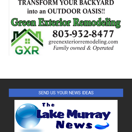
SEND US YOUR NEWS IDEAS