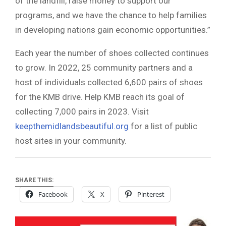
of the landfill, raise money to support our
programs, and we have the chance to help families
in developing nations gain economic opportunities.”
Each year the number of shoes collected continues
to grow. In 2022, 25 community partners and a
host of individuals collected 6,600 pairs of shoes
for the KMB drive. Help KMB reach its goal of
collecting 7,000 pairs in 2023. Visit
keepthemidlandsbeautiful.org
for a list of public
host sites in your community.
SHARE THIS:
Facebook
X
Pinterest