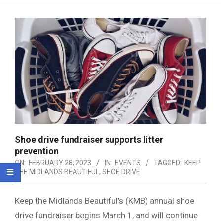
Menu
Shoe drive fundraiser supports litter
prevention
ON:
FEBRUARY 28, 2023
IN:
EVENTS
TAGGED:
KEEP
THE MIDLANDS BEAUTIFUL
,
SHOE DRIVE
Keep the Midlands Beautiful’s (KMB) annual shoe
drive fundraiser begins March 1, and will continue