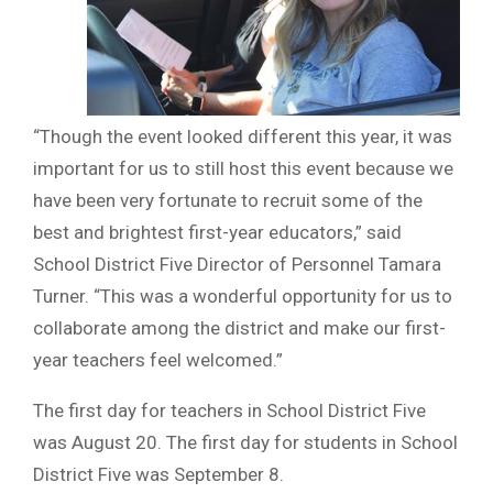
“Though the event looked different this year, it was
important for us to still host this event because we
have been very fortunate to recruit some of the
best and brightest first-year educators,” said
School District Five Director of Personnel Tamara
Turner. “This was a wonderful opportunity for us to
collaborate among the district and make our first-
year teachers feel welcomed.”
The first day for teachers in School District Five
was August 20. The first day for students in School
District Five was September 8.