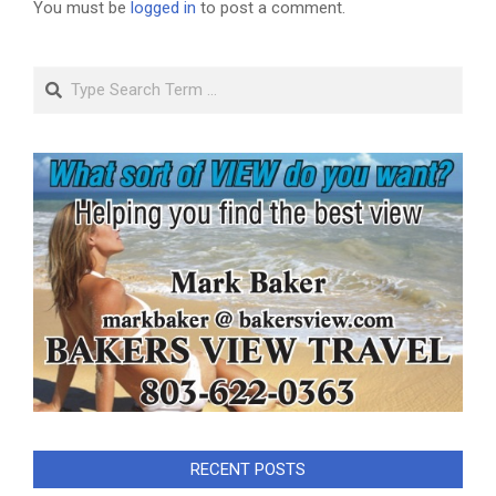
You must be
logged in
to post a comment.
Search
RECENT POSTS