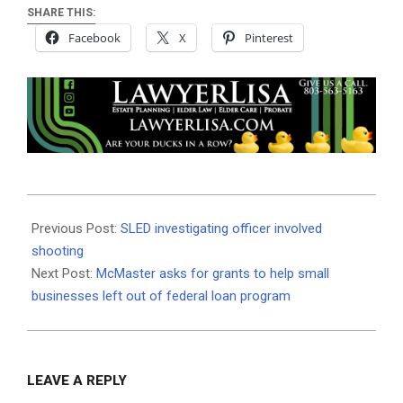
SHARE THIS:
Facebook
X
Pinterest
2020-
09-
Previous Post:
SLED investigating officer involved
10
shooting
Next Post:
McMaster asks for grants to help small
businesses left out of federal loan program
LEAVE A REPLY