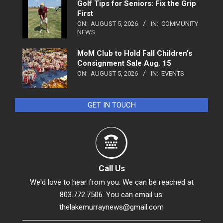
Golf Tips for Seniors: Fix the Grip
First
ON:
AUGUST 5, 2026
IN:
COMMUNITY
NEWS
MoM Club to Hold Fall Children’s
Consignment Sale Aug. 15
ON:
AUGUST 5, 2026
IN:
EVENTS
GET IN TOUCH
Call Us
We'd love to hear from you. We can be reached at
803.772.7506. You can email us:
thelakemurraynews@gmail.com