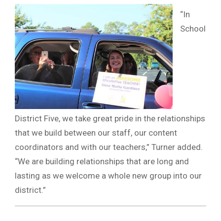
“In
School
District Five, we take great pride in the relationships
that we build between our staff, our content
coordinators and with our teachers,” Turner added.
“We are building relationships that are long and
lasting as we welcome a whole new group into our
district.”