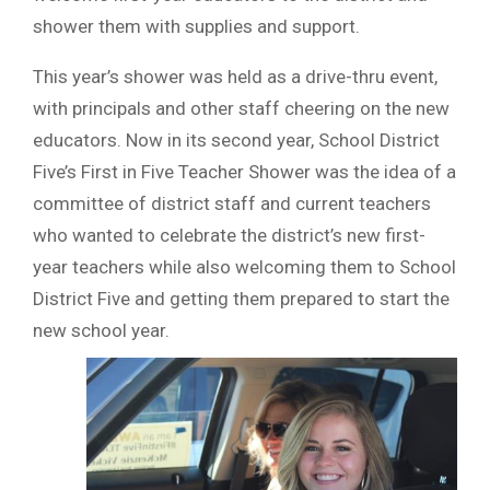
shower them with supplies and support.
This year’s shower was held as a drive-thru event,
with principals and other staff cheering on the new
educators. Now in its second year, School District
Five’s First in Five Teacher Shower was the idea of a
committee of district staff and current teachers
who wanted to celebrate the district’s new first-
year teachers while also welcoming them to School
District Five and getting them prepared to start the
new school year.