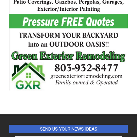
SEND US YOUR NEWS IDEAS