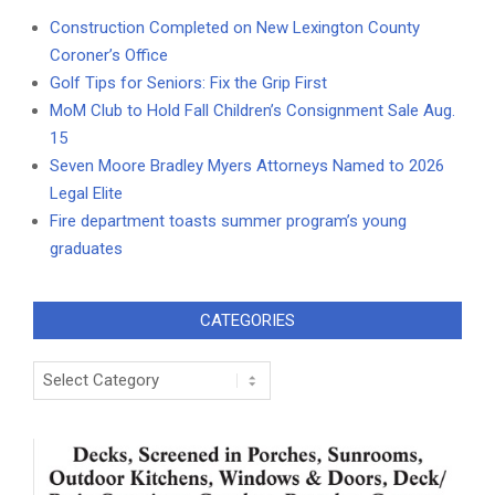
Construction Completed on New Lexington County
Coroner’s Office
Golf Tips for Seniors: Fix the Grip First
MoM Club to Hold Fall Children’s Consignment Sale Aug.
15
Seven Moore Bradley Myers Attorneys Named to 2026
Legal Elite
Fire department toasts summer program’s young
graduates
CATEGORIES
Categories