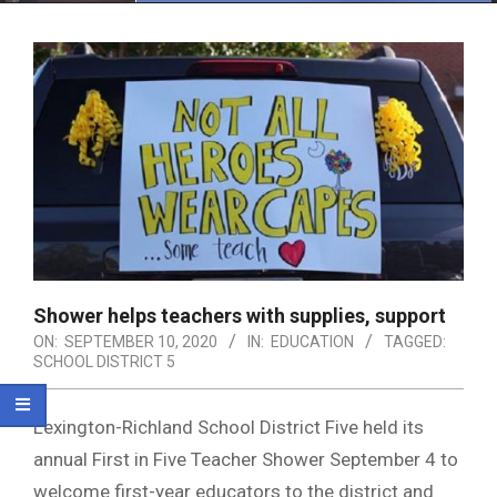
Menu
Shower helps teachers with supplies, support
ON:
SEPTEMBER 10, 2020
IN:
EDUCATION
TAGGED:
SCHOOL DISTRICT 5
Lexington-Richland School District Five held its
annual First in Five Teacher Shower September 4 to
welcome first-year educators to the district and