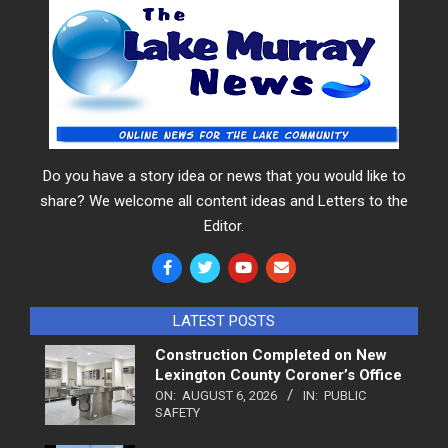
Do you have a story idea or news that you would like to
share? We welcome all content ideas and Letters to the
Editor.
LATEST POSTS
Construction Completed on New
Lexington County Coroner’s Office
ON:
AUGUST 6, 2026
IN:
PUBLIC
SAFETY