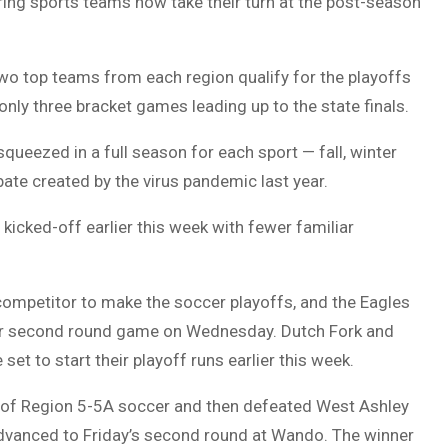
ring sports teams now take their turn at the post-season
two top teams from each region qualify for the playoffs
only three bracket games leading up to the state finals.
queezed in a full season for each sport — fall, winter
ate created by the virus pandemic last year.
 kicked-off earlier this week with fewer familiar
) competitor to make the soccer playoffs, and the Eagles
heir second round game on Wednesday. Dutch Fork and
set to start their playoff runs earlier this week.
 of Region 5-5A soccer and then defeated West Ashley
 advanced to Friday’s second round at Wando. The winner