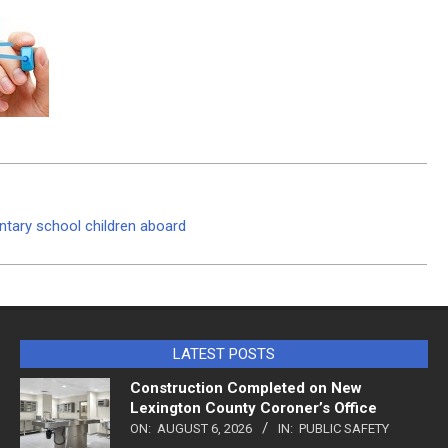
entary school children aboard
LATEST POSTS
Construction Completed on New
Lexington County Coroner’s Office
ON:
AUGUST 6, 2026
IN:
PUBLIC SAFETY