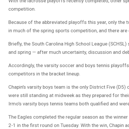
With the lacrosse playoffs recently completed, other sp
competition.
Because of the abbreviated playoffs this year, only the 
in much of the spring sports competition, and there are 
Briefly, the South Carolina High School League (SCHSL) s
and spring — after much uncertainty, discussion and deb
Accordingly, the varsity soccer and boys tennis playoffs
competitors in the bracket lineup.
Chapin’s varsity boys team is the only District Five (D5
were still standing at midweek as they prepared for t
Irmo’s varsity boys tennis teams both qualified and were 
The Eagles completed the regular season as the winner
2-1 in the first round on Tuesday. With the win, Chapin