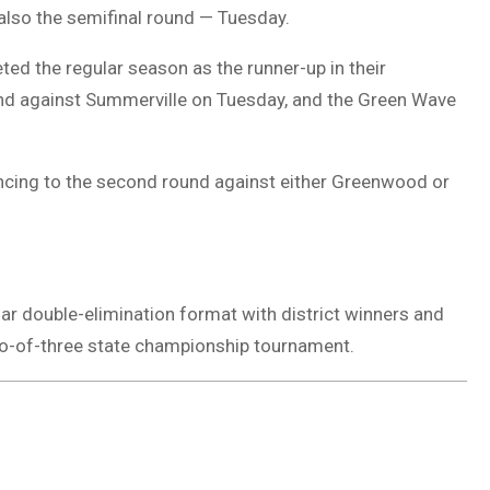
 also the semifinal round — Tuesday.
ed the regular season as the runner-up in their
ound against Summerville on Tuesday, and the Green Wave
ancing to the second round against either Greenwood or
iar double-elimination format with district winners and
wo-of-three state championship tournament.