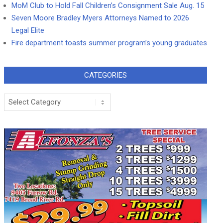
MoM Club to Hold Fall Children’s Consignment Sale Aug. 15
Seven Moore Bradley Myers Attorneys Named to 2026
Legal Elite
Fire department toasts summer program’s young graduates
CATEGORIES
Categories