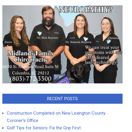
RECENT POSTS
Construction Completed on New Lexington County
Coroner’s Office
Golf Tips for Seniors: Fix the Grip First