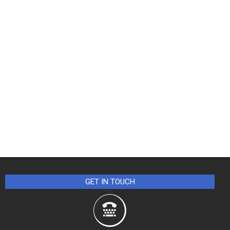
GET IN TOUCH