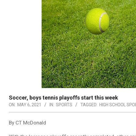
Soccer, boys tennis playoffs start this week
ON:
MAY 6, 2021
IN:
SPORTS
TAGGED:
HIGH SCHOOL SPO
By CT McDonald