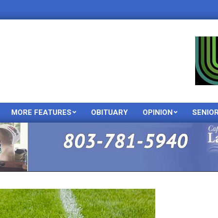
MORE FEATURES
OBITUARY
OPINION
SENIO
Primary
Navigation
Menu