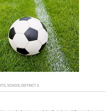
RTS
,
SCHOOL DISTRICT 5