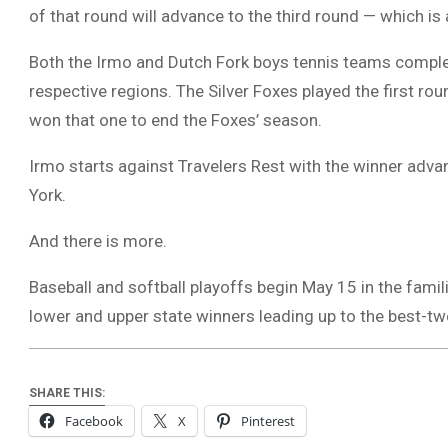
of that round will advance to the third round — which is
Both the Irmo and Dutch Fork boys tennis teams complet
respective regions. The Silver Foxes played the first r
won that one to end the Foxes’ season.
Irmo starts against Travelers Rest with the winner adv
York.
And there is more.
Baseball and softball playoffs begin May 15 in the famil
lower and upper state winners leading up to the best-t
SHARE THIS:
Facebook
X
Pinterest