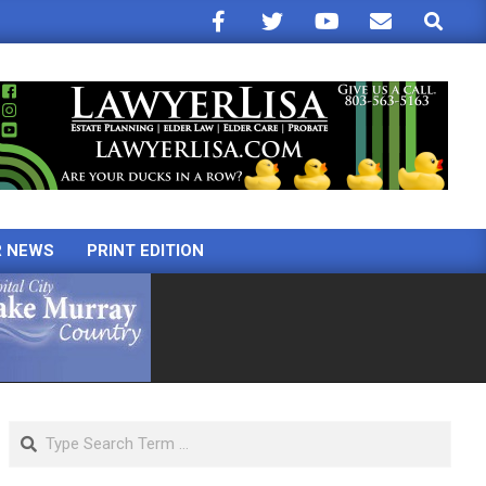
Search
R NEWS
PRINT EDITION
Search