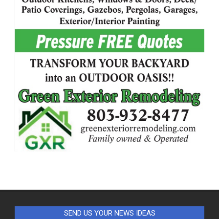
SEND US YOUR NEWS IDEAS