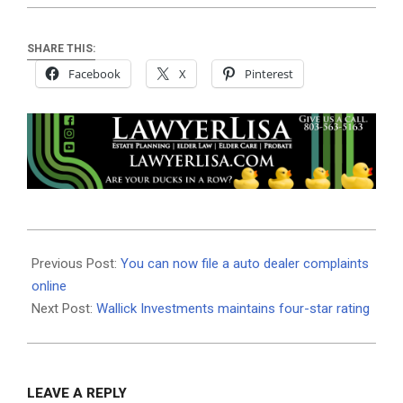
SHARE THIS:
Facebook
X
Pinterest
2020-
08-
Previous Post:
You can now file a auto dealer complaints
12
online
Next Post:
Wallick Investments maintains four-star rating
LEAVE A REPLY