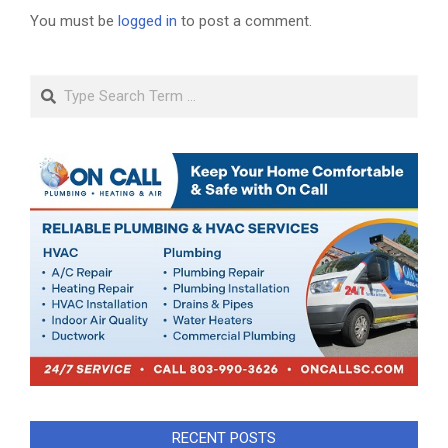
You must be
logged in
to post a comment.
Search
RECENT POSTS