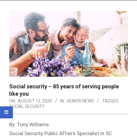
Menu
Social security – 85 years of serving people
like you
ON:
AUGUST 12, 2020
IN:
SENIOR NEWS
TAGGED:
SOCIAL SECURITY
By: Tony Williams
Social Security Public Affairs Specialist in SC