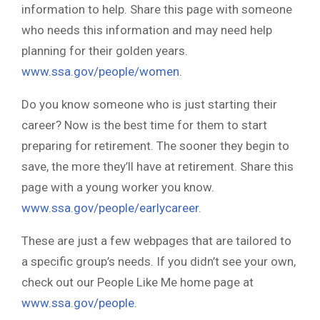
information to help. Share this page with someone
who needs this information and may need help
planning for their golden years.
www.ssa.gov/people/women
.
Do you know someone who is just starting their
career? Now is the best time for them to start
preparing for retirement. The sooner they begin to
save, the more they’ll have at retirement. Share this
page with a young worker you know.
www.ssa.gov/people/earlycareer
.
These are just a few webpages that are tailored to
a specific group’s needs. If you didn’t see your own,
check out our People Like Me home page at
www.ssa.gov/people
.