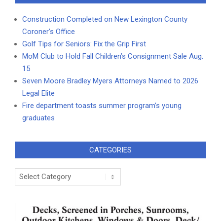
Construction Completed on New Lexington County
Coroner’s Office
Golf Tips for Seniors: Fix the Grip First
MoM Club to Hold Fall Children’s Consignment Sale Aug.
15
Seven Moore Bradley Myers Attorneys Named to 2026
Legal Elite
Fire department toasts summer program’s young
graduates
CATEGORIES
Categories