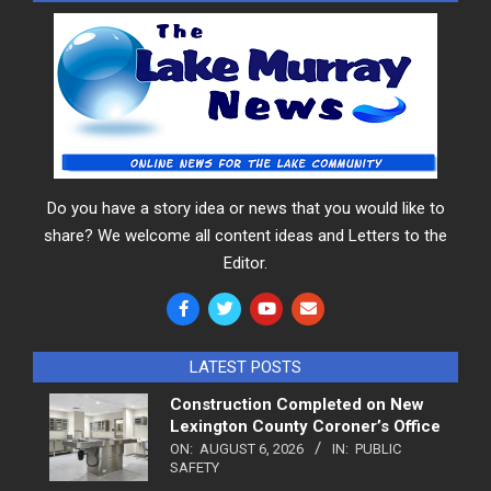
Do you have a story idea or news that you would like to
share? We welcome all content ideas and Letters to the
Editor.
LATEST POSTS
Construction Completed on New
Lexington County Coroner’s Office
ON:
AUGUST 6, 2026
IN:
PUBLIC
SAFETY