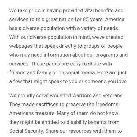
We take pride in having provided vital benefits and
services to this great nation for 85 years. America
has a diverse population with a variety of needs.
With our diverse population in mind, we’ve created
webpages that speak directly to groups of people
who may need information about our programs and
services. These pages are easy to share with
friends and family or on social media. Here are just
a few that might speak to you or someone you love.
We proudly serve wounded warriors and veterans.
They made sacrifices to preserve the freedoms
Americans treasure. Many of them do not know
they might be entitled to disability benefits from
Social Security. Share our resources with them to