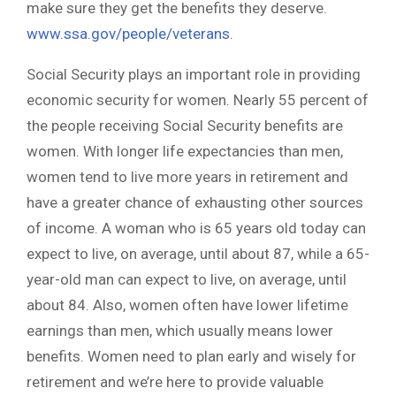
make sure they get the benefits they deserve.
www.ssa.gov/people/veterans
.
Social Security plays an important role in providing
economic security for women. Nearly 55 percent of
the people receiving Social Security benefits are
women. With longer life expectancies than men,
women tend to live more years in retirement and
have a greater chance of exhausting other sources
of income. A woman who is 65 years old today can
expect to live, on average, until about 87, while a 65-
year-old man can expect to live, on average, until
about 84. Also, women often have lower lifetime
earnings than men, which usually means lower
benefits. Women need to plan early and wisely for
retirement and we’re here to provide valuable