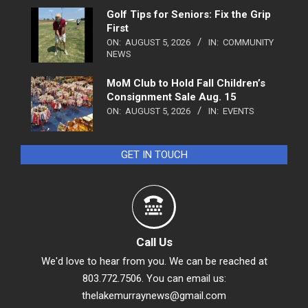
Golf Tips for Seniors: Fix the Grip
First
ON:
AUGUST 5, 2026
IN:
COMMUNITY
NEWS
MoM Club to Hold Fall Children’s
Consignment Sale Aug. 15
ON:
AUGUST 5, 2026
IN:
EVENTS
GET IN TOUCH
Call Us
We'd love to hear from you. We can be reached at
803.772.7506. You can email us:
thelakemurraynews@gmail.com