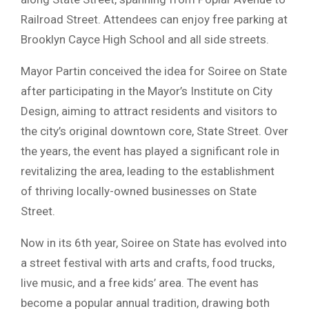
Railroad Street. Attendees can enjoy free parking at
Brooklyn Cayce High School and all side streets.
Mayor Partin conceived the idea for Soiree on State
after participating in the Mayor’s Institute on City
Design, aiming to attract residents and visitors to
the city’s original downtown core, State Street. Over
the years, the event has played a significant role in
revitalizing the area, leading to the establishment
of thriving locally-owned businesses on State
Street.
Now in its 6th year, Soiree on State has evolved into
a street festival with arts and crafts, food trucks,
live music, and a free kids’ area. The event has
become a popular annual tradition, drawing both