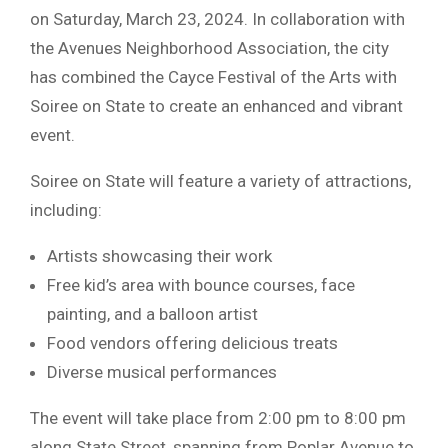
on Saturday, March 23, 2024. In collaboration with
the Avenues Neighborhood Association, the city
has combined the Cayce Festival of the Arts with
Soiree on State to create an enhanced and vibrant
event.
Soiree on State will feature a variety of attractions,
including:
Artists showcasing their work
Free kid’s area with bounce courses, face
painting, and a balloon artist
Food vendors offering delicious treats
Diverse musical performances
The event will take place from 2:00 pm to 8:00 pm
along State Street, spanning from Poplar Avenue to