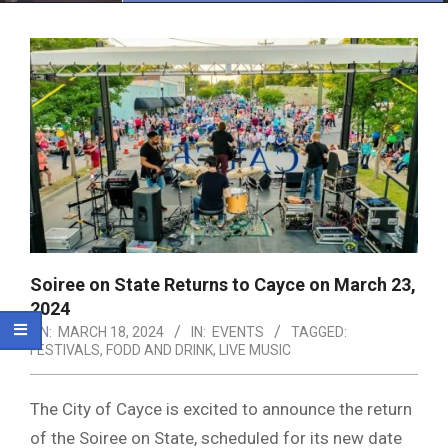
Menu
Soiree on State Returns to Cayce on March 23,
2024
ON:
MARCH 18, 2024
IN:
EVENTS
TAGGED:
FESTIVALS
,
FODD AND DRINK
,
LIVE MUSIC
The City of Cayce is excited to announce the return
of the Soiree on State, scheduled for its new date