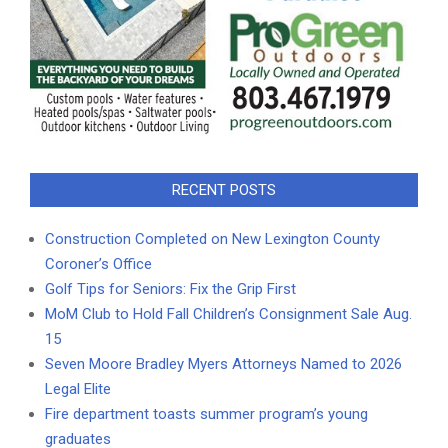
RECENT POSTS
Construction Completed on New Lexington County
Coroner’s Office
Golf Tips for Seniors: Fix the Grip First
MoM Club to Hold Fall Children’s Consignment Sale Aug.
15
Seven Moore Bradley Myers Attorneys Named to 2026
Legal Elite
Fire department toasts summer program’s young
graduates