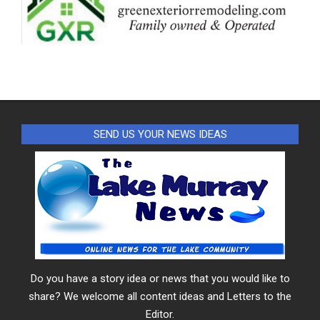
SEND US YOUR NEWS IDEAS
Do you have a story idea or news that you would like to
share? We welcome all content ideas and Letters to the
Editor.