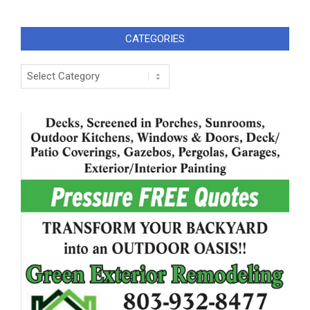
CATEGORIES
Categories