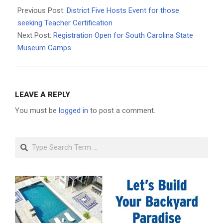
03-
Previous Post:
District Five Hosts Event for those
18
seeking Teacher Certification
Next Post:
Registration Open for South Carolina State
Museum Camps
LEAVE A REPLY
You must be
logged in
to post a comment.
Search