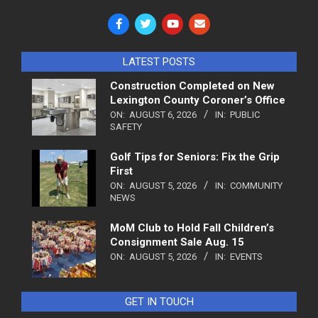
LATEST POSTS
Construction Completed on New
Lexington County Coroner’s Office
ON:
AUGUST 6, 2026
IN:
PUBLIC
SAFETY
Golf Tips for Seniors: Fix the Grip
First
ON:
AUGUST 5, 2026
IN:
COMMUNITY
NEWS
MoM Club to Hold Fall Children’s
Consignment Sale Aug. 15
ON:
AUGUST 5, 2026
IN:
EVENTS
GET IN TOUCH