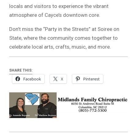
locals and visitors to experience the vibrant
atmosphere of Cayce’s downtown core.
Don’t miss the “Party in the Streets” at Soiree on
State, where the community comes together to
celebrate local arts, crafts, music, and more.
SHARE THIS:
Facebook
X
Pinterest
2024-