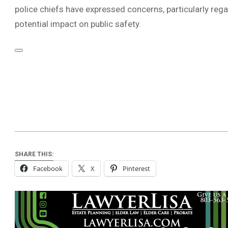
police chiefs have expressed concerns, particularly rega
potential impact on public safety.
SHARE THIS:
Facebook
X
Pinterest