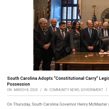
South Carolina Adopts “Constitutional Carry” Legisl
Possession
ON:
MARCH 8, 2024
IN:
COMMUNITY NEWS
,
GOVERNMENT
On Thursday, South Carolina Governor Henry McMaster 