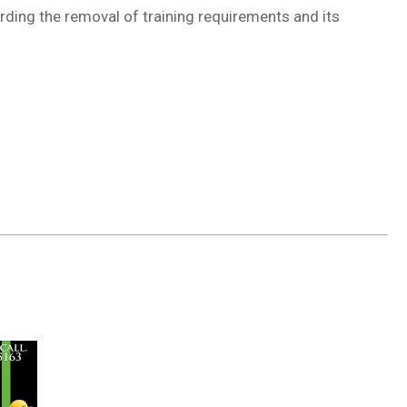
rding the removal of training requirements and its