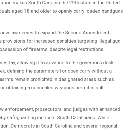
islation makes South Carolina the 29th state in the United
viduals aged 18 and older to openly carry loaded handguns
he new law serves to expand the Second Amendment
s provisions for increased penalties targeting illegal gun
ossession of firearms, despite legal restrictions.
esday, allowing it to advance to the governor’s desk.
k, defining the parameters for open carry without a
Firearms remain prohibited in designated areas such as
or obtaining a concealed weapons permit is still
aw enforcement, prosecutors, and judges with enhanced
reby safeguarding innocent South Carolinians. While
tion, Democrats in South Carolina and several regional