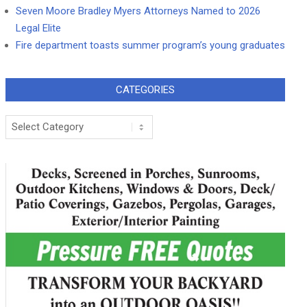
Seven Moore Bradley Myers Attorneys Named to 2026
Legal Elite
Fire department toasts summer program’s young graduates
CATEGORIES
Categories