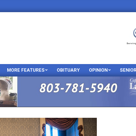
MORE FEATURES
OBITUARY
OPINION
SENIO
Primary
Navigation
Menu