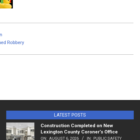
on
med Robbery
LATEST POSTS
Construction Completed on New
Lexington County Coroner’s Office
ON:
AUGUST 6, 2026
IN:
PUBLIC SAFETY