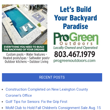
RECENT POSTS
Construction Completed on New Lexington County
Coroner’s Office
Golf Tips for Seniors: Fix the Grip First
MoM Club to Hold Fall Children’s Consignment Sale Aug. 15