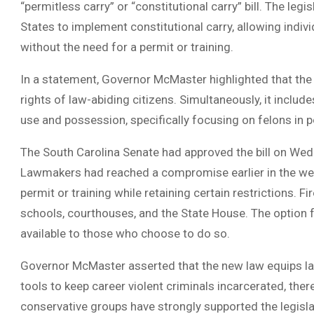
“permitless carry” or “constitutional carry” bill. The leg
States to implement constitutional carry, allowing indi
without the need for a permit or training.
In a statement, Governor McMaster highlighted that t
rights of law-abiding citizens. Simultaneously, it include
use and possession, specifically focusing on felons in p
The South Carolina Senate had approved the bill on Wedn
Lawmakers had reached a compromise earlier in the wee
permit or training while retaining certain restrictions. 
schools, courthouses, and the State House. The option f
available to those who choose to do so.
Governor McMaster asserted that the new law equips l
tools to keep career violent criminals incarcerated, the
conservative groups have strongly supported the legisla