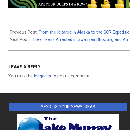
2024-
03-
Previous Post:
From the Iditarod in Alaska to the SC7 Expediti
08
Next Post:
Three Teens Arrested in Swansea Shooting and Ar
LEAVE A REPLY
You must be
logged in
to post a comment.
SEND US YOUR NEWS IDEAS