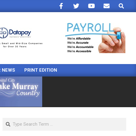
Search
R NEWS
PRINT EDITION
Search