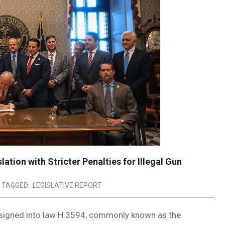
ation with Stricter Penalties for Illegal Gun
TAGGED:
LEGISLATIVE REPORT
signed into law H.3594, commonly known as the