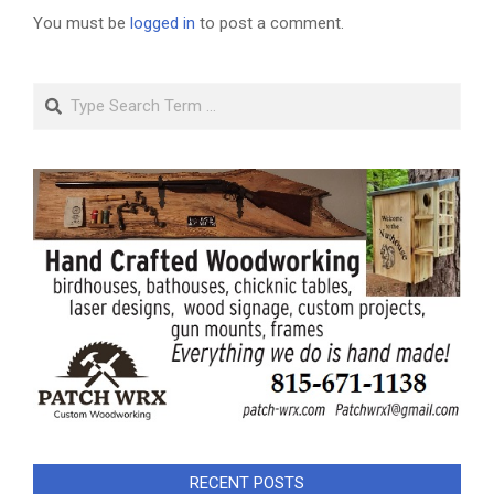
You must be
logged in
to post a comment.
Search
RECENT POSTS