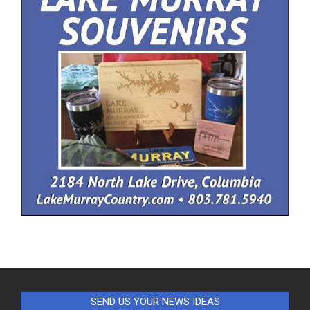
SEND US YOUR NEWS IDEAS