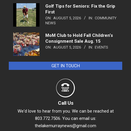
Golf Tips for Seniors: Fix the Grip
First
ON:
AUGUST 5, 2026
IN:
COMMUNITY
NEWS
MoM Club to Hold Fall Children’s
Consignment Sale Aug. 15
ON:
AUGUST 5, 2026
IN:
EVENTS
GET IN TOUCH
Call Us
We'd love to hear from you. We can be reached at
803.772.7506. You can email us:
thelakemurraynews@gmail.com