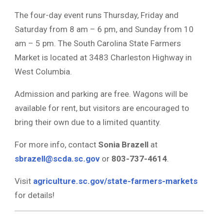
The four-day event runs Thursday, Friday and
Saturday from 8 am – 6 pm, and Sunday from 10
am – 5 pm. The South Carolina State Farmers
Market is located at 3483 Charleston Highway in
West Columbia.
Admission and parking are free. Wagons will be
available for rent, but visitors are encouraged to
bring their own due to a limited quantity.
For more info, contact
Sonia Brazell
at
sbrazell@scda.sc.gov
or
803-737-4614
.
Visit
agriculture.sc.gov/state-farmers-markets
for details!