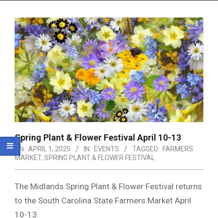
Menu
Spring Plant & Flower Festival April 10-13
ON:
APRIL 1, 2025
IN:
EVENTS
TAGGED:
FARMERS
MARKET
,
SPRING PLANT & FLOWER FESTIVAL
The Midlands Spring Plant & Flower Festival returns
to the South Carolina State Farmers Market April
10-13.