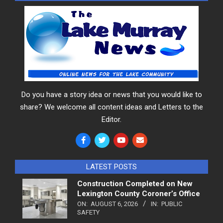
Do you have a story idea or news that you would like to
share? We welcome all content ideas and Letters to the
Editor.
LATEST POSTS
Construction Completed on New
Lexington County Coroner’s Office
ON:
AUGUST 6, 2026
IN:
PUBLIC
SAFETY