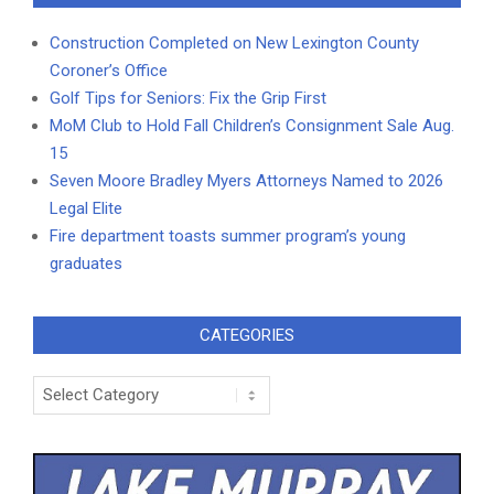
Construction Completed on New Lexington County
Coroner’s Office
Golf Tips for Seniors: Fix the Grip First
MoM Club to Hold Fall Children’s Consignment Sale Aug.
15
Seven Moore Bradley Myers Attorneys Named to 2026
Legal Elite
Fire department toasts summer program’s young
graduates
CATEGORIES
Categories