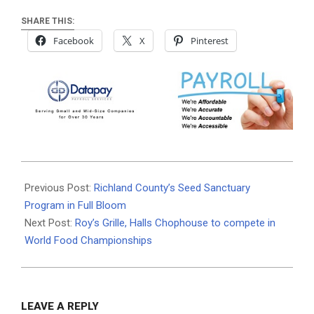
SHARE THIS:
Facebook
X
Pinterest
2025-
04-
Previous Post:
Richland County’s Seed Sanctuary
01
Program in Full Bloom
Next Post:
Roy’s Grille, Halls Chophouse to compete in
World Food Championships
LEAVE A REPLY