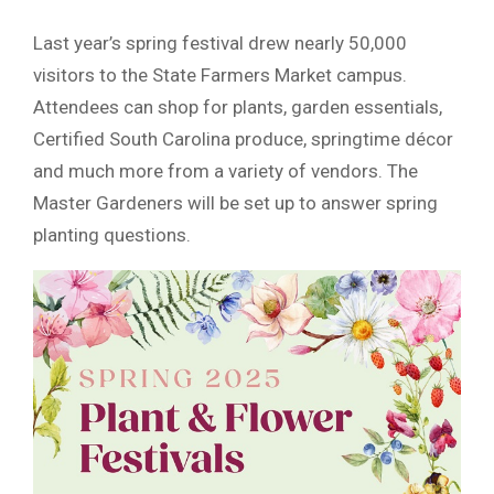
Last year’s spring festival drew nearly 50,000
visitors to the State Farmers Market campus.
Attendees can shop for plants, garden essentials,
Certified South Carolina produce, springtime décor
and much more from a variety of vendors. The
Master Gardeners will be set up to answer spring
planting questions.