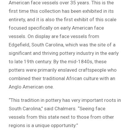
American face vessels over 35 years. This is the
first time this collection has been exhibited in its
entirety, and it is also the first exhibit of this scale
focused specifically on early American face
vessels. On display are face vessels from
Edgefield, South Carolina, which was the site of a
significant and thriving pottery industry in the early
to late 19th century. By the mid-1840s, these
potters were primarily enslaved craftspeople who
combined their traditional African culture with an
Anglo American one.
“This tradition in pottery has very important roots in
South Carolina,” said Chalmers. “Seeing face
vessels from this state next to those from other
regions is a unique opportunity.”