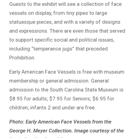
Guests to the exhibit will see a collection of face
vessels on display, from tiny pipes to large
statuesque pieces, and with a variety of designs
and expressions. There are even those that served
to support specific social and political issues,
including “temperance jugs” that preceded
Prohibition.
Early American Face Vessels is free with museum
membership or general admission. General
admission to the South Carolina State Museum is
$8.95 for adults; $7.95 for Seniors; $6.95 for
children; infants 2 and under are free.
Photo: Early American Face Vessels from the
George H. Meyer Collection. Image courtesy of the