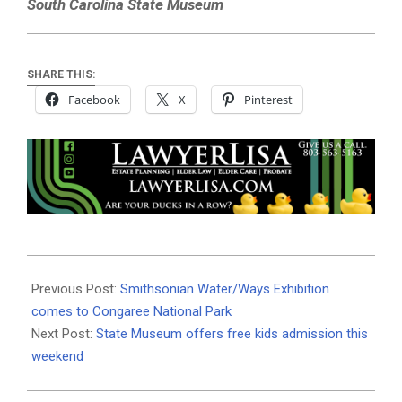
South Carolina State Museum
SHARE THIS:
Facebook
X
Pinterest
2020-
11-
Previous Post:
Smithsonian Water/Ways Exhibition
26
comes to Congaree National Park
Next Post:
State Museum offers free kids admission this
weekend