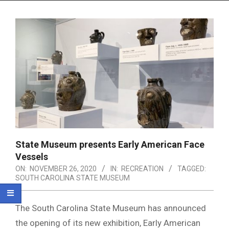
Menu
State Museum presents Early American Face
Vessels
ON:
NOVEMBER 26, 2020
IN:
RECREATION
TAGGED:
SOUTH CAROLINA STATE MUSEUM
The South Carolina State Museum has announced
the opening of its new exhibition, Early American