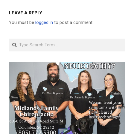
LEAVE A REPLY
You must be
logged in
to post a comment.
Search