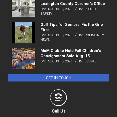
Lexington County Coroner’s Office
ON:
AUGUST 6, 2026
IN:
PUBLIC
SAFETY
Golf Tips for Seniors: Fix the Grip
First
ON:
AUGUST 5, 2026
IN:
COMMUNITY
NEWS
MoM Club to Hold Fall Children’s
Consignment Sale Aug. 15
ON:
AUGUST 5, 2026
IN:
EVENTS
GET IN TOUCH
Call Us