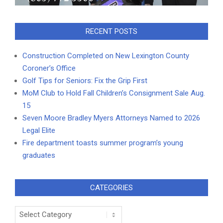
RECENT POSTS
Construction Completed on New Lexington County
Coroner’s Office
Golf Tips for Seniors: Fix the Grip First
MoM Club to Hold Fall Children’s Consignment Sale Aug.
15
Seven Moore Bradley Myers Attorneys Named to 2026
Legal Elite
Fire department toasts summer program’s young
graduates
CATEGORIES
Categories