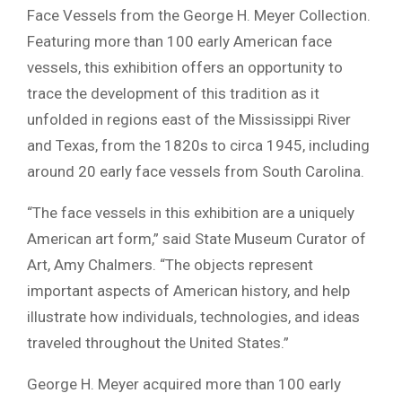
Face Vessels from the George H. Meyer Collection.
Featuring more than 100 early American face
vessels, this exhibition offers an opportunity to
trace the development of this tradition as it
unfolded in regions east of the Mississippi River
and Texas, from the 1820s to circa 1945, including
around 20 early face vessels from South Carolina.
“The face vessels in this exhibition are a uniquely
American art form,” said State Museum Curator of
Art, Amy Chalmers. “The objects represent
important aspects of American history, and help
illustrate how individuals, technologies, and ideas
traveled throughout the United States.”
George H. Meyer acquired more than 100 early