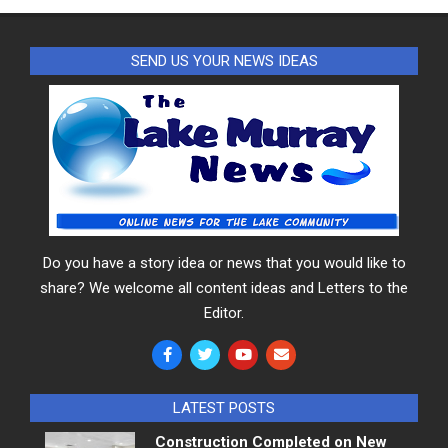
SEND US YOUR NEWS IDEAS
Do you have a story idea or news that you would like to
share? We welcome all content ideas and Letters to the
Editor.
LATEST POSTS
Construction Completed on New