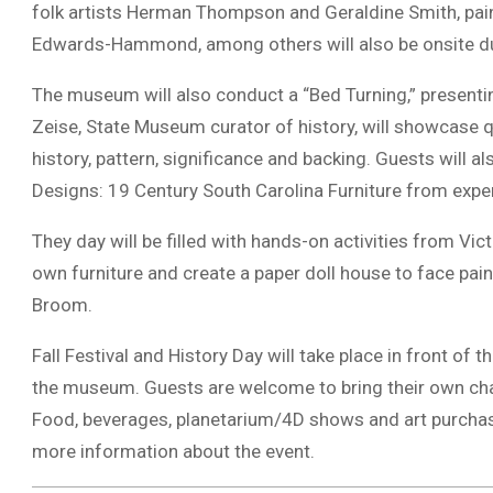
folk artists Herman Thompson and Geraldine Smith, pai
Edwards-Hammond, among others will also be onsite dur
The museum will also conduct a “Bed Turning,” presentin
Zeise, State Museum curator of history, will showcase qu
history, pattern, significance and backing. Guests will al
Designs: 19 Century South Carolina Furniture from ex
They day will be filled with hands-on activities from Vi
own furniture and create a paper doll house to face pai
Broom.
Fall Festival and History Day will take place in front of
the museum. Guests are welcome to bring their own chai
Food, beverages, planetarium/4D shows and art purchase
more information about the event.