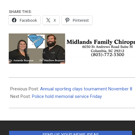
SHARE THIS:
Facebook
X
Pinterest
2019-
11-
Previous Post:
Annual sporting clays tournament November 8
06
Next Post:
Police hold memorial service Friday
SEND US YOUR NEWS IDEAS