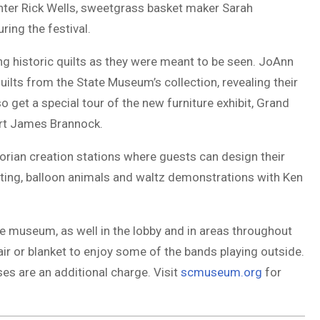
nter Rick Wells, sweetgrass basket maker Sarah
ing the festival.
g historic quilts as they were meant to be seen. JoAnn
ilts from the State Museum’s collection, revealing their
so get a special tour of the new furniture exhibit, Grand
pert James Brannock.
ctorian creation stations where guests can design their
nting, balloon animals and waltz demonstrations with Ken
 the museum, as well in the lobby and in areas throughout
r or blanket to enjoy some of the bands playing outside.
s are an additional charge. Visit
scmuseum.org
for