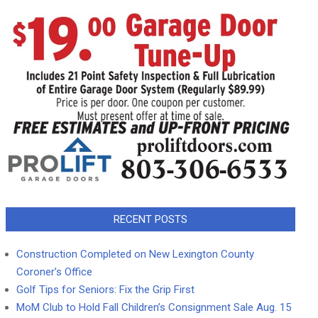
RECENT POSTS
Construction Completed on New Lexington County
Coroner’s Office
Golf Tips for Seniors: Fix the Grip First
MoM Club to Hold Fall Children’s Consignment Sale Aug. 15