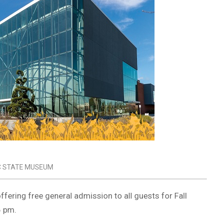
C STATE MUSEUM
ffering free general admission to all guests for Fall
6 pm.