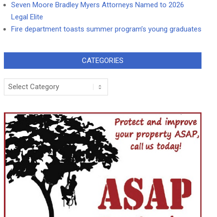
Seven Moore Bradley Myers Attorneys Named to 2026
Legal Elite
Fire department toasts summer program’s young graduates
CATEGORIES
Categories