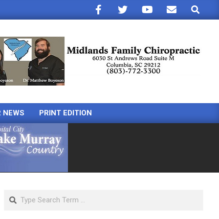
Search
R NEWS
PRINT EDITION
Search