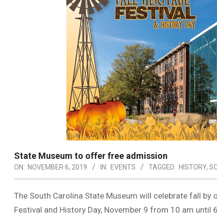
State Museum to offer free admission
ON:
NOVEMBER 6, 2019
IN:
EVENTS
TAGGED:
HISTORY
,
S
The South Carolina State Museum will celebrate fall by o
Festival and History Day, November 9 from 10 am until 