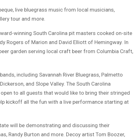
arbeque, live bluegrass music from local musicians,
llery tour and more.
 award-winning South Carolina pit masters cooked on-site
dy Rogers of Marion and David Elliott of Hemingway. In
 beer garden serving local craft beer from Columbia Craft,
s bands, including Savannah River Bluegrass, Palmetto
Dickerson, and Slope Valley. The South Carolina
open to all guests that would like to bring their stringed
lp kickoff all the fun with a live performance starting at
tate will be demonstrating and discussing their
as, Randy Burton and more. Decoy artist Tom Boozer,