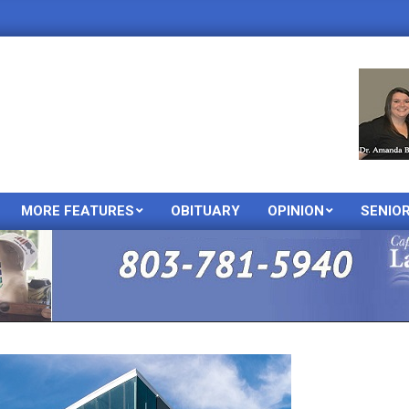
MORE FEATURES
OBITUARY
OPINION
SENIO
Primary
Navigation
Menu