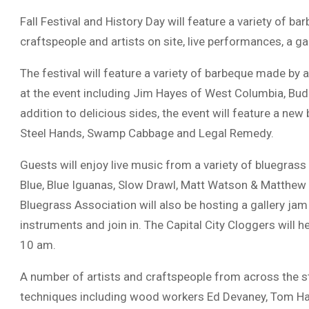
Fall Festival and History Day will feature a variety of b
craftspeople and artists on site, live performances, a ga
The festival will feature a variety of barbeque made by
at the event including Jim Hayes of West Columbia, Bud
addition to delicious sides, the event will feature a new
Steel Hands, Swamp Cabbage and Legal Remedy.
Guests will enjoy live music from a variety of bluegras
Blue, Blue Iguanas, Slow Drawl, Matt Watson & Matthew 
Bluegrass Association will also be hosting a gallery jam 
instruments and join in. The Capital City Cloggers will he
10 am.
A number of artists and craftspeople from across the s
techniques including wood workers Ed Devaney, Tom Ha