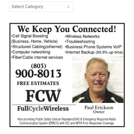
Categories