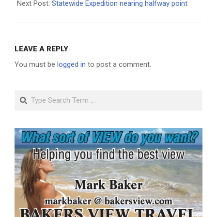
Next Post:
Statewide Expedition nearing halfway point
LEAVE A REPLY
You must be
logged in
to post a comment.
Search