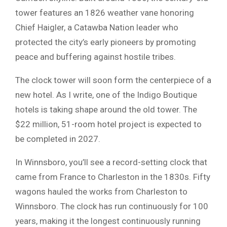
tower features an 1826 weather vane honoring
Chief Haigler, a Catawba Nation leader who
protected the city’s early pioneers by promoting
peace and buffering against hostile tribes.
The clock tower will soon form the centerpiece of a
new hotel. As I write, one of the Indigo Boutique
hotels is taking shape around the old tower. The
$22 million, 51-room hotel project is expected to
be completed in 2027.
In Winnsboro, you’ll see a record-setting clock that
came from France to Charleston in the 1830s. Fifty
wagons hauled the works from Charleston to
Winnsboro. The clock has run continuously for 100
years, making it the longest continuously running