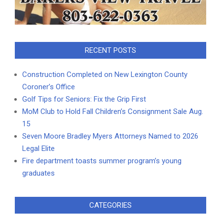
RECENT POSTS
Construction Completed on New Lexington County
Coroner’s Office
Golf Tips for Seniors: Fix the Grip First
MoM Club to Hold Fall Children’s Consignment Sale Aug.
15
Seven Moore Bradley Myers Attorneys Named to 2026
Legal Elite
Fire department toasts summer program’s young
graduates
CATEGORIES