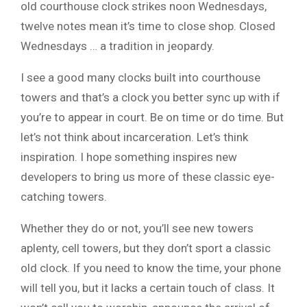
old courthouse clock strikes noon Wednesdays,
twelve notes mean it’s time to close shop. Closed
Wednesdays … a tradition in jeopardy.
I see a good many clocks built into courthouse
towers and that’s a clock you better sync up with if
you’re to appear in court. Be on time or do time. But
let’s not think about incarceration. Let’s think
inspiration. I hope something inspires new
developers to bring us more of these classic eye-
catching towers.
Whether they do or not, you’ll see new towers
aplenty, cell towers, but they don’t sport a classic
old clock. If you need to know the time, your phone
will tell you, but it lacks a certain touch of class. It