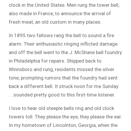
clock in the United States. Men rung the tower bell,
also made in France, to announce the arrival of
fresh meat, an old custom in many places.
In 1895 two fellows rang the bell to sound a fire
alarm. Their enthusiastic ringing inflicted damage
and off the bell went to the J. McShane bell foundry
in Philadelphia for repairs. Shipped back to
Winnsboro and rung, residents missed the silver
tone, prompting rumors that the foundry had sent
back a different bell. It struck noon for me Sunday .
. . sounded pretty good to this first-time listener.
I love to hear old steeple bells ring and old clock
towers toll. They please the eye, they please the ear.
In my hometown of Lincolnton, Georgia, when the