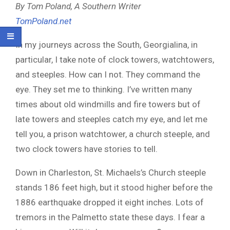
By Tom Poland, A Southern Writer
TomPoland.net
In my journeys across the South, Georgialina, in
particular, I take note of clock towers, watchtowers,
and steeples. How can I not. They command the
eye. They set me to thinking. I’ve written many
times about old windmills and fire towers but of
late towers and steeples catch my eye, and let me
tell you, a prison watchtower, a church steeple, and
two clock towers have stories to tell.
Down in Charleston, St. Michaels’s Church steeple
stands 186 feet high, but it stood higher before the
1886 earthquake dropped it eight inches. Lots of
tremors in the Palmetto state these days. I fear a