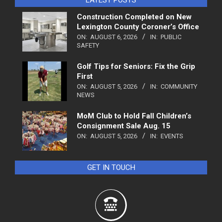
Construction Completed on New
Lexington County Coroner’s Office
ON:
AUGUST 6, 2026
IN:
PUBLIC
SAFETY
Golf Tips for Seniors: Fix the Grip
First
ON:
AUGUST 5, 2026
IN:
COMMUNITY
NEWS
MoM Club to Hold Fall Children’s
Consignment Sale Aug. 15
ON:
AUGUST 5, 2026
IN:
EVENTS
GET IN TOUCH