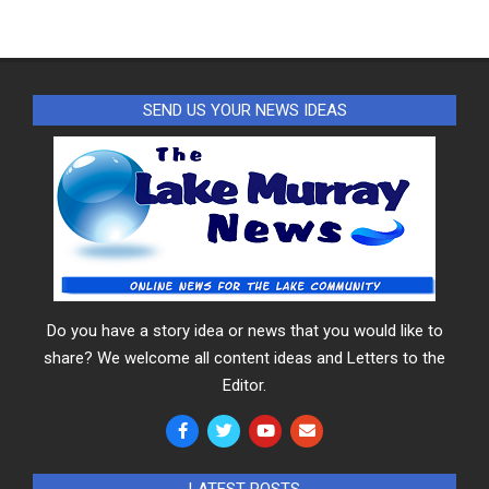
SEND US YOUR NEWS IDEAS
Do you have a story idea or news that you would like to
share? We welcome all content ideas and Letters to the
Editor.
LATEST POSTS