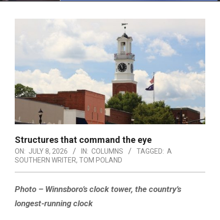
Menu
Structures that command the eye
ON:
JULY 8, 2026
IN:
COLUMNS
TAGGED:
A
SOUTHERN WRITER
,
TOM POLAND
Photo – Winnsboro’s clock tower, the country’s
longest-running clock