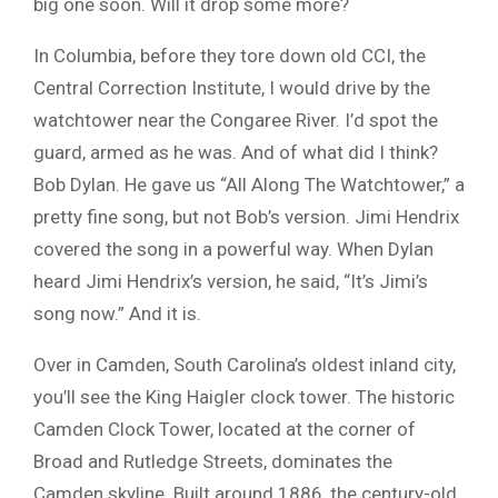
big one soon. Will it drop some more?
In Columbia, before they tore down old CCI, the
Central Correction Institute, I would drive by the
watchtower near the Congaree River. I’d spot the
guard, armed as he was. And of what did I think?
Bob Dylan. He gave us “All Along The Watchtower,” a
pretty fine song, but not Bob’s version. Jimi Hendrix
covered the song in a powerful way. When Dylan
heard Jimi Hendrix’s version, he said, “It’s Jimi’s
song now.” And it is.
Over in Camden, South Carolina’s oldest inland city,
you’ll see the King Haigler clock tower. The historic
Camden Clock Tower, located at the corner of
Broad and Rutledge Streets, dominates the
Camden skyline. Built around 1886, the century-old