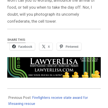
won’t call you to worship, announce the arrival of
food, or tell you when to take the day off. Nor, I
doubt, will you photograph its uncomely
confederate, the cell tower.
SHARE THIS:
Facebook
X
Pinterest
2026-
07-
Previous Post:
Firefighters receive state award for
08
lifesaving rescue